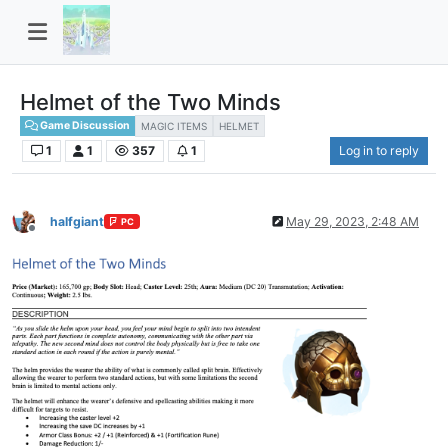
Helmet of the Two Minds
Game Discussion
MAGIC ITEMS
HELMET
1
1
357
1
Log in to reply
halfgiant
May 29, 2023, 2:48 AM
PC
Offline