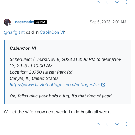
0
daermadm
Sep 6, 2023, 2:01 AM
DM
Offline
@
halfgiant
said in
CabinCon VI
:
CabinCon VI
Scheduled: (Thurs)Nov 9, 2023 at 3:00 PM to (Mon)Nov
13, 2023 at 10:00 AM
Location: 20750 Hazlet Park Rd
Carlyle, IL, United States
https://www.hazletcottages.com/cottages/~~
Ok, fellas give your balls a tug, it’s that time of year!
Will let the wife know next week. I’m in Austin all week.
0