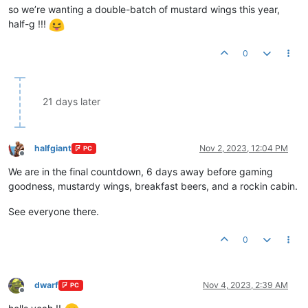
so we’re wanting a double-batch of mustard wings this year,
half-g !!!
0
21 days later
halfgiant
Nov 2, 2023, 12:04 PM
PC
Offline
We are in the final countdown, 6 days away before gaming
goodness, mustardy wings, breakfast beers, and a rockin cabin.
See everyone there.
0
dwarf
Nov 4, 2023, 2:39 AM
PC
Offline