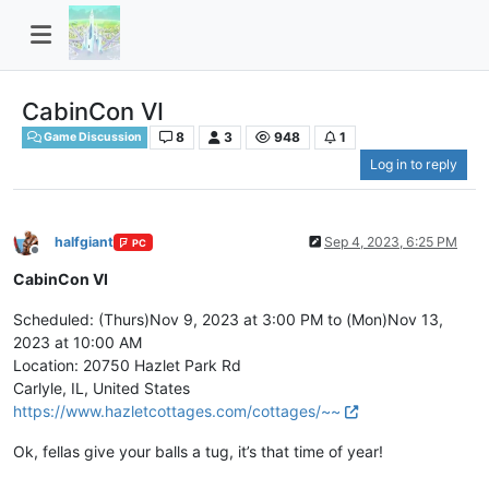
CabinCon VI
8
3
948
1
Game Discussion
Log in to reply
halfgiant
Sep 4, 2023, 6:25 PM
PC
Offline
CabinCon VI
Scheduled: (Thurs)Nov 9, 2023 at 3:00 PM to (Mon)Nov 13,
2023 at 10:00 AM
Location: 20750 Hazlet Park Rd
Carlyle, IL, United States
https://www.hazletcottages.com/cottages/~~
Ok, fellas give your balls a tug, it’s that time of year!