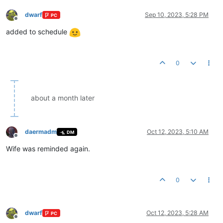
dwarf
Sep 10, 2023, 5:28 PM
PC
Offline
added to schedule
0
about a month later
daermadm
Oct 12, 2023, 5:10 AM
DM
Offline
Wife was reminded again.
0
dwarf
Oct 12, 2023, 5:28 AM
PC
Offline