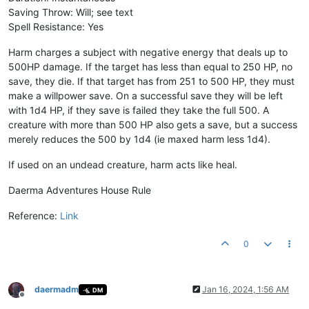
Saving Throw: Will; see text
Spell Resistance: Yes
Harm charges a subject with negative energy that deals up to
500HP damage. If the target has less than equal to 250 HP, no
save, they die. If that target has from 251 to 500 HP, they must
make a willpower save. On a successful save they will be left
with 1d4 HP, if they save is failed they take the full 500. A
creature with more than 500 HP also gets a save, but a success
merely reduces the 500 by 1d4 (ie maxed harm less 1d4).
If used on an undead creature, harm acts like heal.
Daerma Adventures House Rule
Reference:
Link
0
daermadm
Jan 16, 2024, 1:56 AM
DM
Offline