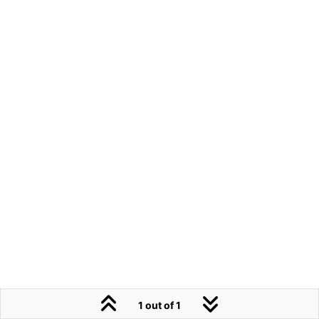
1 out of 1