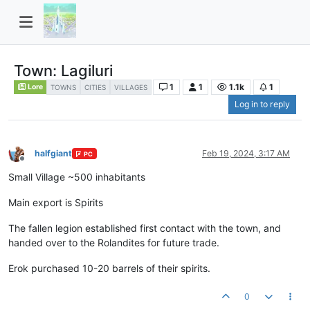
Town: Lagiluri
1
1
1.1k
1
Lore
TOWNS
CITIES
VILLAGES
Log in to reply
halfgiant
Feb 19, 2024, 3:17 AM
PC
Offline
Small Village ~500 inhabitants
Main export is Spirits
The fallen legion established first contact with the town, and
handed over to the Rolandites for future trade.
Erok purchased 10-20 barrels of their spirits.
0