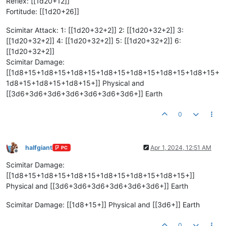
Reflex: [[1d20+12]]
Fortitude: [[1d20+26]]
Scimitar Attack: 1: [[1d20+32+2]] 2: [[1d20+32+2]] 3:
[[1d20+32+2]] 4: [[1d20+32+2]] 5: [[1d20+32+2]] 6:
[[1d20+32+2]]
Scimitar Damage:
[[1d8+15+1d8+15+1d8+15+1d8+15+1d8+15+1d8+15+1d8+15+
1d8+15+1d8+15+1d8+15+]] Physical and
[[3d6+3d6+3d6+3d6+3d6+3d6+3d6+]] Earth
0
halfgiant
Apr 1, 2024, 12:51 AM
PC
Offline
Scimitar Damage:
[[1d8+15+1d8+15+1d8+15+1d8+15+1d8+15+1d8+15+]]
Physical and [[3d6+3d6+3d6+3d6+3d6+3d6+]] Earth
Scimitar Damage: [[1d8+15+]] Physical and [[3d6+]] Earth
0