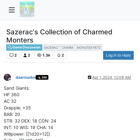
Sazerac's Collection of Charmed
Monters
Game Discussion
SAZERAC
CHARM
MONSTER PETS
2
2
1.3k
2
Log in to reply
daermadm
Apr 1, 2024, 12:08 AM
DM
Offline
Sand Giants:
HP 360
AC 32
Grapple: +35
BAB: 20
STR: 32 DEX: 18 CON: 24
INT: 10 WIS: 19 CHA: 14
Willpower: [[1d20+12]]