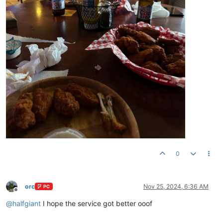
0
orc
Nov 25, 2024, 6:36 AM
PC
Offline
@
halfgiant
I hope the service got better ooof