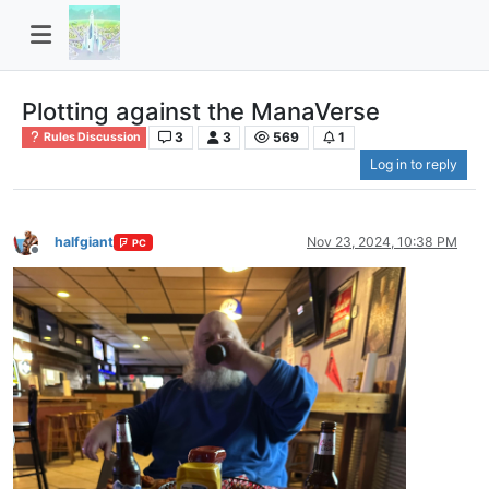
Plotting against the ManaVerse
3
3
569
1
Rules Discussion
Log in to reply
halfgiant
Nov 23, 2024, 10:38 PM
PC
Offline