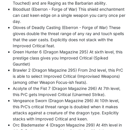
Touched) and are Raging as the Barbarian ability.
Bloodlust (Eberron - Forge of War) This shield enchantment
can cast keen edge on a single weapon you carry once per
day.
Gloves of Deadly Casting (Eberron - Forge of War) These
gloves double the threat range of any ray and touch spells
that the user casts. Explicitly does not stack with the
Improved Critical feat.
Green Hunter 6 (Dragon Magazine 295) At sixth level, this
prestige class gives you Improved Critical (Spiked
Gauntlet)
Brawler 2 (Dragon Magazine 295) From 2nd level, this PrC
is able to select Improved Critical (Improvised Weapons)
(among other Weapon Focus-ish feats).
Acolyte of the Fist 7 (Dragon Magazine 296) At 7th level,
this PrC gets Improved Critical (Unarmed Strike).
Vengeance Sworn (Dragon Magazine 296) At 10th level,
this PrC’s critical threat range is doubled when it makes
attacks against a creature of the dragon type. Explicitly
stacks with Improved Critical and keen.
Orc Blademaster 4 (Dragon Magazine 299) At 4th level in