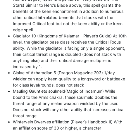
Stars) Similar to Hero’s Blade above, this spell grants the
benefits of the keen enchantment in addition to numerous
other critical hit-related benefits that stacks with the
Improved Critical feat but not the keen ability or the keen
edge spell.
Gladiator 10 (Kingdoms of Kalamar - Player’s Guide) At 10th
level, the gladiator base class receives the Critical Focus
ability. While the gladiator is facing only a single opponent,
their critical threat range is doubled (does not stack with
anything else) and their critical damage multiplier is
increased by 1.
Glaive of Azharadian 5 (Dragon Magazine 293) 1/day
wielder can apply keen quality to a longsword or battleaxe
for class level/rounds, does not stack
Mauling Gauntlets soulmeld(Magic of Incarnum) While
bound to the Arms chakra, these soulmeld doubles the
threat range of any melee weapon wielded by the user.
Does not stack with any other ability that increases critical
threat range.
Wintervein Dwarves affiliation (Player’s Handbook II) With
an affiliation score of 30 or higher, a character