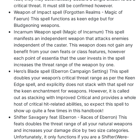
critical threat. It must still be confirmed however.
Weapon of Impact spell (Forgotten Realms - Magic of
Faerun) This spell functions as keen edge but for
Bludgeoning weapons.
Incarnum Weapon spell (Magic of Incarnum) This spell
manifests an independent weapon that attacks enemies
independent of the caster. This weapon does not gain any
benefit from your own feats or class features, however
each point of essentia that the user invests in the spell
increases the threat range of the weapon by one.
Hero’s Blade spell (Eberron Campaign Setting) This spell
doubles your weapon’s critical threat range as per the Keen
Edge spell, and explicitly does not stack with that spell nor
the keen enchantment for weapons. However, it is called
out as stacking with Improved Critical and provides a whole
host of critical hit-related abilities, so expect this spell to
show up quite a few times in this handbook!
Shifter Savagery feat (Eberron - Races of Eberron) This
feats doubles the threat range of all your natural weapons
and increases your damage dice by two size categories.
Unfortunately, it only functions if you are a Shifter(Were-