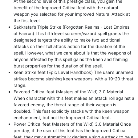
At the second level of this prestige class, you gain the
benefit of the Improved Critical feat with the natural
weapon you selected for your Improved Natural Attack at
the first level.
Sakkratar’s Triple Strike (Forgotten Realms - Lost Empires
of Faerun) This fifth level sorcerer/wizard spell grants the
designated targets the ability to make two additional
attacks on their full attack action for the duration of the
spell. However, what we care about is that the weapons of
anyone affected by this spell gains the keen and flaming
burst properties for the duration of the spell.
Keen Strike feat (Epic Level Handbook) The user’s unarmed
strikes become slashing keen weapons, with a 19-20 threat
range.
Favored Critical feat (Masters of the Wild) 3.0 Material
When character with this feat makes an attack roll against a
favored enemy, the threat range of their weapon is
doubled. This feat explicitly stacks with the keen weapon
enchantment, but not the Improved Critical feat.
Power Critical feat (Masters of the Wild) 3.0 Material Once
per day, if the user of this feat has the Improved Critical
feat, they may automatically declare a single attack to be a