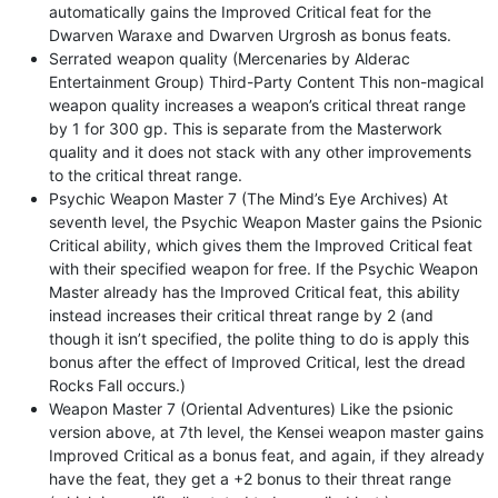
automatically gains the Improved Critical feat for the
Dwarven Waraxe and Dwarven Urgrosh as bonus feats.
Serrated weapon quality (Mercenaries by Alderac
Entertainment Group) Third-Party Content This non-magical
weapon quality increases a weapon’s critical threat range
by 1 for 300 gp. This is separate from the Masterwork
quality and it does not stack with any other improvements
to the critical threat range.
Psychic Weapon Master 7 (The Mind’s Eye Archives) At
seventh level, the Psychic Weapon Master gains the Psionic
Critical ability, which gives them the Improved Critical feat
with their specified weapon for free. If the Psychic Weapon
Master already has the Improved Critical feat, this ability
instead increases their critical threat range by 2 (and
though it isn’t specified, the polite thing to do is apply this
bonus after the effect of Improved Critical, lest the dread
Rocks Fall occurs.)
Weapon Master 7 (Oriental Adventures) Like the psionic
version above, at 7th level, the Kensei weapon master gains
Improved Critical as a bonus feat, and again, if they already
have the feat, they get a +2 bonus to their threat range