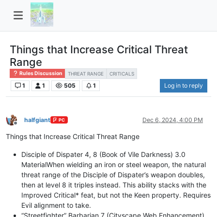
Things that Increase Critical Threat
Range
Rules Discussion
THREAT RANGE
CRITICALS
1
1
505
1
Log in to reply
halfgiant
Dec 6, 2024, 4:00 PM
PC
Offline
Things that Increase Critical Threat Range
Disciple of Dispater 4, 8 (Book of Vile Darkness) 3.0
MaterialWhen wielding an iron or steel weapon, the natural
threat range of the Disciple of Dispater’s weapon doubles,
then at level 8 it triples instead. This ability stacks with the
Improved Critical* feat, but not the Keen property. Requires
Evil alignment to take.
“Streetfighter” Barbarian 7 (Cityscape Web Enhancement)