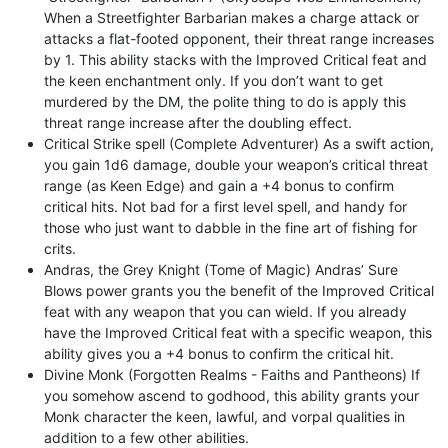
When a Streetfighter Barbarian makes a charge attack or
attacks a flat-footed opponent, their threat range increases
by 1. This ability stacks with the Improved Critical feat and
the keen enchantment only. If you don’t want to get
murdered by the DM, the polite thing to do is apply this
threat range increase after the doubling effect.
Critical Strike spell (Complete Adventurer) As a swift action,
you gain 1d6 damage, double your weapon’s critical threat
range (as Keen Edge) and gain a +4 bonus to confirm
critical hits. Not bad for a first level spell, and handy for
those who just want to dabble in the fine art of fishing for
crits.
Andras, the Grey Knight (Tome of Magic) Andras’ Sure
Blows power grants you the benefit of the Improved Critical
feat with any weapon that you can wield. If you already
have the Improved Critical feat with a specific weapon, this
ability gives you a +4 bonus to confirm the critical hit.
Divine Monk (Forgotten Realms - Faiths and Pantheons) If
you somehow ascend to godhood, this ability grants your
Monk character the keen, lawful, and vorpal qualities in
addition to a few other abilities.