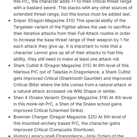
this PrC, the character adds +1 to their critical threat range
with a bastard sword. This stacks with any other sources of
extended threat range, but this bonus must be added last.
Sniper (Dragon Magazine 310) This special ability of the
Targeteer variant of the Fighter allows the user to sacrifice
their iterative attacks from their Full Attack routine in order
to increase the base threat range of their weapon by 1 for
each attack they give up. It is important to note that a
character cannot give up all of their attacks to fuel this
ability, they still need to make at least one attack roll.
Shark Cultist 8 (Dragon Magazine 315) At 8th level of this
hilarious PrC out of Taladas in Dragonlance, a Shark Cultist
gets Improved Critical (Sharktooth Gauntlet) and Improved
Critical (Bite) where the bite comes from a natural attack or
a natural attack accessed via Wild Shape or similar.
Shen 4 (Snake Variant) (Dragon Magazine 319) At 4th level
in this monk-ish PrC, a Shen of the Snake school gains
Improved Critical (Unarmed Strike).
Bowman Charger (Dragon Magazine 325) At 9th level of
this mounted-archery based PrC, the character gains
Improved Critical (Composite Shortbow).
Huma’s Legacy spell (Dragonlance - Holy Orders of the