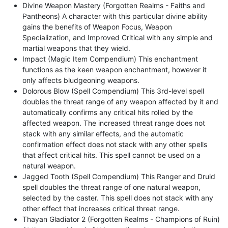
Divine Weapon Mastery (Forgotten Realms - Faiths and
Pantheons) A character with this particular divine ability
gains the benefits of Weapon Focus, Weapon
Specialization, and Improved Critical with any simple and
martial weapons that they wield.
Impact (Magic Item Compendium) This enchantment
functions as the keen weapon enchantment, however it
only affects bludgeoning weapons.
Dolorous Blow (Spell Compendium) This 3rd-level spell
doubles the threat range of any weapon affected by it and
automatically confirms any critical hits rolled by the
affected weapon. The increased threat range does not
stack with any similar effects, and the automatic
confirmation effect does not stack with any other spells
that affect critical hits. This spell cannot be used on a
natural weapon.
Jagged Tooth (Spell Compendium) This Ranger and Druid
spell doubles the threat range of one natural weapon,
selected by the caster. This spell does not stack with any
other effect that increases critical threat range.
Thayan Gladiator 2 (Forgotten Realms - Champions of Ruin)