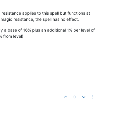
resistance applies to this spell but functions at
magic resistance, the spell has no effect.
by a base of 16% plus an additional 1% per level of
 from level).
0