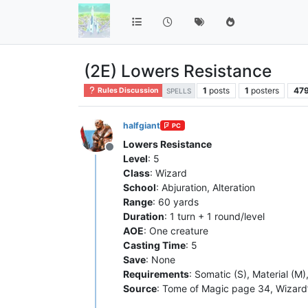
(2E) Lowers Resistance
1
posts
1
posters
47
Rules Discussion
SPELLS
halfgiant
PC
Lowers Resistance
Offline
Level
: 5
Class
: Wizard
School
: Abjuration, Alteration
Range
: 60 yards
Duration
: 1 turn + 1 round/level
AOE
: One creature
Casting Time
: 5
Save
: None
Requirements
: Somatic (S), Material (M)
Source
: Tome of Magic page 34, Wizard