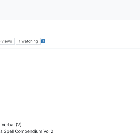
9
views
1
watching
, Verbal (V)
’s Spell Compendium Vol 2