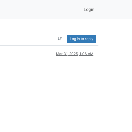
Login
Log in to reply
Mar 31, 2025, 1:06 AM