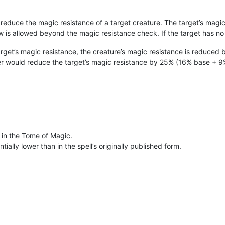
 reduce the magic resistance of a target creature. The target’s magic 
ow is allowed beyond the magic resistance check. If the target has no 
arget’s magic resistance, the creature’s magic resistance is reduced 
ter would reduce the target’s magic resistance by 25% (16% base + 9%
 in the Tome of Magic.
ially lower than in the spell’s originally published form.