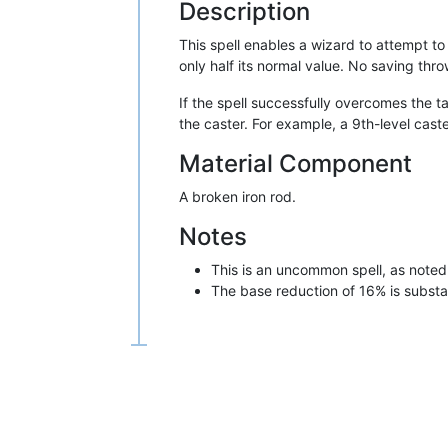
Description
This spell enables a wizard to attempt to
only half its normal value. No saving thr
If the spell successfully overcomes the t
the caster. For example, a 9th-level cas
Material Component
A broken iron rod.
Notes
This is an uncommon spell, as noted
The base reduction of 16% is substant