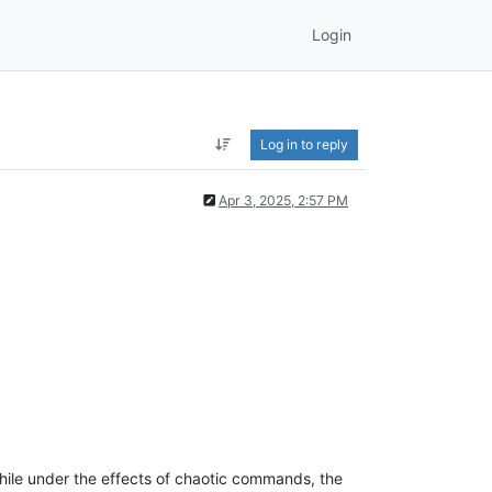
Login
Log in to reply
Apr 3, 2025, 2:57 PM
hile under the effects of chaotic commands, the