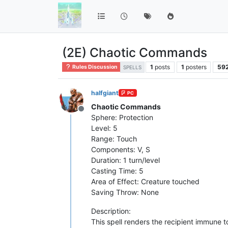
(2E) Chaotic Commands
1
posts
1
posters
59
Rules Discussion
SPELLS
halfgiant
PC
Chaotic Commands
Offline
Sphere: Protection
Level: 5
Range: Touch
Components: V, S
Duration: 1 turn/level
Casting Time: 5
Area of Effect: Creature touched
Saving Throw: None
Description:
This spell renders the recipient immune 