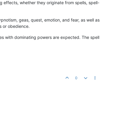
effects, whether they originate from spells, spell-
notism, geas, quest, emotion, and fear, as well as
s or obedience.
res with dominating powers are expected. The spell
0