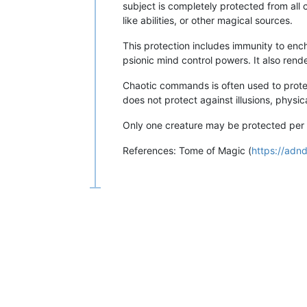
subject is completely protected from all 
like abilities, or other magical sources.
This protection includes immunity to en
psionic mind control powers. It also ren
Chaotic commands is often used to prote
does not protect against illusions, physi
Only one creature may be protected per ca
References: Tome of Magic (
https://adn