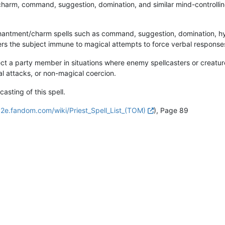
charm, command, suggestion, domination, and similar mind-controlling 
chantment/charm spells such as command, suggestion, domination, hyp
ders the subject immune to magical attempts to force verbal response
ct a party member in situations where enemy spellcasters or creatu
cal attacks, or non-magical coercion.
sting of this spell.
d2e.fandom.com/wiki/Priest_Spell_List_(TOM)
), Page 89