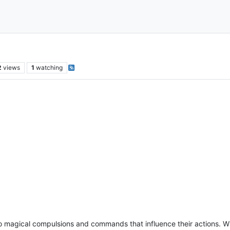
2
views
1
watching
to magical compulsions and commands that influence their actions. W