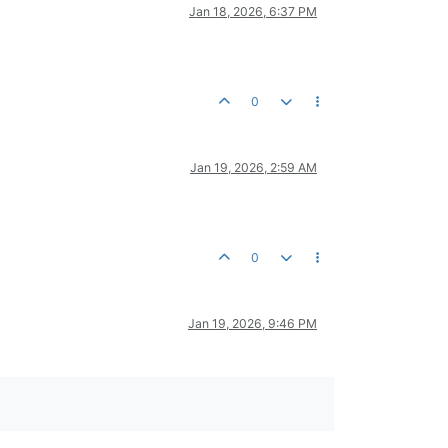
Jan 18, 2026, 6:37 PM
0
Jan 19, 2026, 2:59 AM
0
Jan 19, 2026, 9:46 PM