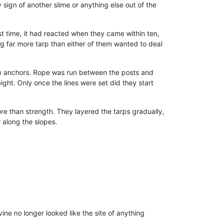
 sign of another slime or anything else out of the
t time, it had reacted when they came within ten,
ng far more tarp than either of them wanted to deal
low anchors. Rope was run between the posts and
ght. Only once the lines were set did they start
e than strength. They layered the tarps gradually,
r along the slopes.
ne no longer looked like the site of anything