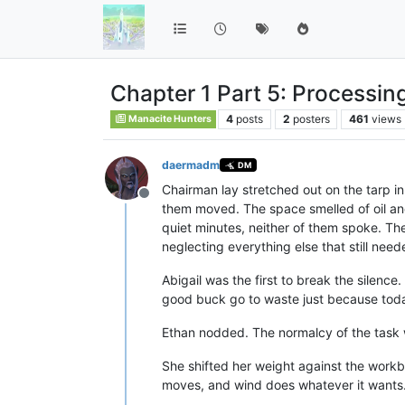
Chapter 1 Part 5: Processin
4
posts
2
posters
461
views
Manacite Hunters
daermadm
DM
Chairman lay stretched out on the tarp in
Offline
them moved. The space smelled of oil and
quiet minutes, neither of them spoke. Th
neglecting everything else that still nee
Abigail was the first to break the silence
good buck go to waste just because toda
Ethan nodded. The normalcy of the task w
She shifted her weight against the workb
moves, and wind does whatever it wants.