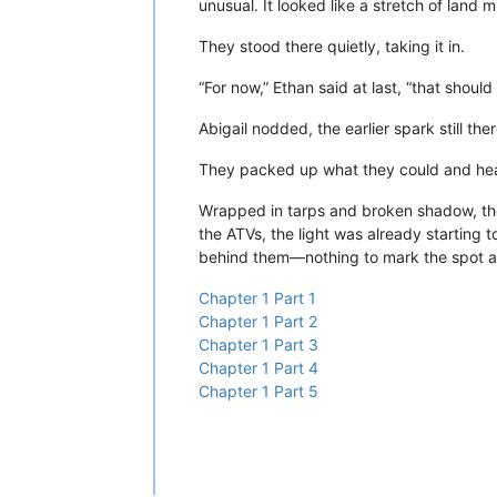
unusual. It looked like a stretch of land 
They stood there quietly, taking it in.
“For now,” Ethan said at last, “that should 
Abigail nodded, the earlier spark still th
They packed up what they could and hea
Wrapped in tarps and broken shadow, the
the ATVs, the light was already starting 
behind them—nothing to mark the spot as
Chapter 1 Part 1
Chapter 1 Part 2
Chapter 1 Part 3
Chapter 1 Part 4
Chapter 1 Part 5