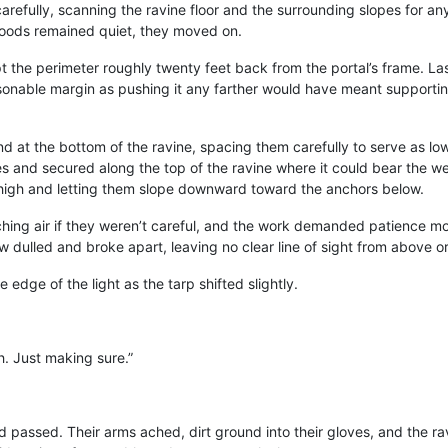
refully, scanning the ravine floor and the surrounding slopes for any
woods remained quiet, they moved on.
 the perimeter roughly twenty feet back from the portal’s frame. Las
easonable margin as pushing it any farther would have meant supporti
d at the bottom of the ravine, spacing them carefully to serve as 
 and secured along the top of the ravine where it could bear the wei
m high and letting them slope downward toward the anchors below.
ing air if they weren’t careful, and the work demanded patience mor
ow dulled and broke apart, leaving no clear line of sight from above o
 edge of the light as the tarp shifted slightly.
. Just making sure.”
passed. Their arms ached, dirt ground into their gloves, and the ravi