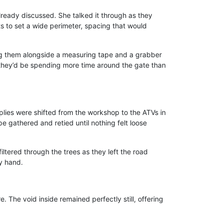
lready discussed. She talked it through as they
 to set a wide perimeter, spacing that would
ting them alongside a measuring tape and a grabber
 they’d be spending more time around the gate than
pplies were shifted from the workshop to the ATVs in
 gathered and retied until nothing felt loose
ltered through the trees as they left the road
y hand.
re. The void inside remained perfectly still, offering