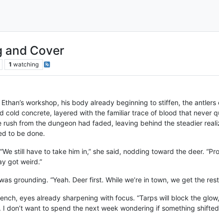
g and Cover
1
watching
 Ethan’s workshop, his body already beginning to stiffen, the antlers
 cold concrete, layered with the familiar trace of blood that never q
e rush from the dungeon had faded, leaving behind the steadier real
ded to be done.
. “We still have to take him in,” she said, nodding toward the deer. “Pr
y got weird.”
as grounding. “Yeah. Deer first. While we’re in town, we get the res
ench, eyes already sharpening with focus. “Tarps will block the glow,
 I don’t want to spend the next week wondering if something shifte