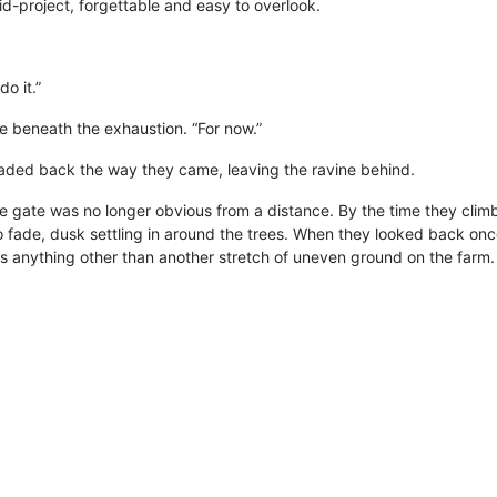
mid-project, forgettable and easy to overlook.
do it.”
ere beneath the exhaustion. “For now.”
ded back the way they came, leaving the ravine behind.
 gate was no longer obvious from a distance. By the time they cli
to fade, dusk settling in around the trees. When they looked back onc
 anything other than another stretch of uneven ground on the farm.