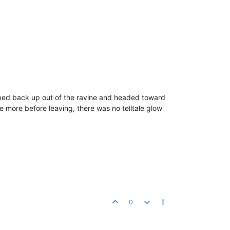
mbed back up out of the ravine and headed toward
e more before leaving, there was no telltale glow
0