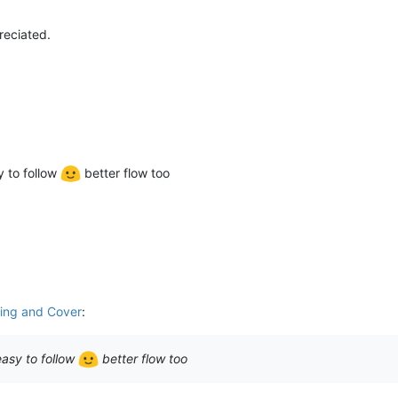
reciated.
y to follow
better flow too
sing and Cover
:
easy to follow
better flow too