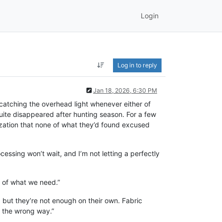
Login
Log in to reply
Jan 18, 2026, 6:30 PM
 catching the overhead light whenever either of
uite disappeared after hunting season. For a few
ization that none of what they’d found excused
ocessing won’t wait, and I’m not letting a perfectly
t of what we need.”
 but they’re not enough on their own. Fabric
d the wrong way.”