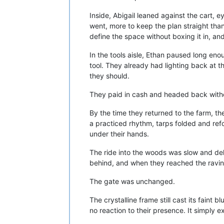
Inside, Abigail leaned against the cart, 
went, more to keep the plan straight th
define the space without boxing it in, a
In the tools aisle, Ethan paused long eno
tool. They already had lighting back at 
they should.
They paid in cash and headed back witho
By the time they returned to the farm, th
a practiced rhythm, tarps folded and ref
under their hands.
The ride into the woods was slow and deli
behind, and when they reached the ravin
The gate was unchanged.
The crystalline frame still cast its faint b
no reaction to their presence. It simply e