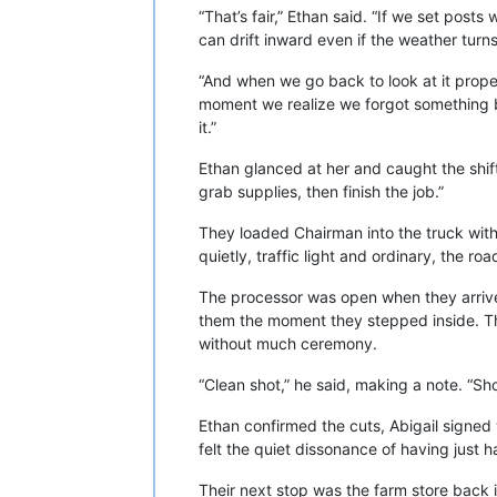
“That’s fair,” Ethan said. “If we set post
can drift inward even if the weather turn
“And when we go back to look at it proper
moment we realize we forgot something ba
it.”
Ethan glanced at her and caught the shift.
grab supplies, then finish the job.”
They loaded Chairman into the truck with
quietly, traffic light and ordinary, the 
The processor was open when they arrived
them the moment they stepped inside. Th
without much ceremony.
“Clean shot,” he said, making a note. “Sh
Ethan confirmed the cuts, Abigail signed 
felt the quiet dissonance of having just 
Their next stop was the farm store back 