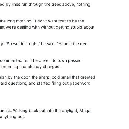
ried by lines run through the trees above, nothing
the long morning, “I don’t want that to be the
at we’re dealing with without getting stupid about
y. “So we do it right,” he said. “Handle the deer,
em commented on. The drive into town passed
 the morning had already changed.
gn by the door, the sharp, cold smell that greeted
rd questions, and started filling out paperwork
iness. Walking back out into the daylight, Abigail
 anything but.