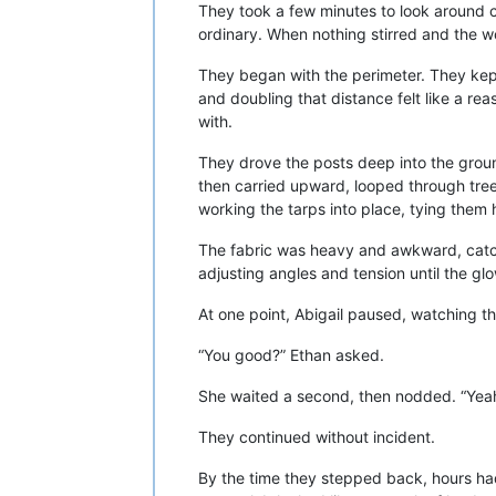
They took a few minutes to look around ca
ordinary. When nothing stirred and the 
They began with the perimeter. They kept
and doubling that distance felt like a r
with.
They drove the posts deep into the groun
then carried upward, looped through trees
working the tarps into place, tying the
The fabric was heavy and awkward, catch
adjusting angles and tension until the gl
At one point, Abigail paused, watching the
“You good?” Ethan asked.
She waited a second, then nodded. “Yeah
They continued without incident.
By the time they stepped back, hours had 