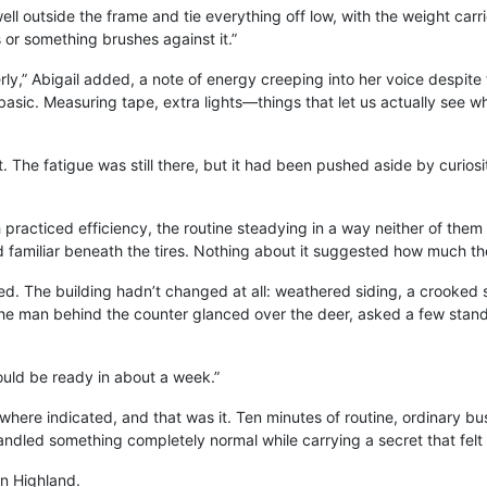
s well outside the frame and tie everything off low, with the weight car
s or something brushes against it.”
ly,” Abigail added, a note of energy creeping into her voice despite 
sic. Measuring tape, extra lights—things that let us actually see wh
 The fatigue was still there, but it had been pushed aside by curiosit
 practiced efficiency, the routine steadying in a way neither of th
road familiar beneath the tires. Nothing about it suggested how much
. The building hadn’t changed at all: weathered siding, a crooked si
e man behind the counter glanced over the deer, asked a few standa
ould be ready in about a week.”
where indicated, and that was it. Ten minutes of routine, ordinary bus
handled something completely normal while carrying a secret that felt
in Highland.