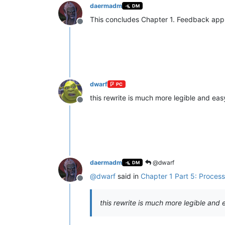
daermadm
DM
This concludes Chapter 1. Feedback app
Offline
dwarf
PC
this rewrite is much more legible and eas
Offline
daermadm
@dwarf
DM
@
dwarf
said in
Chapter 1 Part 5: Proces
Offline
this rewrite is much more legible and 