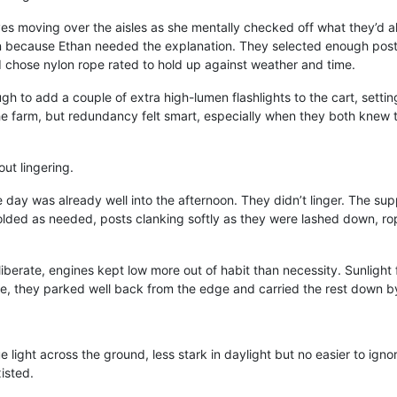
eyes moving over the aisles as she mentally checked off what they’d a
an because Ethan needed the explanation. They selected enough posts
nd chose nylon rope rated to hold up against weather and time.
ugh to add a couple of extra high-lumen flashlights to the cart, set
the farm, but redundancy felt smart, especially when they both knew
ut lingering.
e day was already well into the afternoon. They didn’t linger. The su
olded as needed, posts clanking softly as they were lashed down, rope
berate, engines kept low more out of habit than necessity. Sunlight fi
e, they parked well back from the edge and carried the rest down b
lue light across the ground, less stark in daylight but no easier to igno
xisted.