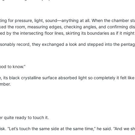
ing for pressure, light, sound—anything at all. When the chamber stu
ked the room, measuring edges, checking angles, and confirming dist
by the intersecting floor lines, skirting its boundaries as if it might 
sonably record, they exchanged a look and stepped into the pentag
ood to know.”
its black crystalline surface absorbed light so completely it felt like
umber.
 quite ready to touch it.
isk. “Let’s touch the same side at the same time,” he said. “And we s