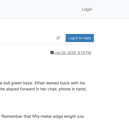
Login
Log in to reply
Jan 26, 2026, 8:16 PM
a dull green haze. Ethan leaned back with his
 She stayed forward in her chair, phone in hand,
. “Remember that fifty‑meter edge length you