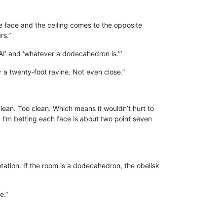
ne face and the ceiling comes to the opposite
rs.”
AI’ and ‘whatever a dodecahedron is.’”
er a twenty‑foot ravine. Not even close.”
lean. Too clean. Which means it wouldn’t hurt to
d, I’m betting each face is about two point seven
rotation. If the room is a dodecahedron, the obelisk
e.”