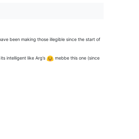
have been making those illegible since the start of
s intelligent like Arg’s
mebbe this one (since