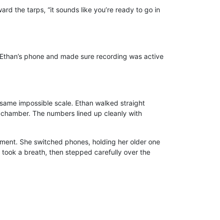
rd the tarps, “it sounds like you’re ready to go in
 on Ethan’s phone and made sure recording was active
same impossible scale. Ethan walked straight
e chamber. The numbers lined up cleanly with
rement. She switched phones, holding her older one
e took a breath, then stepped carefully over the