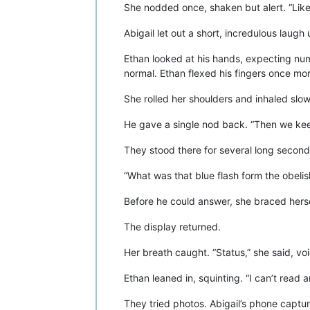
She nodded once, shaken but alert. “Like
Abigail let out a short, incredulous laug
Ethan looked at his hands, expecting numb
normal. Ethan flexed his fingers once mor
She rolled her shoulders and inhaled slow
He gave a single nod back. “Then we ke
They stood there for several long seconds
“What was that blue flash form the obeli
Before he could answer, she braced hers
The display returned.
Her breath caught. “Status,” she said, voi
Ethan leaned in, squinting. “I can’t read a
They tried photos. Abigail’s phone captur