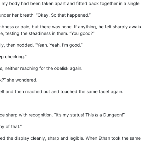
 my body had been taken apart and fitted back together in a single 
h under her breath. “Okay. So that happened.”
ness or pain, but there was none. If anything, he felt sharply awake
e, testing the steadiness in them. “You good?”
ly, then nodded. “Yeah. Yeah, I’m good.”
ep checking.”
, neither reaching for the obelisk again.
sk?” she wondered.
elf and then reached out and touched the same facet again.
ce sharp with recognition. “It’s my status! This
is
a Dungeon!”
ny of that.”
ed the display cleanly, sharp and legible. When Ethan took the same 