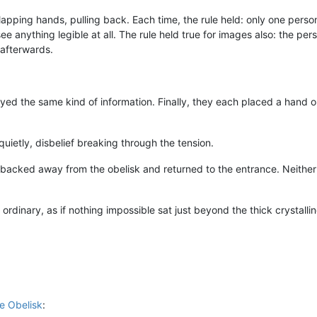
apping hands, pulling back. Each time, the rule held: only one perso
e anything legible at all. The rule held true for images also: the pe
 afterwards.
yed the same kind of information. Finally, they each placed a hand o
uietly, disbelief breaking through the tension.
backed away from the obelisk and returned to the entrance. Neither 
ordinary, as if nothing impossible sat just beyond the thick crystall
e Obelisk
: