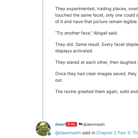
They experimented, trading places, overl
touched the same facet, only one could se
of it and have that picture remain legible
“Try another face,” Abigail said.
They did. Same result. Every facet displa
displays activated.
They stared at each other, then laughed q
Once they had clear images saved, they 
out.
The ravine greeted them again, solid and 
dwarf
@daermadm
PC
@
daermadm
said in
Chapter 2 Part 3: Th
Offline