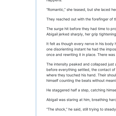
“Romantic,” she teased, but she laced he
They reached out with the forefinger of th
The surge hit before they had time to pro
Abigail jerked sharply, her grip tightenin
It felt as though every nerve in his bod
one disorienting instant he had the impos
once and rewriting it in place. There was 
The intensity peaked and collapsed just 
before everything settled, the contact of 
where they touched his hand. Their shoul
himself counting the beats without meani
He staggered half a step, catching himse
Abigail was staring at him, breathing har
“The shock,” he said, still trying to steady