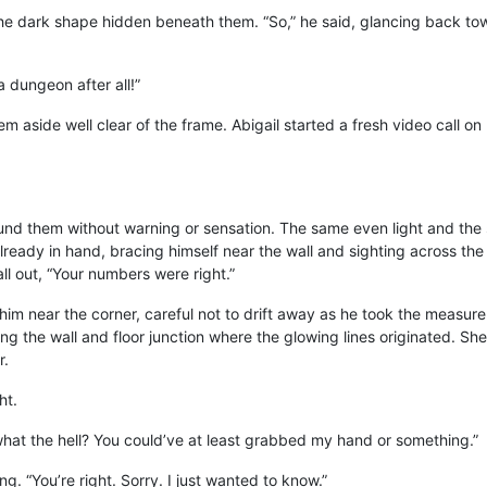
he dark shape hidden beneath them. “So,” he said, glancing back towa
 a dungeon after all!”
em aside well clear of the frame. Abigail started a fresh video call
d them without warning or sensation. The same even light and the 
already in hand, bracing himself near the wall and sighting across th
all out, “Your numbers were right.”
 him near the corner, careful not to drift away as he took the measu
ing the wall and floor junction where the glowing lines originated. Sh
r.
ht.
t the hell? You could’ve at least grabbed my hand or something.”
ng. “You’re right. Sorry. I just wanted to know.”