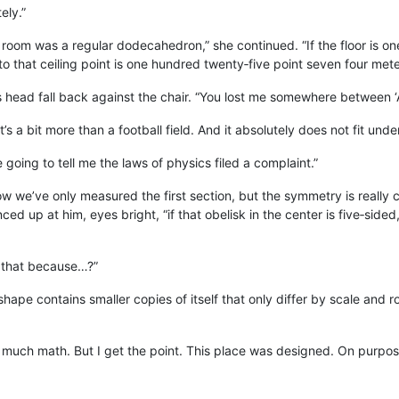
ely.”
he room was a regular dodecahedron,” she continued. “If the floor is o
to that ceiling point is one hundred twenty‑five point seven four mete
is head fall back against the chair. “You lost me somewhere between ‘
t’s a bit more than a football field. And it absolutely does not fit und
 going to tell me the laws of physics filed a complaint.”
w we’ve only measured the first section, but the symmetry is really c
ed up at him, eyes bright, “if that obelisk in the center is five‑side
 that because…?”
g shape contains smaller copies of itself that only differ by scale and 
 much math. But I get the point. This place was designed. On purpos