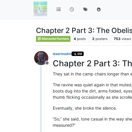
Chapter 2 Part 3: The Obeli
4
posts
2
posters
753
views
Manacite Hunters
daermadm
DM
Chapter 2 Part 3: T
Offline
They sat in the camp chairs longer than 
The ravine was quiet again in that muted
boots dug into the dirt, arms folded, eyes
thumb flicking occasionally as she scrol
Eventually, she broke the silence.
“So,” she said, tone casual in the way 
measured?”