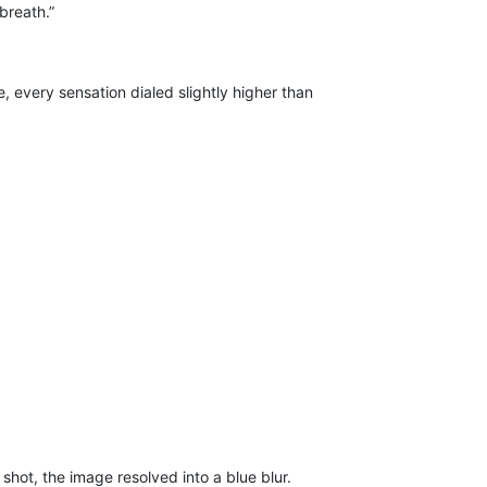
breath.”
, every sensation dialed slightly higher than
shot, the image resolved into a blue blur.