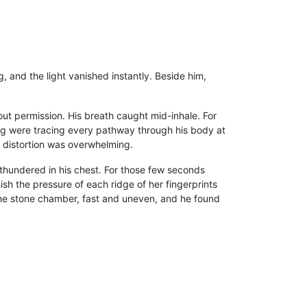
, and the light vanished instantly. Beside him,
ut permission. His breath caught mid-inhale. For
hing were tracing every pathway through his body at
al distortion was overwhelming.
 thundered in his chest. For those few seconds
uish the pressure of each ridge of her fingerprints
the stone chamber, fast and uneven, and he found