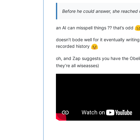
Before he could answer, she reached 
an AI can misspell things ?? that’s odd
doesn’t bode well for it eventually writi
recorded history
oh, and Zap suggests you have the Obelisk
they’re all wiseasses)