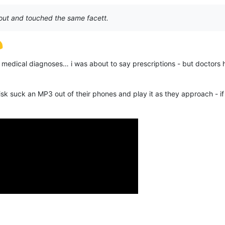
out and touched the same facett.
ng medical diagnoses… i was about to say prescriptions - but doctors 
 suck an MP3 out of their phones and play it as they approach - if it