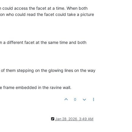
n could access the facet at a time. When both
rson who could read the facet could take a picture
n a different facet at the same time and both
of them stepping on the glowing lines on the way
ine frame embedded in the ravine wall.
0
Jan 28, 2026, 3:49 AM