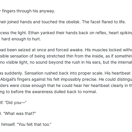
r fingers through his anyway.
eir joined hands and touched the obelisk. The facet flared to life.
cess the light. Ethan yanked their hands back on reflex, heart spiking
g hard enough to hurt.
y had been seized at once and forced awake. His muscles locked witho
sible sensation of being stretched thin from the inside, as if somet
no visible light, no sound beyond the rush in his ears, but the intern
as suddenly. Sensation rushed back into proper scale. His heartbeat
Abigail’s fingers against his felt impossibly precise. He could disting
ders were close enough that he could hear her heartbeat clearly in 
ng to before the awareness dulled back to normal.
lf. “Did you—”
d. “What was that?”
 himself. “You felt that too.”