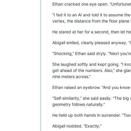
Ethan cracked one eye open. “Unfortunat
“I fed it to an AI and told it to assume t
vertex, the distance from the floor plane 
He stared at her for a second, then let h
Abigail smiled, clearly pleased anyway. “I
“Shocking,” Ethan said dryly. “Next you’re
She laughed softly and kept going. “I kno
get ahead of the numbers. Also,” she glanc
nine meters across.”
Ethan raised an eyebrow. “And you know
“Self‑similarity,” she said easily. “The bi
geometry follows naturally.”
He held up both hands in surrender. “Too
Abigail nodded. “Exactly.”