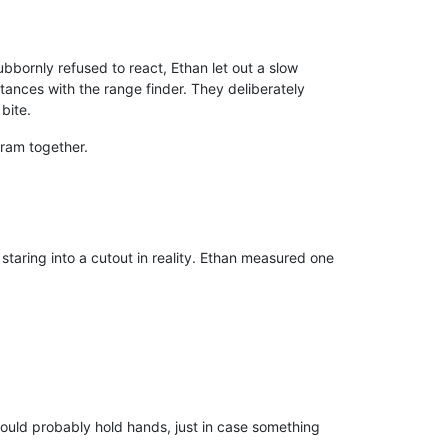
bbornly refused to react, Ethan let out a slow
ances with the range finder. They deliberately
bite.
ram together.
 staring into a cutout in reality. Ethan measured one
hould probably hold hands, just in case something