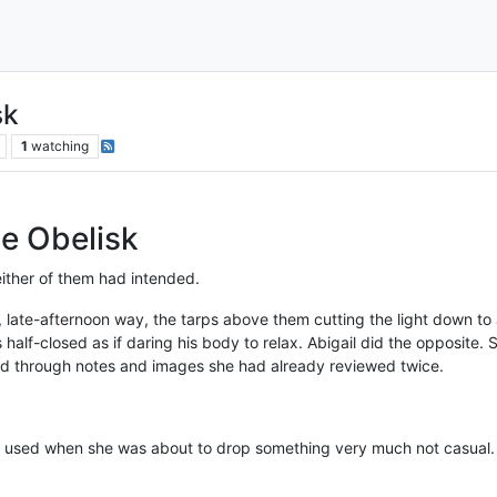
sk
1
watching
he Obelisk
either of them had intended.
, late-afternoon way, the tarps above them cutting the light down to 
 half-closed as if daring his body to relax. Abigail did the opposite.
led through notes and images she had already reviewed twice.
she used when she was about to drop something very much not casual