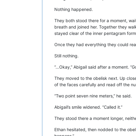
Nothing happened.
They both stood there for a moment, wait
breath and joined her. Together they wal
stayed clear of the inner pentagram formed 
Once they had everything they could rea
Still nothing.
“…Okay,” Abigail said after a moment. “G
They moved to the obelisk next. Up close, 
of the faces carefully and read off the n
“Two point seven nine meters,” he said.
Abigail’s smile widened. “Called it.”
They stood there a moment longer, neither
Ethan hesitated, then nodded to the obel
happens.”