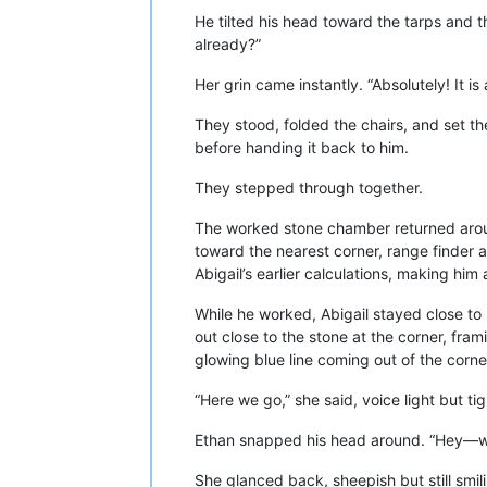
He tilted his head toward the tarps and t
already?”
Her grin came instantly. “Absolutely! It is
They stood, folded the chairs, and set th
before handing it back to him.
They stepped through together.
The worked stone chamber returned aroun
toward the nearest corner, range finder 
Abigail’s earlier calculations, making him 
While he worked, Abigail stayed close to
out close to the stone at the corner, fram
glowing blue line coming out of the corne
“Here we go,” she said, voice light but tig
Ethan snapped his head around. “Hey—wha
She glanced back, sheepish but still smili