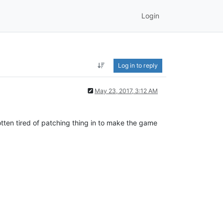
Login
Log in to reply
May 23, 2017, 3:12 AM
tten tired of patching thing in to make the game