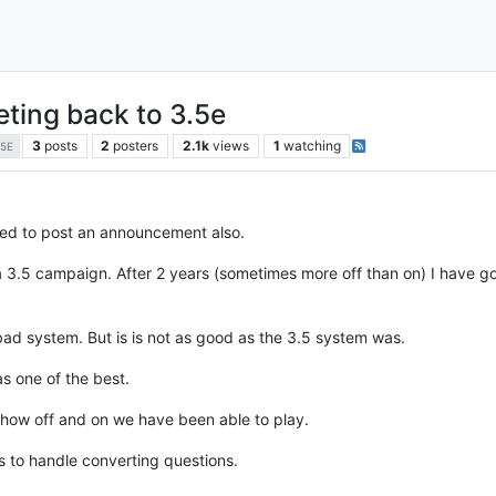
ting back to 3.5e
3
posts
2
posters
2.1k
views
1
watching
.5E
ted to post an announcement also.
 3.5 campaign. After 2 years (sometimes more off than on) I have go
bad system. But is is not as good as the 3.5 system was.
s one of the best.
 how off and on we have been able to play.
es to handle converting questions.