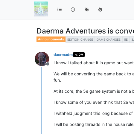
Daerma Adventures is conve
Announcements
EDITION CHANGE
GAME CHANGES
5E
3
daermadm
DM
I know I talked about it in game but wan
Offline
We will be converting the game back to a
fun.
At its core, the 5e game system is not a 
I know some of you even think that 2e wa
I withheld judgment this long because of
I will be posting threads in the house rul