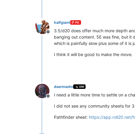
halfgiant
PC
3.5/d20 does offer much more depth and var
Offline
banging out content. 5E was fine, but it
which is painfully slow plus some of it is 
I think it will be good to make the move.
daermadm
DM
I need a little more time to settle on a ch
Offline
I did not see any community sheets for 3.
Pathfinder sheet:
https://app.roll20.net