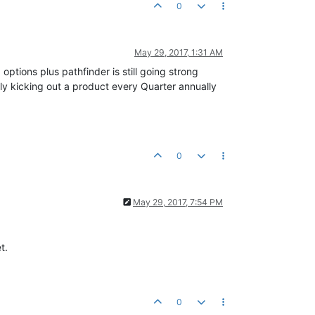
0
May 29, 2017, 1:31 AM
options plus pathfinder is still going strong
ly kicking out a product every Quarter annually
0
May 29, 2017, 7:54 PM
t.
0