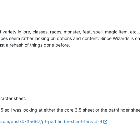
iety in lore, classes, races, monster, feat, spell, magic item, etc… 
 does seem rather lacking on options and content. Since Wizards is on
just a rehash of things done before.
aracter sheet.
5 so I was looking at either the core 3.5 sheet or the pathfinder shee
/forum/post/4735667/pf-pathfinder-sheet-thread-6