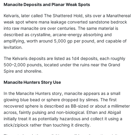
Manacite Deposits and Planar Weak Spots
Kelvaris, later called The Shattered Hold, sits over a Manathereal
weak spot where mana leakage converted sandstone bedrock
into raw manacite ore over centuries. The same material is
described as crystalline, arcane-energy absorbing and
amplifying, worth around 5,000 gp per pound, and capable of
levitation.
The Kelvaris deposits are listed as 1d4 deposits, each roughly
500–2,000 pounds, located under the ruins near the Grand
Spire and shoreline.
Manacite Hunters Story Use
In the Manacite Hunters story, manacite appears as a small
glowing blue bead or sphere dropped by slimes. The first
recovered sphere is described as BB-sized or about a millimeter
across, faintly pulsing and non-biological. Ethan and Abigail
initially treat it as potentially hazardous and collect it using a
stick/ziplock rather than touching it directly.