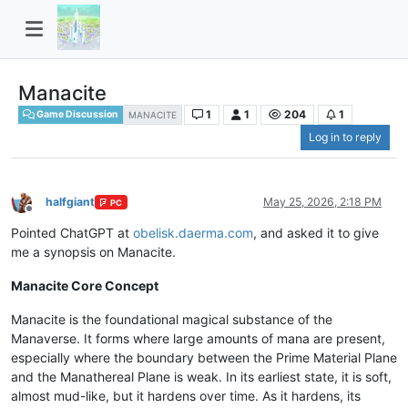
Manacite
1
1
204
1
Game Discussion
MANACITE
Log in to reply
halfgiant
May 25, 2026, 2:18 PM
PC
Offline
Pointed ChatGPT at
obelisk.daerma.com
, and asked it to give
me a synopsis on Manacite.
Manacite Core Concept
Manacite is the foundational magical substance of the
Manaverse. It forms where large amounts of mana are present,
especially where the boundary between the Prime Material Plane
and the Manathereal Plane is weak. In its earliest state, it is soft,
almost mud-like, but it hardens over time. As it hardens, its