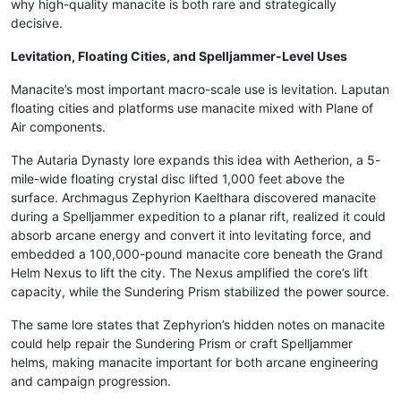
why high-quality manacite is both rare and strategically
decisive.
Levitation, Floating Cities, and Spelljammer-Level Uses
Manacite’s most important macro-scale use is levitation. Laputan
floating cities and platforms use manacite mixed with Plane of
Air components.
The Autaria Dynasty lore expands this idea with Aetherion, a 5-
mile-wide floating crystal disc lifted 1,000 feet above the
surface. Archmagus Zephyrion Kaelthara discovered manacite
during a Spelljammer expedition to a planar rift, realized it could
absorb arcane energy and convert it into levitating force, and
embedded a 100,000-pound manacite core beneath the Grand
Helm Nexus to lift the city. The Nexus amplified the core’s lift
capacity, while the Sundering Prism stabilized the power source.
The same lore states that Zephyrion’s hidden notes on manacite
could help repair the Sundering Prism or craft Spelljammer
helms, making manacite important for both arcane engineering
and campaign progression.