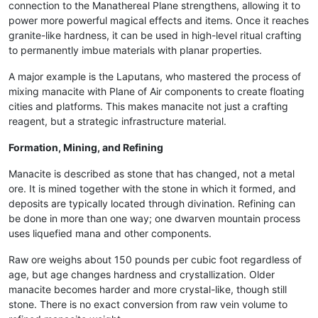
connection to the Manathereal Plane strengthens, allowing it to
power more powerful magical effects and items. Once it reaches
granite-like hardness, it can be used in high-level ritual crafting
to permanently imbue materials with planar properties.
A major example is the Laputans, who mastered the process of
mixing manacite with Plane of Air components to create floating
cities and platforms. This makes manacite not just a crafting
reagent, but a strategic infrastructure material.
Formation, Mining, and Refining
Manacite is described as stone that has changed, not a metal
ore. It is mined together with the stone in which it formed, and
deposits are typically located through divination. Refining can
be done in more than one way; one dwarven mountain process
uses liquefied mana and other components.
Raw ore weighs about 150 pounds per cubic foot regardless of
age, but age changes hardness and crystallization. Older
manacite becomes harder and more crystal-like, though still
stone. There is no exact conversion from raw vein volume to