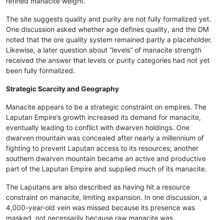
refined manacite weight.
The site suggests quality and purity are not fully formalized yet.
One discussion asked whether age defines quality, and the DM
noted that the ore quality system remained partly a placeholder.
Likewise, a later question about “levels” of manacite strength
received the answer that levels or purity categories had not yet
been fully formalized.
Strategic Scarcity and Geography
Manacite appears to be a strategic constraint on empires. The
Laputan Empire’s growth increased its demand for manacite,
eventually leading to conflict with dwarven holdings. One
dwarven mountain was concealed after nearly a millennium of
fighting to prevent Laputan access to its resources; another
southern dwarven mountain became an active and productive
part of the Laputan Empire and supplied much of its manacite.
The Laputans are also described as having hit a resource
constraint on manacite, limiting expansion. In one discussion, a
4,000-year-old vein was missed because its presence was
masked, not necessarily because raw manacite was