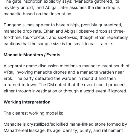
The gate inscription explicitly says: “Manacite gathered, its
mystery untold,” and Abigail later assumes the slime drop is
manacite based on that inscription.
Dungeon slimes appear to have a high, possibly guaranteed,
manacite drop rate. Ethan and Abigail observe drops at three-
for-three, four-for-four, and six-for-six, though Ethan repeatedly
cautions that the sample size is too small to call it a rule.
Manacite Monsters / Events
A separate game discussion mentions a manacite event south of
V’Ral, involving manacite drones and a manacite warden near
Erok. The party defeated the warden in round 3 and then
returned to town. The DM noted that the event could proceed
either through investigation or through a world event if ignored.
Working Interpretation
The clearest working model is:
Manacite is crystallized/solidified mana-linked stone formed by
Manathereal leakage. Its age, density, purity, and refinement