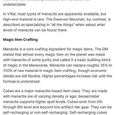
undetectable.
In V’Ral, most types of manacite are apparently available, but
high-end material is rare. The Dwarven Mountain, by contrast, is
described as specializing in “all the things” when asked what
levels of manacite can be found there.
Magic Item Crafting
Manacite is a core crafting ingredient for magic items. The DM
stated that almost every magic item on the planet was made
with manacite of some purity and called it a basic building block
of magic in the Manaverse. Manacite can replace roughly 25% to
100% of raw material in magic item crafting, though economic
details are still flexible. Higher percentages increase risk until the
formula is understood.
Cubes are a major manacite-based item class. They are made
with manacite ore of varying density or age; denser/older
manacite supports higher spell levels. Cubes exist from 0th
through 9th level and beyond into artifact-tier gear. They can be
self-recharging or non-self-recharging. Self-recharging cubes