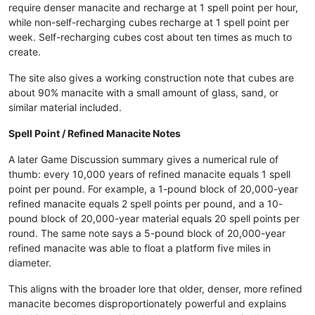
require denser manacite and recharge at 1 spell point per hour,
while non-self-recharging cubes recharge at 1 spell point per
week. Self-recharging cubes cost about ten times as much to
create.
The site also gives a working construction note that cubes are
about 90% manacite with a small amount of glass, sand, or
similar material included.
Spell Point / Refined Manacite Notes
A later Game Discussion summary gives a numerical rule of
thumb: every 10,000 years of refined manacite equals 1 spell
point per pound. For example, a 1-pound block of 20,000-year
refined manacite equals 2 spell points per pound, and a 10-
pound block of 20,000-year material equals 20 spell points per
round. The same note says a 5-pound block of 20,000-year
refined manacite was able to float a platform five miles in
diameter.
This aligns with the broader lore that older, denser, more refined
manacite becomes disproportionately powerful and explains