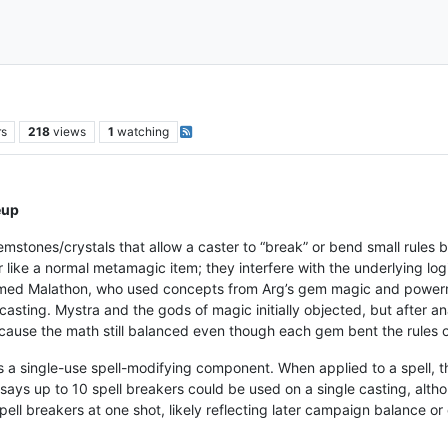
rs
218
views
1
watching
eup
mstones/crystals that allow a caster to “break” or bend small rules bu
like a normal metamagic item; they interfere with the underlying logic 
ed Malathon, who used concepts from Arg’s gem magic and powermast
casting. Mystra and the gods of magic initially objected, but after an
ecause the math still balanced even though each gem bent the rules of
s a single-use spell-modifying component. When applied to a spell, t
p says up to 10 spell breakers could be used on a single casting, alth
pell breakers at one shot, likely reflecting later campaign balance or