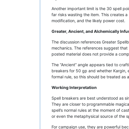
Another important limit is the 30 spell p
far risks wasting the item. This creates 
modification, and the likely power cost.
Greater, Ancient, and Alchemically Infu
The discussion references Greater Spellbr
mechanics. The references suggest that st
posted material does not provide a comple
The “Ancient” angle appears tied to cra
breakers for 50 gp and whether Kargin, en
formal rule, so this should be treated as
Working Interpretation
Spell breakers are best understood as sin
They are closer to programmable magical 
spell’s normal rules at the moment of cas
or even the metaphysical source of the sp
For campaign use, they are powerful becau