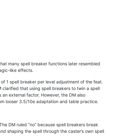
that many spell breaker functions later resembled
gic-like effects.
of 1 spell breaker per level adjustment of the feat.
clarified that using spell breakers to twin a spell
is an external factor. However, the DM also
from looser 3.5/10e adaptation and table practice.
s. The DM ruled “no” because spell breakers break
 and shaping the spell through the caster’s own spell