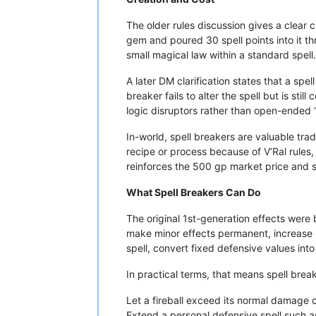
The older rules discussion gives a clear 
gem and poured 30 spell points into it t
small magical law within a standard spell.
A later DM clarification states that a spe
breaker fails to alter the spell but is st
logic disruptors rather than open-ended 
In-world, spell breakers are valuable tra
recipe or process because of V’Ral rules
reinforces the 500 gp market price and s
What Spell Breakers Can Do
The original 1st-generation effects were
make minor effects permanent, increase s
spell, convert fixed defensive values into
In practical terms, that means spell brea
Let a fireball exceed its normal damage 
Extend a personal defensive spell such as