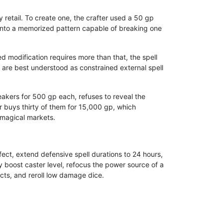
 retail. To create one, the crafter used a 50 gp
 into a memorized pattern capable of breaking one
ed modification requires more than that, the spell
ey are best understood as constrained external spell
reakers for 500 gp each, refuses to reveal the
r buys thirty of them for 15,000 gp, which
 magical markets.
ect, extend defensive spell durations to 24 hours,
 boost caster level, refocus the power source of a
ects, and reroll low damage dice.