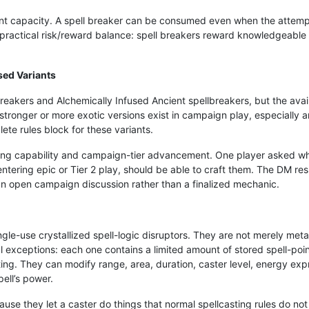
oint capacity. A spell breaker can be consumed even when the attempte
a practical risk/reward balance: spell breakers reward knowledgeable
sed Variants
eakers and Alchemically Infused Ancient spellbreakers, but the availa
ronger or more exotic versions exist in campaign play, especially ar
te rules block for these variants.
fting capability and campaign-tier advancement. One player asked wh
tering epic or Tier 2 play, should be able to craft them. The DM respo
 an open campaign discussion rather than a finalized mechanic.
gle-use crystallized spell-logic disruptors. They are not merely meta
exceptions: each one contains a limited amount of stored spell-point 
ting. They can modify range, area, duration, caster level, energy exp
ell’s power.
se they let a caster do things that normal spellcasting rules do not