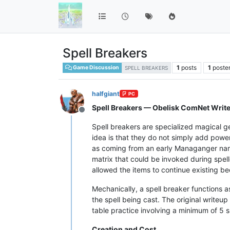
Spell Breakers
1
posts
1
poste
Game Discussion
SPELL BREAKERS
halfgiant
PC
Spell Breakers — Obelisk ComNet Writ
Offline
Spell breakers are specialized magical ge
idea is that they do not simply add power 
as coming from an early Managanger nam
matrix that could be invoked during spell
allowed the items to continue existing b
Mechanically, a spell breaker functions a
the spell being cast. The original writeu
table practice involving a minimum of 5 s
Creation and Cost