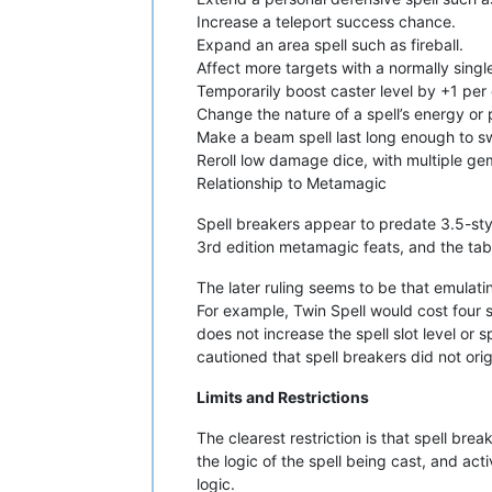
Increase a teleport success chance.
Expand an area spell such as fireball.
Affect more targets with a normally single
Temporarily boost caster level by +1 per
Change the nature of a spell’s energy or p
Make a beam spell last long enough to sw
Reroll low damage dice, with multiple g
Relationship to Metamagic
Spell breakers appear to predate 3.5-sty
3rd edition metamagic feats, and the tab
The later ruling seems to be that emulatin
For example, Twin Spell would cost four sp
does not increase the spell slot level or 
cautioned that spell breakers did not orig
Limits and Restrictions
The clearest restriction is that spell br
the logic of the spell being cast, and act
logic.