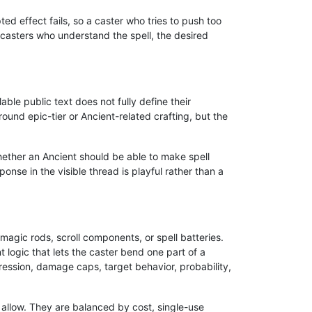
d effect fails, so a caster who tries to push too
 casters who understand the spell, the desired
ble public text does not fully define their
ound epic-tier or Ancient-related crafting, but the
ether an Ancient should be able to make spell
nse in the visible thread is playful rather than a
magic rods, scroll components, or spell batteries.
logic that lets the caster bend one part of a
ression, damage caps, target behavior, probability,
 allow. They are balanced by cost, single-use