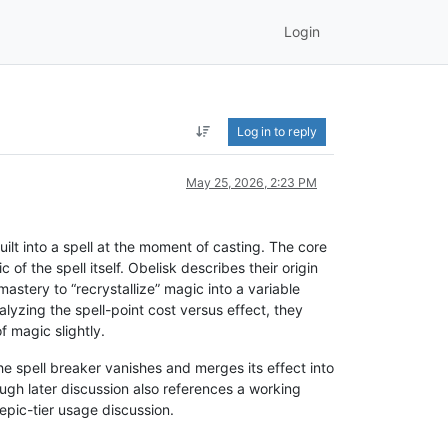
Login
Log in to reply
May 25, 2026, 2:23 PM
ilt into a spell at the moment of casting. The core
of the spell itself. Obelisk describes their origin
ery to “recrystallize” magic into a variable
alyzing the spell-point cost versus effect, they
 magic slightly.
he spell breaker vanishes and merges its effect into
ough later discussion also references a working
 epic-tier usage discussion.