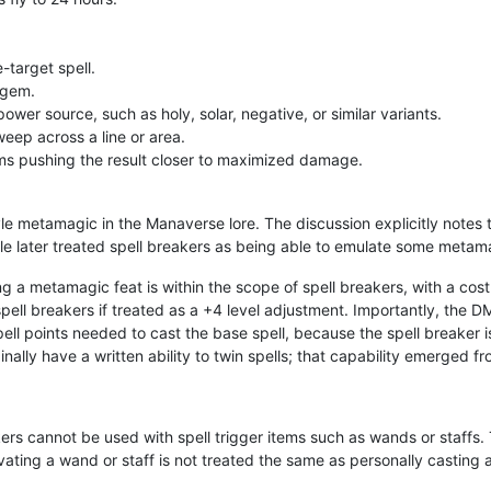
-target spell.
 gem.
ower source, such as holy, solar, negative, or similar variants.
eep across a line or area.
ems pushing the result closer to maximized damage.
le metamagic in the Manaverse lore. The discussion explicitly notes 
le later treated spell breakers as being able to emulate some metama
g a metamagic feat is within the scope of spell breakers, with a cost 
ell breakers if treated as a +4 level adjustment. Importantly, the DM 
spell points needed to cast the base spell, because the spell breaker 
inally have a written ability to twin spells; that capability emerged 
eakers cannot be used with spell trigger items such as wands or staff
ivating a wand or staff is not treated the same as personally casting