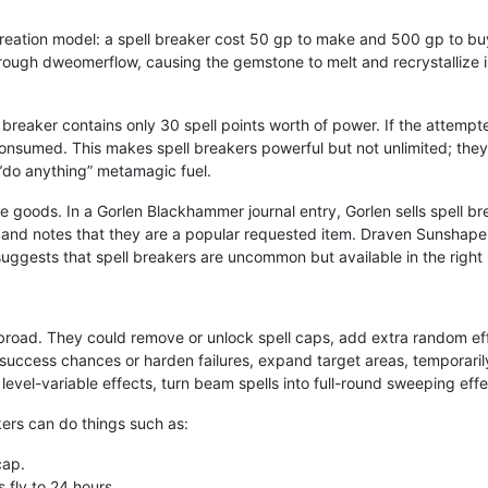
creation model: a spell breaker cost 50 gp to make and 500 gp to buy
hrough dweomerflow, causing the gemstone to melt and recrystallize
ll breaker contains only 30 spell points worth of power. If the attempt
ill consumed. This makes spell breakers powerful but not unlimited; th
“do anything” metamagic fuel.
de goods. In a Gorlen Blackhammer journal entry, Gorlen sells spell b
, and notes that they are a popular requested item. Draven Sunshape
uggests that spell breakers are uncommon but available in the right
 broad. They could remove or unlock spell caps, add extra random eff
uccess chances or harden failures, expand target areas, temporarily
 level-variable effects, turn beam spells into full-round sweeping eff
kers can do things such as:
cap.
 fly to 24 hours.