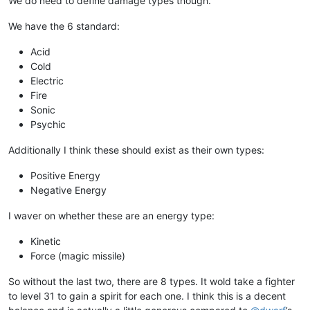
We do need to define damage types though.
We have the 6 standard:
Acid
Cold
Electric
Fire
Sonic
Psychic
Additionally I think these should exist as their own types:
Positive Energy
Negative Energy
I waver on whether these are an energy type:
Kinetic
Force (magic missile)
So without the last two, there are 8 types. It wold take a fighter
to level 31 to gain a spirit for each one. I think this is a decent