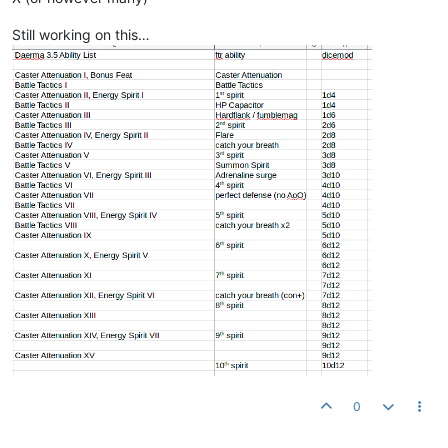
Still working on this…
0