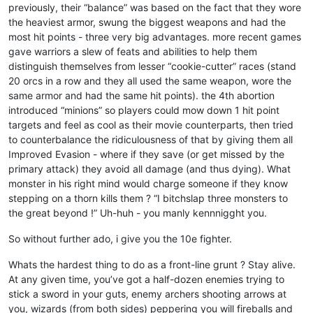
previously, their “balance” was based on the fact that they wore
the heaviest armor, swung the biggest weapons and had the
most hit points - three very big advantages. more recent games
gave warriors a slew of feats and abilities to help them
distinguish themselves from lesser “cookie-cutter” races (stand
20 orcs in a row and they all used the same weapon, wore the
same armor and had the same hit points). the 4th abortion
introduced “minions” so players could mow down 1 hit point
targets and feel as cool as their movie counterparts, then tried
to counterbalance the ridiculousness of that by giving them all
Improved Evasion - where if they save (or get missed by the
primary attack) they avoid all damage (and thus dying). What
monster in his right mind would charge someone if they know
stepping on a thorn kills them ? “I bitchslap three monsters to
the great beyond !” Uh-huh - you manly kennnigght you.
So without further ado, i give you the 10e fighter.
Whats the hardest thing to do as a front-line grunt ? Stay alive.
At any given time, you’ve got a half-dozen enemies trying to
stick a sword in your guts, enemy archers shooting arrows at
you, wizards (from both sides) peppering you will fireballs and