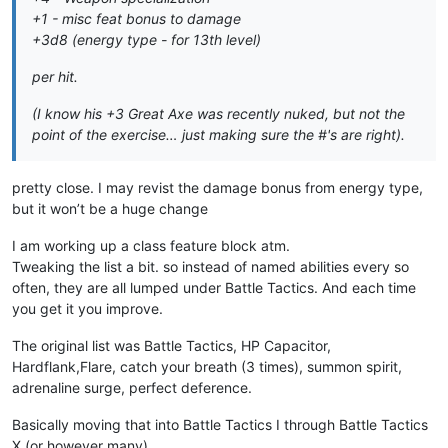
+1 - misc feat bonus to damage
+3d8 (energy type - for 13th level)
per hit.
(I know his +3 Great Axe was recently nuked, but not the
point of the exercise… just making sure the #'s are right).
pretty close. I may revist the damage bonus from energy type,
but it won’t be a huge change
I am working up a class feature block atm.
Tweaking the list a bit. so instead of named abilities every so
often, they are all lumped under Battle Tactics. And each time
you get it you improve.
The original list was Battle Tactics, HP Capacitor,
Hardflank,Flare, catch your breath (3 times), summon spirit,
adrenaline surge, perfect deference.
Basically moving that into Battle Tactics I through Battle Tactics
X (or however many)