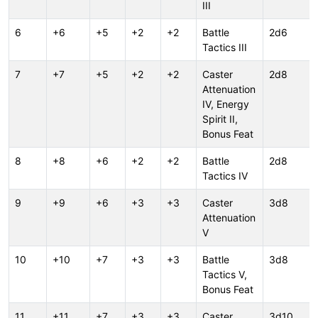
III
6
+6
+5
+2
+2
Battle
2d6
Tactics III
7
+7
+5
+2
+2
Caster
2d8
Attenuation
IV, Energy
Spirit II,
Bonus Feat
8
+8
+6
+2
+2
Battle
2d8
Tactics IV
9
+9
+6
+3
+3
Caster
3d8
Attenuation
V
10
+10
+7
+3
+3
Battle
3d8
Tactics V,
Bonus Feat
11
+11
+7
+3
+3
Caster
3d10