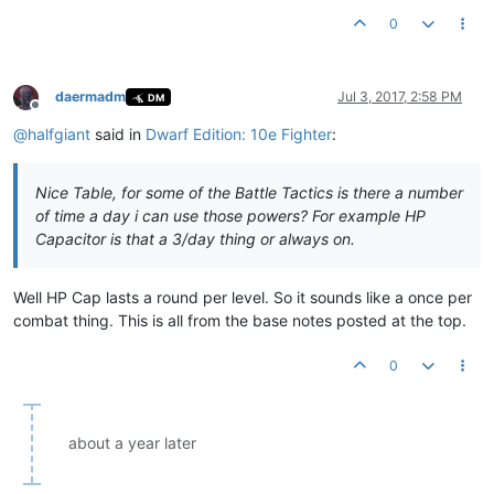
0
daermadm
Jul 3, 2017, 2:58 PM
DM
Offline
@
halfgiant
said in
Dwarf Edition: 10e Fighter
:
Nice Table, for some of the Battle Tactics is there a number
of time a day i can use those powers? For example HP
Capacitor is that a 3/day thing or always on.
Well HP Cap lasts a round per level. So it sounds like a once per
combat thing. This is all from the base notes posted at the top.
0
about a year later