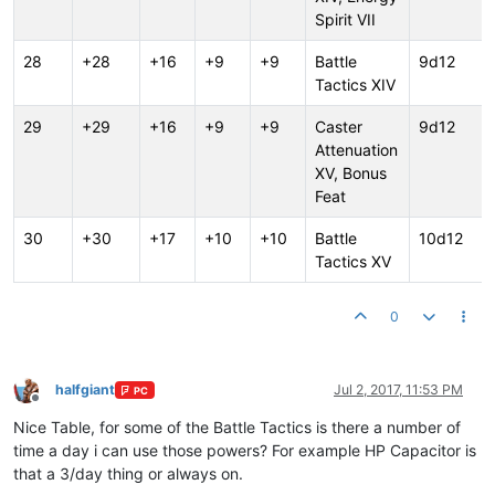
Spirit VII
28
+28
+16
+9
+9
Battle
9d12
Tactics XIV
29
+29
+16
+9
+9
Caster
9d12
Attenuation
XV, Bonus
Feat
30
+30
+17
+10
+10
Battle
10d12
Tactics XV
0
halfgiant
Jul 2, 2017, 11:53 PM
PC
Offline
Nice Table, for some of the Battle Tactics is there a number of
time a day i can use those powers? For example HP Capacitor is
that a 3/day thing or always on.