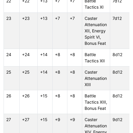
22
+22
+13
+7
+7
Battle
7d12
Tactics XI
23
+23
+13
+7
+7
Caster
7d12
Attenuation
XII, Energy
Spirit VI,
Bonus Feat
24
+24
+14
+8
+8
Battle
8d12
Tactics XII
25
+25
+14
+8
+8
Caster
8d12
Attenuation
XIII
26
+26
+15
+8
+8
Battle
8d12
Tactics XIII,
Bonus Feat
27
+27
+15
+9
+9
Caster
9d12
Attenuation
XIV, Energy