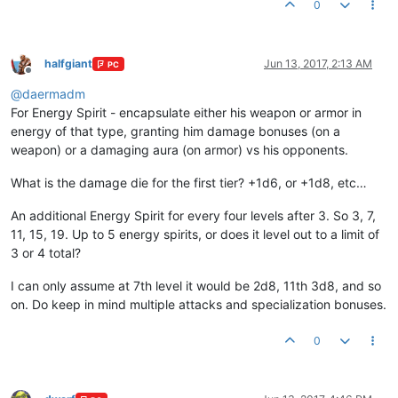
0
halfgiant
Jun 13, 2017, 2:13 AM
PC
Offline
@
daermadm
For Energy Spirit - encapsulate either his weapon or armor in
energy of that type, granting him damage bonuses (on a
weapon) or a damaging aura (on armor) vs his opponents.
What is the damage die for the first tier? +1d6, or +1d8, etc…
An additional Energy Spirit for every four levels after 3. So 3, 7,
11, 15, 19. Up to 5 energy spirits, or does it level out to a limit of
3 or 4 total?
I can only assume at 7th level it would be 2d8, 11th 3d8, and so
on. Do keep in mind multiple attacks and specialization bonuses.
0