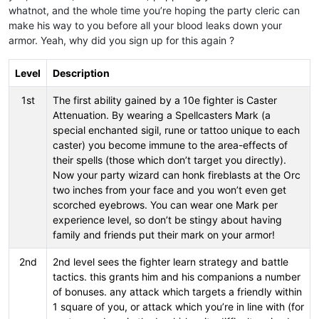
whatnot, and the whole time you’re hoping the party cleric can
make his way to you before all your blood leaks down your
armor. Yeah, why did you sign up for this again ?
Level
Description
1st
The first ability gained by a 10e fighter is Caster
Attenuation. By wearing a Spellcasters Mark (a
special enchanted sigil, rune or tattoo unique to each
caster) you become immune to the area-effects of
their spells (those which don’t target you directly).
Now your party wizard can honk fireblasts at the Orc
two inches from your face and you won’t even get
scorched eyebrows. You can wear one Mark per
experience level, so don’t be stingy about having
family and friends put their mark on your armor!
2nd
2nd level sees the fighter learn strategy and battle
tactics. this grants him and his companions a number
of bonuses. any attack which targets a friendly within
1 square of you, or attack which you’re in line with (for