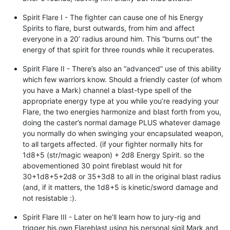
Spirit Flare I - The fighter can cause one of his Energy
Spirits to flare, burst outwards, from him and affect
everyone in a 20’ radius around him. This “burns out” the
energy of that spirit for three rounds while it recuperates.
Spirit Flare II - There’s also an “advanced” use of this ability
which few warriors know. Should a friendly caster (of whom
you have a Mark) channel a blast-type spell of the
appropriate energy type at you while you’re readying your
Flare, the two energies harmonize and blast forth from you,
doing the caster’s normal damage PLUS whatever damage
you normally do when swinging your encapsulated weapon,
to all targets affected. (if your fighter normally hits for
1d8+5 (str/magic weapon) + 2d8 Energy Spirit. so the
abovementioned 30 point fireblast would hit for
30+1d8+5+2d8 or 35+3d8 to all in the original blast radius
(and, if it matters, the 1d8+5 is kinetic/sword damage and
not resistable :).
Spirit Flare III - Later on he’ll learn how to jury-rig and
trigger his own Flareblast using his personal sigil Mark and