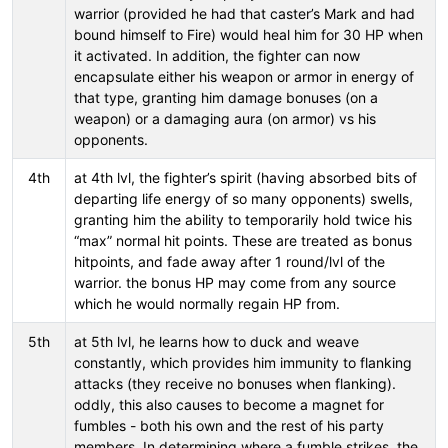
warrior (provided he had that caster’s Mark and had
bound himself to Fire) would heal him for 30 HP when
it activated. In addition, the fighter can now
encapsulate either his weapon or armor in energy of
that type, granting him damage bonuses (on a
weapon) or a damaging aura (on armor) vs his
opponents.
4th
at 4th lvl, the fighter’s spirit (having absorbed bits of
departing life energy of so many opponents) swells,
granting him the ability to temporarily hold twice his
“max” normal hit points. These are treated as bonus
hitpoints, and fade away after 1 round/lvl of the
warrior. the bonus HP may come from any source
which he would normally regain HP from.
5th
at 5th lvl, he learns how to duck and weave
constantly, which provides him immunity to flanking
attacks (they receive no bonuses when flanking).
oddly, this also causes to become a magnet for
fumbles - both his own and the rest of his party
members. In determining where a fumble strikes, the