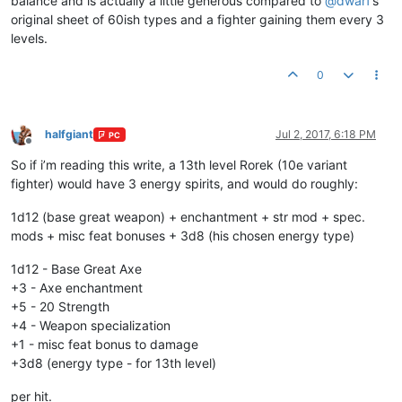
balance and is actually a little generous compared to
@
dwarf
’s
original sheet of 60ish types and a fighter gaining them every 3
levels.
0
halfgiant
Jul 2, 2017, 6:18 PM
PC
Offline
So if i’m reading this write, a 13th level Rorek (10e variant
fighter) would have 3 energy spirits, and would do roughly:
1d12 (base great weapon) + enchantment + str mod + spec.
mods + misc feat bonuses + 3d8 (his chosen energy type)
1d12 - Base Great Axe
+3 - Axe enchantment
+5 - 20 Strength
+4 - Weapon specialization
+1 - misc feat bonus to damage
+3d8 (energy type - for 13th level)
per hit.