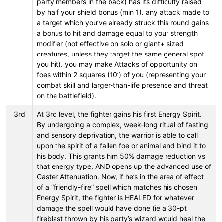
party members in the back) has its difficulty raised
by half your shield bonus (min 1). any attack made to
a target which you’ve already struck this round gains
a bonus to hit and damage equal to your strength
modifier (not effective on solo or giant+ sized
creatures, unless they target the same general spot
you hit). you may make Attacks of opportunity on
foes within 2 squares (10’) of you (representing your
combat skill and larger-than-life presence and threat
on the battlefield).
3rd
At 3rd level, the fighter gains his first Energy Spirit.
By undergoing a complex, week-long ritual of fasting
and sensory deprivation, the warrior is able to call
upon the spirit of a fallen foe or animal and bind it to
his body. This grants him 50% damage reduction vs
that energy type, AND opens up the advanced use of
Caster Attenuation. Now, if he’s in the area of effect
of a “friendly-fire” spell which matches his chosen
Energy Spirit, the fighter is HEALED for whatever
damage the spell would have done (ie a 30-pt
fireblast thrown by his party’s wizard would heal the