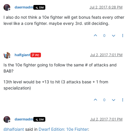
daermadm
Jul 2, 2017, 6:28 PM
DM
Offline
I also do not think a 10e fighter will get bonus feats every other
level like a core fighter. maybe every 3rd. still deciding.
0
halfgiant
Jul 2, 2017, 7:01 PM
PC
Offline
Is the 10e fighter going to follow the same # of attacks and
BAB?
13th level would be +13 to hit (3 attacks base + 1 from
specialization)
0
daermadm
Jul 2, 2017, 7:01 PM
DM
Offline
@
halfgiant
said in
Dwarf Edition: 10e Fighter
: