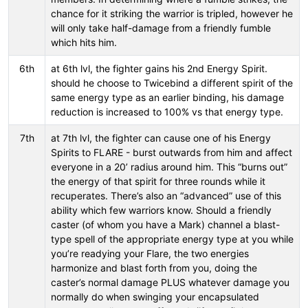
chance for it striking the warrior is tripled, however he
will only take half-damage from a friendly fumble
which hits him.
6th
at 6th lvl, the fighter gains his 2nd Energy Spirit.
should he choose to Twicebind a different spirit of the
same energy type as an earlier binding, his damage
reduction is increased to 100% vs that energy type.
7th
at 7th lvl, the fighter can cause one of his Energy
Spirits to FLARE - burst outwards from him and affect
everyone in a 20’ radius around him. This “burns out”
the energy of that spirit for three rounds while it
recuperates. There’s also an “advanced” use of this
ability which few warriors know. Should a friendly
caster (of whom you have a Mark) channel a blast-
type spell of the appropriate energy type at you while
you’re readying your Flare, the two energies
harmonize and blast forth from you, doing the
caster’s normal damage PLUS whatever damage you
normally do when swinging your encapsulated