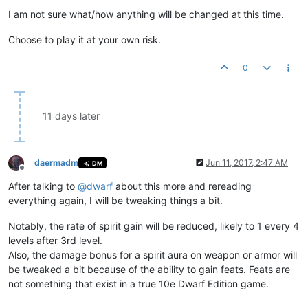
I am not sure what/how anything will be changed at this time.
Choose to play it at your own risk.
0
11 days later
daermadm
Jun 11, 2017, 2:47 AM
DM
Offline
After talking to
@
dwarf
about this more and rereading
everything again, I will be tweaking things a bit.
Notably, the rate of spirit gain will be reduced, likely to 1 every 4
levels after 3rd level.
Also, the damage bonus for a spirit aura on weapon or armor will
be tweaked a bit because of the ability to gain feats. Feats are
not something that exist in a true 10e Dwarf Edition game.