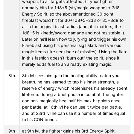
weapon, to all targets affected. (if your fighter
normally hits for 1d8+5 (str/magic weapon) + 2d8
Energy Spirit. so the abovementioned 30 point
fireblast would hit for 30+1d8+5+2d8 or 35+3d8 to
all in the original blast radius (and, if it matters, the
1d8+5 is kinetic/sword damage and not resistable :).
Later on he’ll learn how to jury-rig and trigger his own
Flareblast using his personal sigil Mark and various
magic items (like necklace of missiles). Using the flare
in this fashion doesn’t “burn out” the spirit, since it
merely adds fuel to an already existing magic.
8th
8th lvl sees him gain the healing ability, catch your
breath. he has learned to tap his inner strength, a
reserve of energy which replenishes his already spent
lifeforce. during a brief pause in combat, the fighter
can non-magically heal half his max hitpoints once
per battle. at 16th lvl he can use it twice per battle,
and at 23rd lvl he can use it a number of times equal
to his CON bonus.
9th
at 9th lvl, the fighter gains his 3rd Energy Spirit.