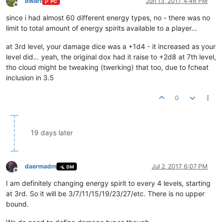
dwarf
Jun 13, 2017, 4:46 PM
PC
Offline
since i had almost 60 different energy types, no - there was no
limit to total amount of energy spirits available to a player…
at 3rd level, your damage dice was a +1d4 - it increased as your
level did… yeah, the original dox had it raise to +2d8 at 7th level,
tho cloud might be tweaking (twerking) that too, due to fcheat
inclusion in 3.5
0
19 days later
daermadm
Jul 2, 2017, 6:07 PM
DM
Offline
I am definitely changing energy spirit to every 4 levels, starting
at 3rd. So it will be 3/7/11/15/19/23/27/etc. There is no upper
bound.