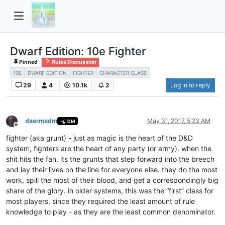
Dwarf Edition: 10e Fighter
Pinned
Rules Discussion
10E
DWARF EDITION
FIGHTER
CHARACTER CLASS
29
4
10.1k
2
Log in to reply
daermadm
May 31, 2017, 5:23 AM
DM
Offline
fighter (aka grunt) - just as magic is the heart of the D&D
system, fighters are the heart of any party (or army). when the
shit hits the fan, its the grunts that step forward into the breech
and lay their lives on the line for everyone else. they do the most
work, spill the most of their blood, and get a correspondingly big
share of the glory. in older systems, this was the “first” class for
most players, since they required the least amount of rule
knowledge to play - as they are the least common denominator.