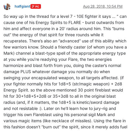
halfgiant
Aug 28, 2018, 10:54 PM
PC
Offline
So way up in the thread for a level 7 - 10E fighter it says … " can
cause one of his Energy Spirits to FLARE - burst outwards from
him and affect everyone in a 20’ radius around him. This “burns
out” the energy of that spirit for three rounds while it
recuperates. There’s also an “advanced” use of this ability which
few warriors know. Should a friendly caster (of whom you have a
Mark) channel a blast-type spell of the appropriate energy type
at you while you’re readying your Flare, the two energies
harmonize and blast forth from you, doing the caster’s normal
damage PLUS whatever damage you normally do when
swinging your encapsulated weapon, to all targets affected. (if
your fighter normally hits for 1d8+5 (str/magic weapon) + 2d8
Energy Spirit. so the above mentioned 30 point fireblast would
hit for 30+1d8+5+2d8 or 35+3d8 to all in the original blast
radius (and, if it matters, the 1d8+5 is kinetic/sword damage
and not resistable :). Later on he’ll learn how to jury-rig and
trigger his own Flareblast using his personal sigil Mark and
various magic items (like necklace of missiles). Using the flare in
this fashion doesn’t “burn out” the spirit, since it merely adds fuel