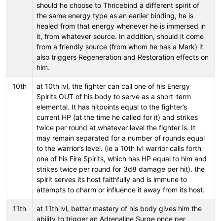
should he choose to Thricebind a different spirit of
the same energy type as an earlier binding, he is
healed from that energy whenever he is immersed in
it, from whatever source. In addition, should it come
from a friendly source (from whom he has a Mark) it
also triggers Regeneration and Restoration effects on
him.
10th
at 10th lvl, the fighter can call one of his Energy
Spirits OUT of his body to serve as a short-term
elemental. It has hitpoints equal to the fighter’s
current HP (at the time he called for it) and strikes
twice per round at whatever level the fighter is. It
may remain separated for a number of rounds equal
to the warrior’s level. (ie a 10th lvl warrior calls forth
one of his Fire Spirits, which has HP equal to him and
strikes twice per round for 3d8 damage per hit). the
spirit serves its host faithfully and is immune to
attempts to charm or influence it away from its host.
11th
at 11th lvl, better mastery of his body gives him the
ability to trigger an Adrenaline Surge once per