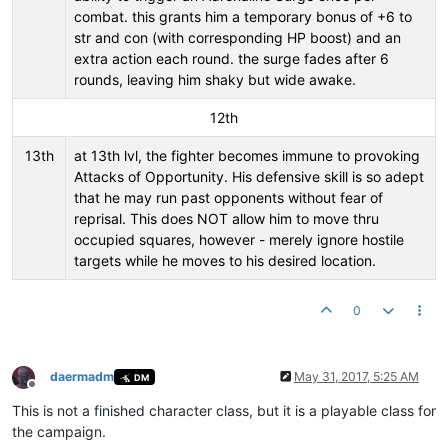
combat. this grants him a temporary bonus of +6 to
str and con (with corresponding HP boost) and an
extra action each round. the surge fades after 6
rounds, leaving him shaky but wide awake.
12th
13th
at 13th lvl, the fighter becomes immune to provoking
Attacks of Opportunity. His defensive skill is so adept
that he may run past opponents without fear of
reprisal. This does NOT allow him to move thru
occupied squares, however - merely ignore hostile
targets while he moves to his desired location.
0
daermadm
May 31, 2017, 5:25 AM
DM
Offline
This is not a finished character class, but it is a playable class for
the campaign.