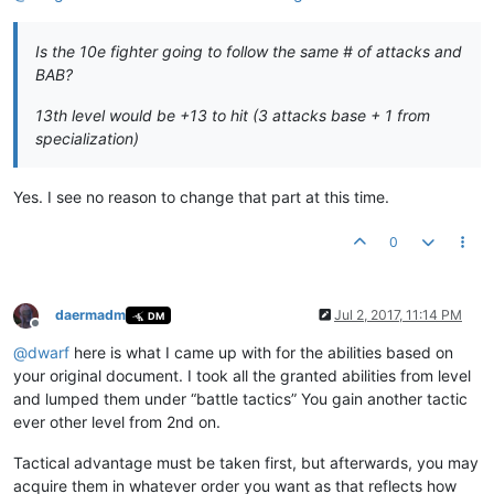
Is the 10e fighter going to follow the same # of attacks and
BAB?
13th level would be +13 to hit (3 attacks base + 1 from
specialization)
Yes. I see no reason to change that part at this time.
0
daermadm
Jul 2, 2017, 11:14 PM
DM
Offline
@
dwarf
here is what I came up with for the abilities based on
your original document. I took all the granted abilities from level
and lumped them under “battle tactics” You gain another tactic
ever other level from 2nd on.
Tactical advantage must be taken first, but afterwards, you may
acquire them in whatever order you want as that reflects how