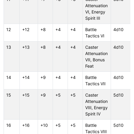
Attenuation
VI, Energy
Spirit III
12
+12
+8
+4
+4
Battle
4d10
Tactics VI
13
+13
+8
+4
+4
Caster
4d10
Attenuation
VII, Bonus
Feat
14
+14
+9
+4
+4
Battle
4d10
Tactics VII
15
+15
+9
+5
+5
Caster
5d10
Attenuation
VIII, Energy
Spirit IV
16
+16
+10
+5
+5
Battle
5d10
Tactics VIII