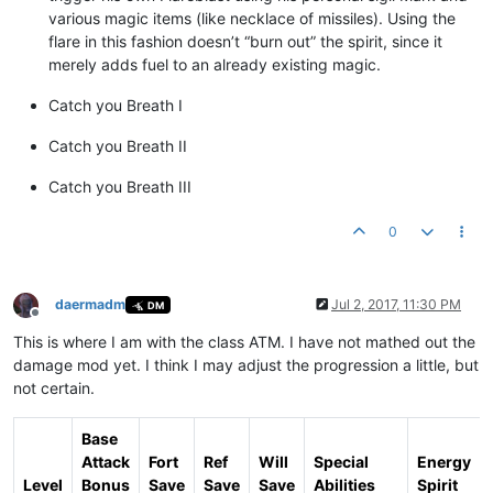
various magic items (like necklace of missiles). Using the
flare in this fashion doesn’t “burn out” the spirit, since it
merely adds fuel to an already existing magic.
Catch you Breath I
Catch you Breath II
Catch you Breath III
0
daermadm
Jul 2, 2017, 11:30 PM
DM
Offline
This is where I am with the class ATM. I have not mathed out the
damage mod yet. I think I may adjust the progression a little, but
not certain.
Base
Attack
Fort
Ref
Will
Special
Energy
Level
Bonus
Save
Save
Save
Abilities
Spirit