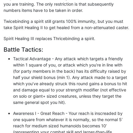
you are training. The only restriction is that subsequently
numbers items have to be taken in order.
Twicebinding a spirit still grants 100% immunity, but you must
take Spirit Healing II to get healed from a non-attenuated caster.
Spirit Healing III replaces Thricebinding a spirit.
Battle Tactics:
Tactical Advantage - Any attack which targets a friendly
within 1 square of you, or attack which you’re in line with
(for party members in the back) has its difficulty raised by
half your shield bonus (min 1). Any attack made to a target
which you’ve already struck this round gains a bonus to hit
and damage equal to your strength modifier (not effective
on solo or giant+ sized creatures, unless they target the
same general spot you hit).
Awareness I - Great Reach - Your reach is inscreaded by
one square from whatever it is normally, so the normal 5’
reach for medium sized humanoids becomes 10’
(representing your combat skill and larger-than-life