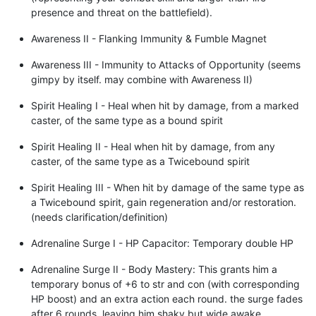
presence and threat on the battlefield).
Awareness II - Flanking Immunity & Fumble Magnet
Awareness III - Immunity to Attacks of Opportunity (seems
gimpy by itself. may combine with Awareness II)
Spirit Healing I - Heal when hit by damage, from a marked
caster, of the same type as a bound spirit
Spirit Healing II - Heal when hit by damage, from any
caster, of the same type as a Twicebound spirit
Spirit Healing III - When hit by damage of the same type as
a Twicebound spirit, gain regeneration and/or restoration.
(needs clarification/definition)
Adrenaline Surge I - HP Capacitor: Temporary double HP
Adrenaline Surge II - Body Mastery: This grants him a
temporary bonus of +6 to str and con (with corresponding
HP boost) and an extra action each round. the surge fades
after 6 rounds, leaving him shaky but wide awake.