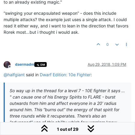
to an already existing magic."
“swinging your encapsulated weapon” - does this include
multiple attacks? the example just uses a single attack. I could
read it either way, and i want to lean in the direction that favors
Rorek most…but i thought i would ask.
0
daermadm
Aug 29, 2018, 1:09 PM
DM
Offline
@
halfgiant
said in
Dwarf Edition: 10e Fighter
:
So way up in the thread for a level 7 - 10E fighter it says …
" can cause one of his Energy Spirits to FLARE - burst
outwards from him and affect everyone in a 20’ radius
around him. This “burns out” the energy of that spirit for
three rounds while it recuperates. There’s also an
“advanced” use of this ability which few warriors know.
Should a friendly caster (of whom you have a Mark)
1 out of 29
channel a blast-type spell of the appropriate energy type