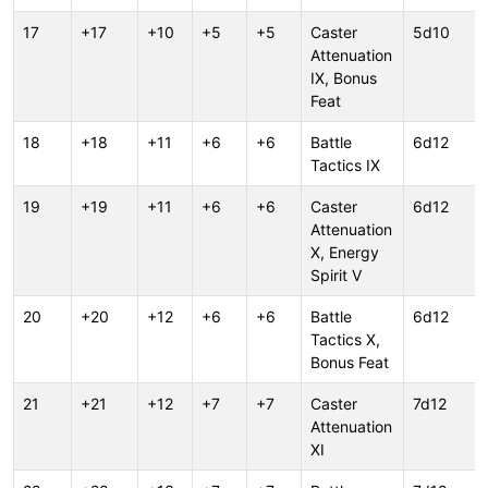
17
+17
+10
+5
+5
Caster
5d10
Attenuation
IX, Bonus
Feat
18
+18
+11
+6
+6
Battle
6d12
Tactics IX
19
+19
+11
+6
+6
Caster
6d12
Attenuation
X, Energy
Spirit V
20
+20
+12
+6
+6
Battle
6d12
Tactics X,
Bonus Feat
21
+21
+12
+7
+7
Caster
7d12
Attenuation
XI