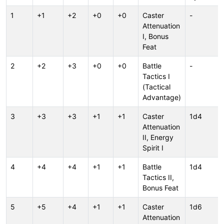
1
+1
+2
+0
+0
Caster
-
Attenuation
I, Bonus
Feat
2
+2
+3
+0
+0
Battle
-
Tactics I
(Tactical
Advantage)
3
+3
+3
+1
+1
Caster
1d4
Attenuation
II, Energy
Spirit I
4
+4
+4
+1
+1
Battle
1d4
Tactics II,
Bonus Feat
5
+5
+4
+1
+1
Caster
1d6
Attenuation