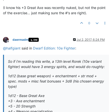
(I know his +3 Great Axe was recently nuked, but not the point
of the exercise… just making sure the #'s are right).
0
daermadm
Jul 2, 2017, 6:24 PM
DM
Offline
@
halfgiant
said in
Dwarf Edition: 10e Fighter
:
So if i’m reading this write, a 13th level Rorek (10e variant
fighter) would have 3 energy spirits, and would do roughly:
1d12 (base great weapon) + enchantment + str mod +
spec. mods + misc feat bonuses + 3d8 (his chosen energy
type)
1d12 - Base Great Axe
+3 - Axe enchantment
+5 - 20 Strength
+4 - Weapon specialization