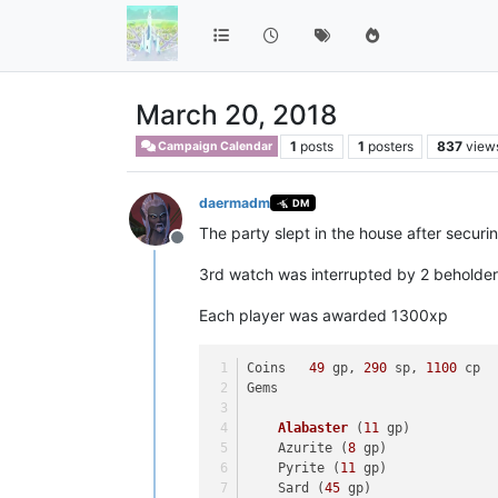
March 20, 2018
1
posts
1
posters
837
view
Campaign Calendar
daermadm
DM
The party slept in the house after securing
Offline
3rd watch was interrupted by 2 beholder
Each player was awarded 1300xp
Coins	
49
 gp, 
290
 sp, 
1100
 cp
Gems	
Alabaster
(
11
 gp)
    Azurite (
8
 gp)
    Pyrite (
11
 gp)
    Sard (
45
 gp)