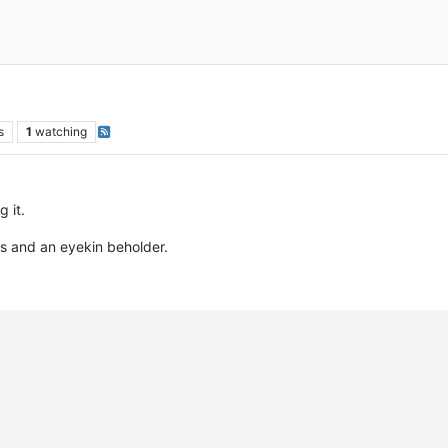
s
1
watching
 it.
s and an eyekin beholder.