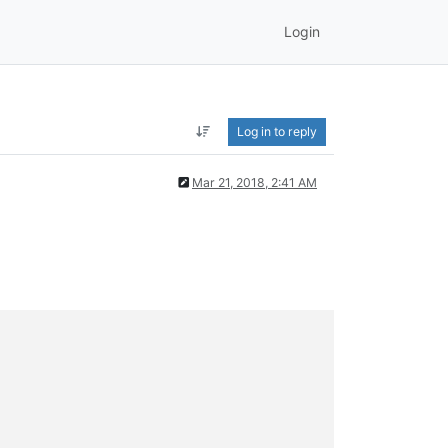
Login
Log in to reply
Mar 21, 2018, 2:41 AM