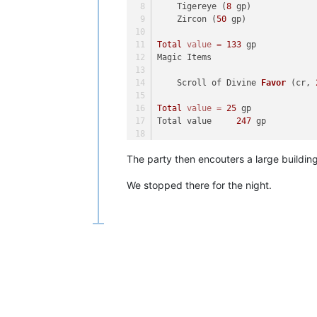
    Tigereye (
8
 gp)
    Zircon (
50
 gp)
Total
value
=
133
 gp
Magic Items	
    Scroll of Divine 
Favor
(cr, 
Total
value
=
25
 gp
Total value	
247
 gp
Coins	
11
 gp, 
100
 sp
The party then encouters a large building 
Masterwork Items	
We stopped there for the night.
    Masterwork Heavy Wooden 
Shie
Total
value
=
157
 gp
Magic Items	
    Scroll of Disguise 
Self
(cr,
Total
value
=
25
 gp
Total value	
203
 gp