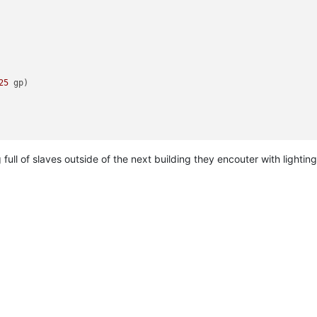
25
 gp)
full of slaves outside of the next building they encouter with lighting
ld
(
157
 gp)
 
25
 gp)