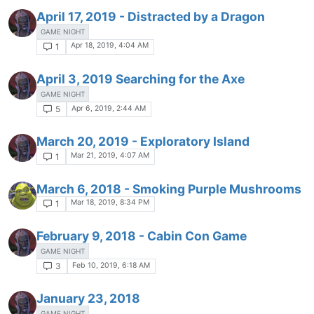
April 17, 2019 - Distracted by a Dragon
GAME NIGHT
Apr 18, 2019, 4:04 AM
1
April 3, 2019 Searching for the Axe
GAME NIGHT
Apr 6, 2019, 2:44 AM
5
March 20, 2019 - Exploratory Island
Mar 21, 2019, 4:07 AM
1
March 6, 2018 - Smoking Purple Mushrooms
Mar 18, 2019, 8:34 PM
1
February 9, 2018 - Cabin Con Game
GAME NIGHT
Feb 10, 2019, 6:18 AM
3
January 23, 2018
GAME NIGHT