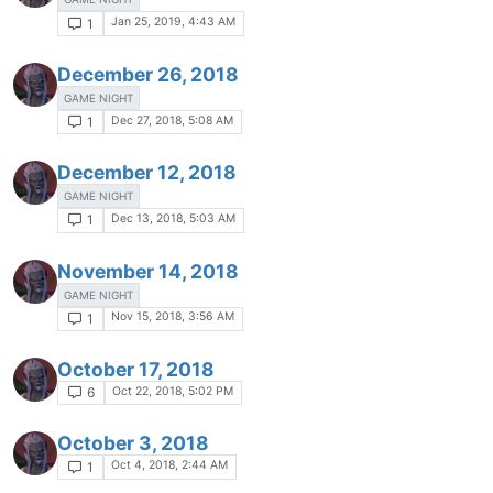
Jan 25, 2019, 4:43 AM
1
December 26, 2018
GAME NIGHT
Dec 27, 2018, 5:08 AM
1
December 12, 2018
GAME NIGHT
Dec 13, 2018, 5:03 AM
1
November 14, 2018
GAME NIGHT
Nov 15, 2018, 3:56 AM
1
October 17, 2018
Oct 22, 2018, 5:02 PM
6
October 3, 2018
Oct 4, 2018, 2:44 AM
1