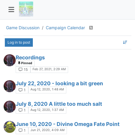
Game Discussion
Campaign Calendar
Log in to post
Recordings
Pinned
Feb 27, 2021, 2:29 AM
15
July 22, 2020 - looking a bit green
Aug 12, 2020, 1:48 AM
1
July 8, 2020 A little too much salt
Aug 12, 2020, 1:37 AM
1
June 10, 2020 - Divine Omega Fate Point
Jun 21, 2020, 4:09 AM
1