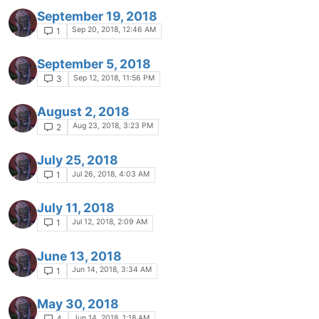
September 19, 2018
Sep 20, 2018, 12:46 AM
1
September 5, 2018
Sep 12, 2018, 11:56 PM
3
August 2, 2018
Aug 23, 2018, 3:23 PM
2
July 25, 2018
Jul 26, 2018, 4:03 AM
1
July 11, 2018
Jul 12, 2018, 2:09 AM
1
June 13, 2018
Jun 14, 2018, 3:34 AM
1
May 30, 2018
Jun 14, 2018, 1:18 AM
4