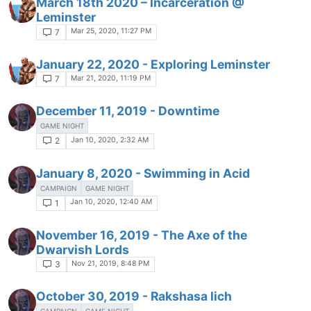
March 18th 2020 – Incarceration @
Leminster
Mar 25, 2020, 11:27 PM
7
January 22, 2020 - Exploring Leminster
Mar 21, 2020, 11:19 PM
7
December 11, 2019 - Downtime
GAME NIGHT
Jan 10, 2020, 2:32 AM
2
January 8, 2020 - Swimming in Acid
CAMPAIGN
GAME NIGHT
Jan 10, 2020, 12:40 AM
1
November 16, 2019 - The Axe of the
Dwarvish Lords
Nov 21, 2019, 8:48 PM
3
October 30, 2019 - Rakshasa lich