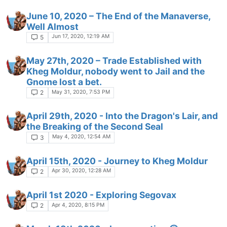
June 10, 2020 – The End of the Manaverse,
Well Almost
Jun 17, 2020, 12:19 AM
5
May 27th, 2020 – Trade Established with
Kheg Moldur, nobody went to Jail and the
Gnome lost a bet.
May 31, 2020, 7:53 PM
2
April 29th, 2020 - Into the Dragon's Lair, and
the Breaking of the Second Seal
May 4, 2020, 12:54 AM
3
April 15th, 2020 - Journey to Kheg Moldur
Apr 30, 2020, 12:28 AM
2
April 1st 2020 - Exploring Segovax
Apr 4, 2020, 8:15 PM
2