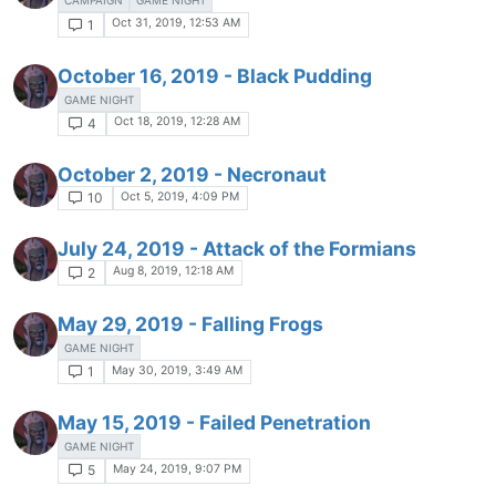
CAMPAIGN
GAME NIGHT
Oct 31, 2019, 12:53 AM
1
October 16, 2019 - Black Pudding
GAME NIGHT
Oct 18, 2019, 12:28 AM
4
October 2, 2019 - Necronaut
Oct 5, 2019, 4:09 PM
10
July 24, 2019 - Attack of the Formians
Aug 8, 2019, 12:18 AM
2
May 29, 2019 - Falling Frogs
GAME NIGHT
May 30, 2019, 3:49 AM
1
May 15, 2019 - Failed Penetration
GAME NIGHT
May 24, 2019, 9:07 PM
5