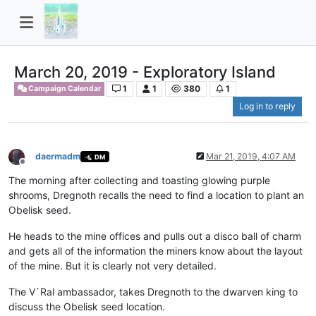
March 20, 2019 - Exploratory Island
1
1
380
1
Campaign Calendar
Log in to reply
daermadm
Mar 21, 2019, 4:07 AM
DM
Offline
The morning after collecting and toasting glowing purple
shrooms, Dregnoth recalls the need to find a location to plant an
Obelisk seed.
He heads to the mine offices and pulls out a disco ball of charm
and gets all of the information the miners know about the layout
of the mine. But it is clearly not very detailed.
The V`Ral ambassador, takes Dregnoth to the dwarven king to
discuss the Obelisk seed location.