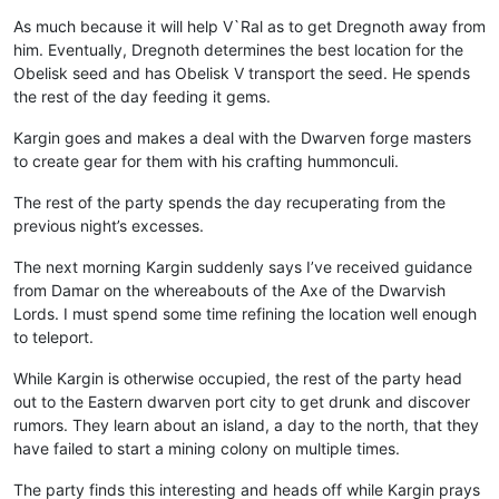
As much because it will help V`Ral as to get Dregnoth away from
him. Eventually, Dregnoth determines the best location for the
Obelisk seed and has Obelisk V transport the seed. He spends
the rest of the day feeding it gems.
Kargin goes and makes a deal with the Dwarven forge masters
to create gear for them with his crafting hummonculi.
The rest of the party spends the day recuperating from the
previous night’s excesses.
The next morning Kargin suddenly says I’ve received guidance
from Damar on the whereabouts of the Axe of the Dwarvish
Lords. I must spend some time refining the location well enough
to teleport.
While Kargin is otherwise occupied, the rest of the party head
out to the Eastern dwarven port city to get drunk and discover
rumors. They learn about an island, a day to the north, that they
have failed to start a mining colony on multiple times.
The party finds this interesting and heads off while Kargin prays