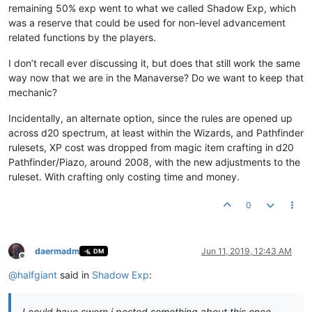
remaining 50% exp went to what we called Shadow Exp, which
was a reserve that could be used for non-level advancement
related functions by the players.
I don’t recall ever discussing it, but does that still work the same
way now that we are in the Manaverse? Do we want to keep that
mechanic?
Incidentally, an alternate option, since the rules are opened up
across d20 spectrum, at least within the Wizards, and Pathfinder
rulesets, XP cost was dropped from magic item crafting in d20
Pathfinder/Piazo, around 2008, with the new adjustments to the
ruleset. With crafting only costing time and money.
0
daermadm
Jun 11, 2019, 12:43 AM
DM
Offline
@
halfgiant
said in
Shadow Exp
:
I could have sworn i posted something about this once