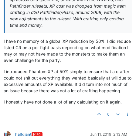
Pathfinder rulesets, XP cost was dropped from magic item
crafting in d20 Pathfinder/Piazo, around 2008, with the
new adjustments to the ruleset. With crafting only costing
time and money.
I have no memory of a global XP reduction by 50%. I did reduce
listed CR on a per fight basis depending on what modification I
may or may not have made to the monsters to make them an
even challenge for the party.
I introduced Phantom XP at 50% simply to ensure that a crafter
could not shit out everything they wanted basically at will due to
excessive amounts of XP available. It did turn into not much of
an issue because there was not a lot of crafting happening.
I honestly have not done
a lot of
any calculating on it again.
0
halfgiant
Jun 11, 2019, 2:13 AM
PC