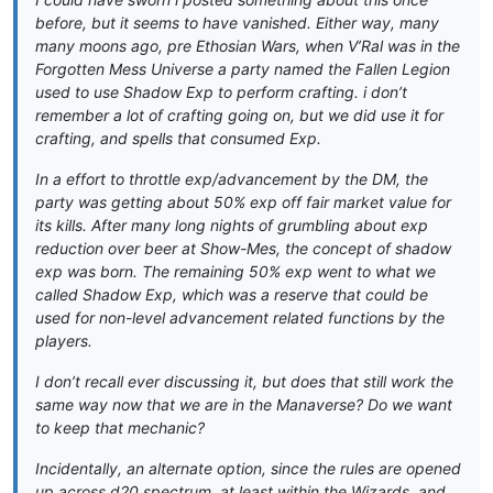
before, but it seems to have vanished. Either way, many
many moons ago, pre Ethosian Wars, when V’Ral was in the
Forgotten Mess Universe a party named the Fallen Legion
used to use Shadow Exp to perform crafting. i don’t
remember a lot of crafting going on, but we did use it for
crafting, and spells that consumed Exp.
In a effort to throttle exp/advancement by the DM, the
party was getting about 50% exp off fair market value for
its kills. After many long nights of grumbling about exp
reduction over beer at Show-Mes, the concept of shadow
exp was born. The remaining 50% exp went to what we
called Shadow Exp, which was a reserve that could be
used for non-level advancement related functions by the
players.
I don’t recall ever discussing it, but does that still work the
same way now that we are in the Manaverse? Do we want
to keep that mechanic?
Incidentally, an alternate option, since the rules are opened
up across d20 spectrum, at least within the Wizards, and