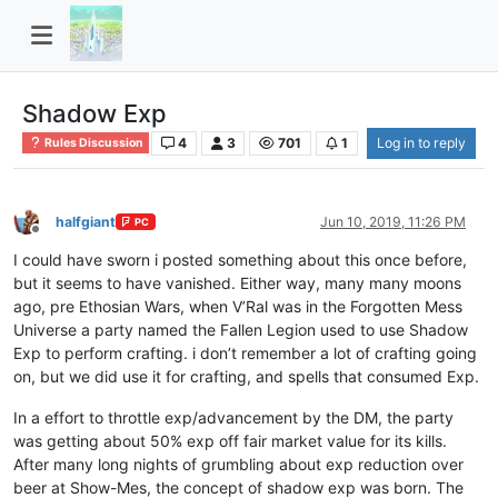
Shadow Exp
4
3
701
1
Log in to reply
Rules Discussion
halfgiant
Jun 10, 2019, 11:26 PM
PC
Offline
I could have sworn i posted something about this once before,
but it seems to have vanished. Either way, many many moons
ago, pre Ethosian Wars, when V’Ral was in the Forgotten Mess
Universe a party named the Fallen Legion used to use Shadow
Exp to perform crafting. i don’t remember a lot of crafting going
on, but we did use it for crafting, and spells that consumed Exp.
In a effort to throttle exp/advancement by the DM, the party
was getting about 50% exp off fair market value for its kills.
After many long nights of grumbling about exp reduction over
beer at Show-Mes, the concept of shadow exp was born. The