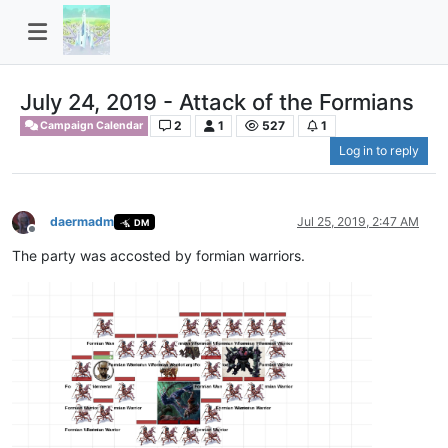
July 24, 2019 - Attack of the Formians
2
1
527
1
Campaign Calendar
Log in to reply
daermadm
Jul 25, 2019, 2:47 AM
DM
Offline
The party was accosted by formian warriors.