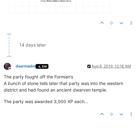
0
14 days later
daermadm
Aug 8, 2019, 12:18 AM
DM
Offline
The party fought off the Formian’s
A bunch of stone tells later that party was into the western
district and had found an ancient dwarven temple.
The party was awarded 3,000 XP each…
0