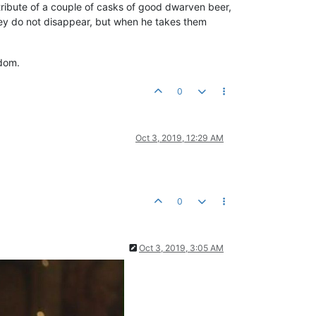
ribute of a couple of casks of good dwarven beer,
ey do not disappear, but when he takes them
gdom.
0
Oct 3, 2019, 12:29 AM
0
Oct 3, 2019, 3:05 AM