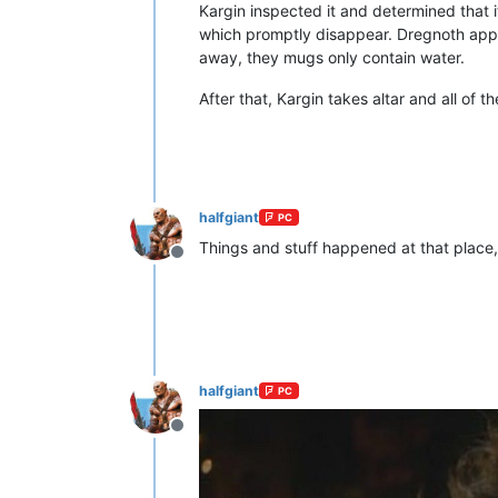
Kargin inspected it and determined that 
which promptly disappear. Dregnoth app
away, they mugs only contain water.
After that, Kargin takes altar and all of
halfgiant
PC
Things and stuff happened at that place, 
Offline
halfgiant
PC
Offline