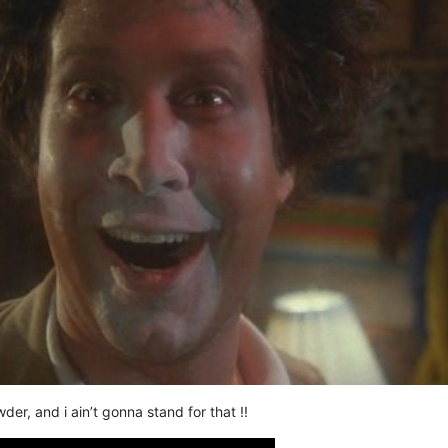
r, and i ain’t gonna stand for that !!