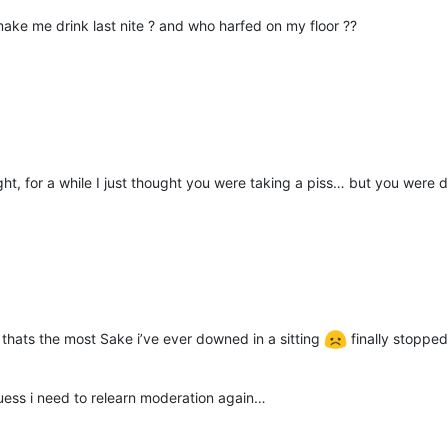
ake me drink last nite ? and who harfed on my floor ??
ght, for a while I just thought you were taking a piss… but you were 
 thats the most Sake i’ve ever downed in a sitting
finally stoppe
ess i need to relearn moderation again…