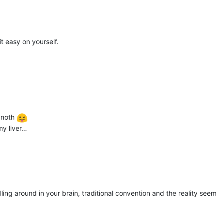
it easy on yourself.
egnoth
my liver…
lling around in your brain, traditional convention and the reality see