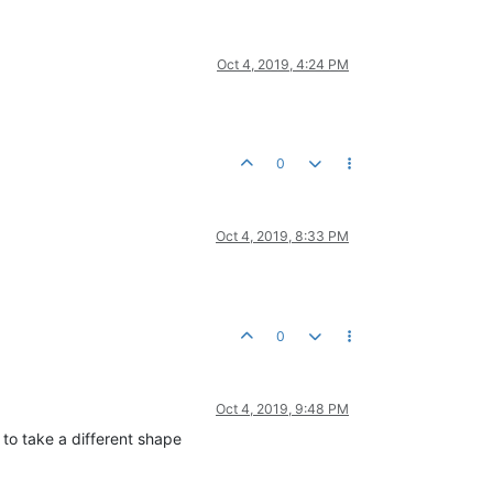
Oct 4, 2019, 4:24 PM
0
Oct 4, 2019, 8:33 PM
0
Oct 4, 2019, 9:48 PM
m to take a different shape