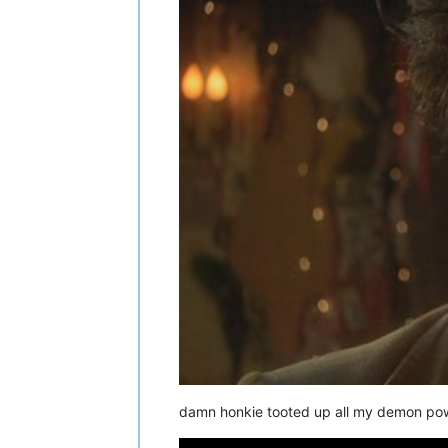
damn honkie tooted up all my demon powde