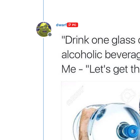
dwarf
PC
Offline