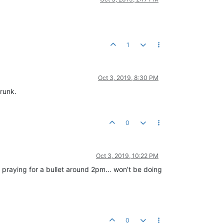
1
Oct 3, 2019, 8:30 PM
drunk.
0
Oct 3, 2019, 10:22 PM
d praying for a bullet around 2pm… won’t be doing
0