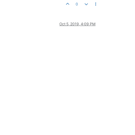
0
Oct 5, 2019, 4:09 PM