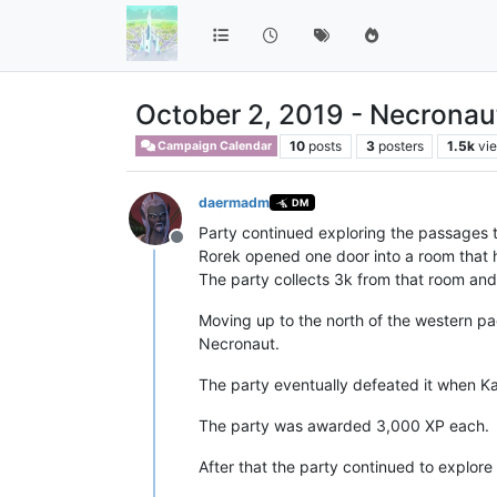
October 2, 2019 - Necronau
10
posts
3
posters
1.5k
vi
Campaign Calendar
daermadm
DM
Party continued exploring the passages t
Offline
Rorek opened one door into a room that had
The party collects 3k from that room and th
Moving up to the north of the western pa
Necronaut.
The party eventually defeated it when Kar
The party was awarded 3,000 XP each.
After that the party continued to explore