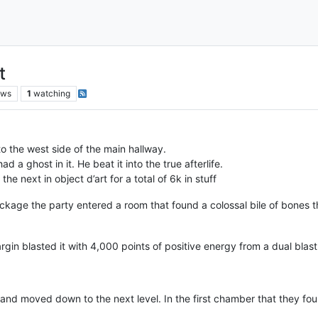
t
ews
1
watching
o the west side of the main hallway.
 a ghost in it. He beat it into the true afterlife.
e next in object d’art for a total of 6k in stuff
ckage the party entered a room that found a colossal bile of bones 
gin blasted it with 4,000 points of positive energy from a dual blas
 and moved down to the next level. In the first chamber that they foun