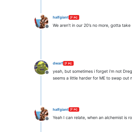
halfgiant
PC
We aren’t in our 20’s no more, gotta take 
Offline
dwarf
PC
yeah, but sometimes i forget i’m not Dr
Offline
seems a little harder for ME to swap out 
halfgiant
PC
Yeah I can relate, when an alchemist is ro
Offline