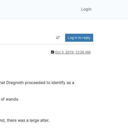
Login
Log in to reply
Oct 3, 2019, 12:26 AM
that Dregnoth proceeded to identify as a
t of wands.
d, there was a large alter.