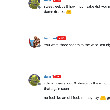
sweet jeebus !! how much sake did you m
Offline
damn drunks
halfgiant
PC
You were three sheets to the wind last ni
Offline
dwarf
PC
i think i was about 8 sheets to the wind…
Offline
that again soon !!!
no fool like an old fool, so they say
gu