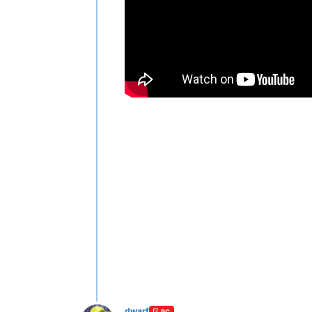
dwarf
PC