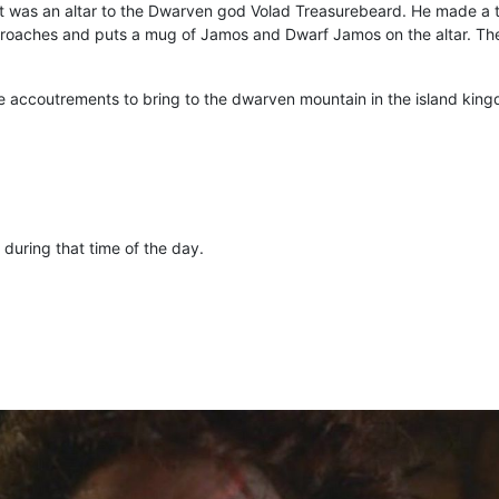
it was an altar to the Dwarven god Volad Treasurebeard. He made a t
roaches and puts a mug of Jamos and Dwarf Jamos on the altar. Th
 the accoutrements to bring to the dwarven mountain in the island kin
during that time of the day.