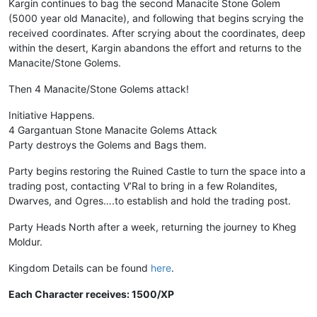
Kargin continues to bag the second Manacite Stone Golem
(5000 year old Manacite), and following that begins scrying the
received coordinates. After scrying about the coordinates, deep
within the desert, Kargin abandons the effort and returns to the
Manacite/Stone Golems.
Then 4 Manacite/Stone Golems attack!
Initiative Happens.
4 Gargantuan Stone Manacite Golems Attack
Party destroys the Golems and Bags them.
Party begins restoring the Ruined Castle to turn the space into a
trading post, contacting V’Ral to bring in a few Rolandites,
Dwarves, and Ogres….to establish and hold the trading post.
Party Heads North after a week, returning the journey to Kheg
Moldur.
Kingdom Details can be found
here
.
Each Character receives: 1500/XP