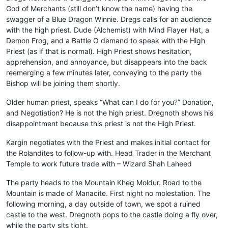
God of Merchants (still don’t know the name) having the
swagger of a Blue Dragon Winnie. Dregs calls for an audience
with the high priest. Dude (Alchemist) with Mind Flayer Hat, a
Demon Frog, and a Battle O demand to speak with the High
Priest (as if that is normal). High Priest shows hesitation,
apprehension, and annoyance, but disappears into the back
reemerging a few minutes later, conveying to the party the
Bishop will be joining them shortly.
Older human priest, speaks “What can I do for you?” Donation,
and Negotiation? He is not the high priest. Dregnoth shows his
disappointment because this priest is not the High Priest.
Kargin negotiates with the Priest and makes initial contact for
the Rolandites to follow-up with. Head Trader in the Merchant
Temple to work future trade with – Wizard Shah Laheed
The party heads to the Mountain Kheg Moldur. Road to the
Mountain is made of Manacite. First night no molestation. The
following morning, a day outside of town, we spot a ruined
castle to the west. Dregnoth pops to the castle doing a fly over,
while the party sits tight.