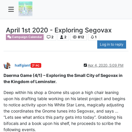
April 1st 2020 - Exploring Segovax
2
2
812
1
Campaign Calendar
Log in to reply
halfgiant
Apr 4, 2020, 5:09 PM
PC
Offline
Daerma Game (4/1) – Exploring the Small City of Segovax in
the Kingdom of Leminster.
Deep within his shop a Gnome sits upon a high chair leaning
upon his drafting table working on his latest project and begins
to notice activity upon his White Star Lens, magically adjusting
the coordinates the Gnome tunes into Segovax, and says …
“Lets see what antics this party gets into today”. Grabbing his
bifocals and a book upon his shelf, he proceeds to scribe the
following events.