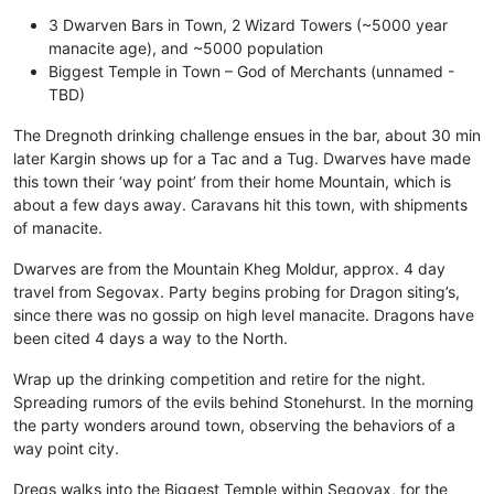
3 Dwarven Bars in Town, 2 Wizard Towers (~5000 year
manacite age), and ~5000 population
Biggest Temple in Town – God of Merchants (unnamed -
TBD)
The Dregnoth drinking challenge ensues in the bar, about 30 min
later Kargin shows up for a Tac and a Tug. Dwarves have made
this town their ‘way point’ from their home Mountain, which is
about a few days away. Caravans hit this town, with shipments
of manacite.
Dwarves are from the Mountain Kheg Moldur, approx. 4 day
travel from Segovax. Party begins probing for Dragon siting’s,
since there was no gossip on high level manacite. Dragons have
been cited 4 days a way to the North.
Wrap up the drinking competition and retire for the night.
Spreading rumors of the evils behind Stonehurst. In the morning
the party wonders around town, observing the behaviors of a
way point city.
Dregs walks into the Biggest Temple within Segovax, for the