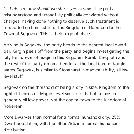
“
… Lets see how should we start…yes i know.
” The party
misunderstood and wrongfully politically convicted without
charges, having done nothing to deserve such treatment is
forced to flee Leminster for the Kingdom of Roberenn to the
Town of Segovax. This is their reign of chaos.
Arriving in Segovax, the party heads to the nearest local dwarf
bar, Kargin peels off from the party and begins investigating the
city for its level of magic in this Kingdom. Rorek, Dregnoth and
the rest of the party go on a bender at the local tavern. Kargin
learns Segovax, is similar to Stonehurst in magical ability, all low
level stuff.
Segovax on the threshold of being a city in size, Kingdom to the
right of Leminster. Magic Level similar to that of Leminster,
generally all low power. Not the capital town to the Kingdom of
Roberenn.
More Dwarves than normal for a normal humanoid city. 25%
Dwarf population, with the other 75% in a normal humanoid
distribution.