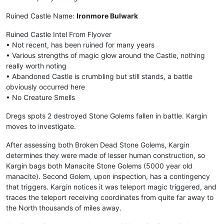
Ruined Castle Name:
Ironmore Bulwark
Ruined Castle Intel From Flyover
• Not recent, has been ruined for many years
• Various strengths of magic glow around the Castle, nothing
really worth noting
• Abandoned Castle is crumbling but still stands, a battle
obviously occurred here
• No Creature Smells
Dregs spots 2 destroyed Stone Golems fallen in battle. Kargin
moves to investigate.
After assessing both Broken Dead Stone Golems, Kargin
determines they were made of lesser human construction, so
Kargin bags both Manacite Stone Golems (5000 year old
manacite). Second Golem, upon inspection, has a contingency
that triggers. Kargin notices it was teleport magic triggered, and
traces the teleport receiving coordinates from quite far away to
the North thousands of miles away.