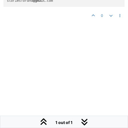
storiesfordnd
@gmail
.com
0
1 out of 1