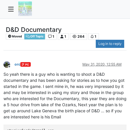
D&D Documentary
1
1
264
1
Moved
Off Topic
Log in to reply
orc
May 31, 2020, 12:55 AM
PC
Offline
So yeah there is a guy who is wanting to shoot a D&D
documentary and has been asking for stories as to how you got
started in the game. I sent mine in, he was very impressed by it
and may be interested in using my story and those in the group
who are interested for the Documentary, this year they are doing
a 5 hour drive from lake of the Ozarks, Next year the plan is to
get up around Lake Geneva the birth place of D&D … so if you
are interested here is his Email