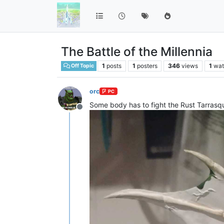
The Battle of the Millennia
1
posts
1
posters
346
views
1
wat
Off Topic
orc
PC
Some body has to fight the Rust Tarrasque
Offline