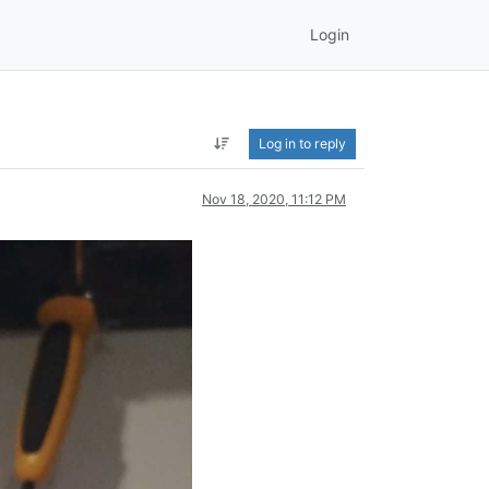
Login
Log in to reply
Nov 18, 2020, 11:12 PM