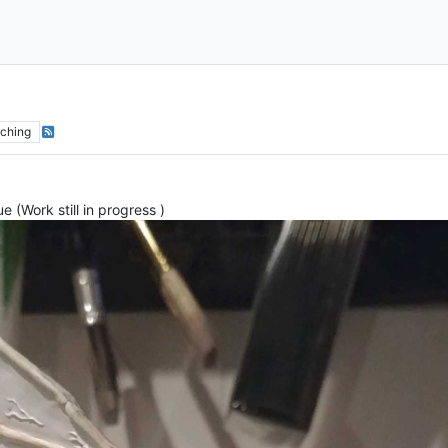
ching
 (Work still in progress )