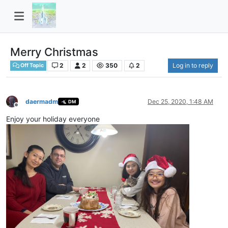
Merry Christmas
2
2
350
2
Log in to reply
Off Topic
daermadm
Dec 25, 2020, 1:48 AM
DM
Offline
Enjoy your holiday everyone