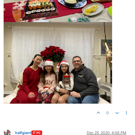
0
halfgiant
Dec 25, 2020, 4:06 PM
PC