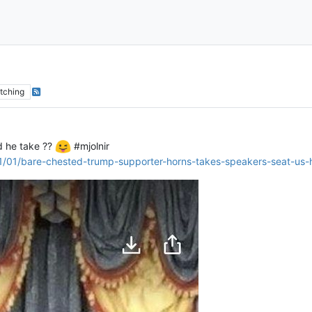
tching
id he take ??
#mjolnir
/01/bare-chested-trump-supporter-horns-takes-speakers-seat-us-