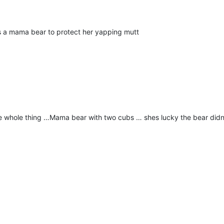
ks a mama bear to protect her yapping mutt
he whole thing …Mama bear with two cubs … shes lucky the bear did