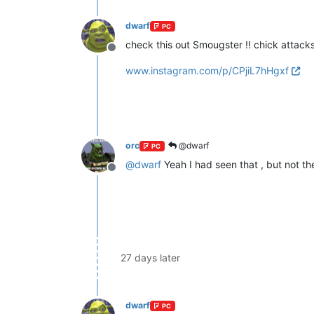
dwarf
PC
check this out Smougster !! chick attac
Offline
www.instagram.com/p/CPjiL7hHgxf
orc
@dwarf
PC
@
dwarf
Yeah I had seen that , but not t
Offline
27 days later
dwarf
PC