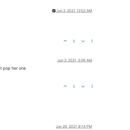
Jun 2, 2021, 12:02 AM
0
Jun 3, 2021, 3:06 AM
nt pop her one
0
Jun 29, 2021, 8:14 PM