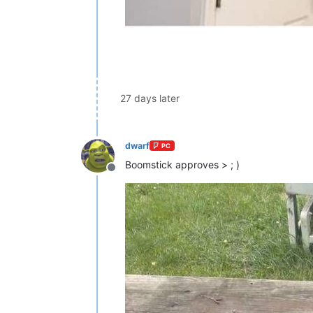
27 days later
dwarf
PC
Boomstick approves > ; )
Offline