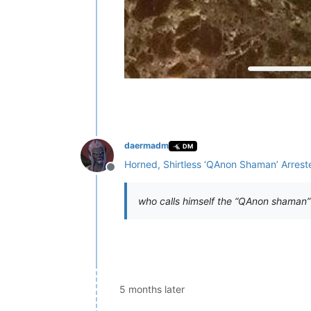
daermadm
DM
Horned, Shirtless ‘QAnon Shaman’ Arrest
Offline
who calls himself the “QAnon shaman”
5 months later