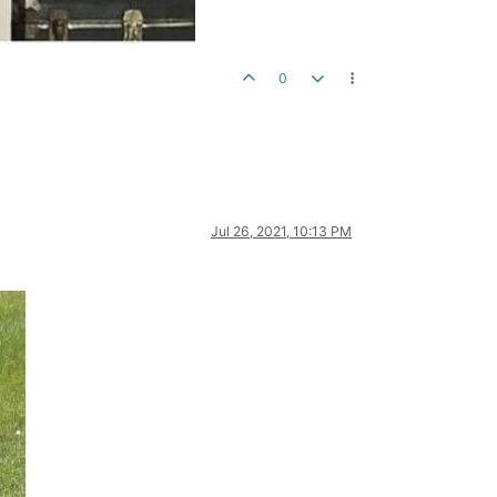
0
Jul 26, 2021, 10:13 PM