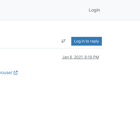
Login
Log in to reply
Jan 6, 2021, 9:19 PM
house/