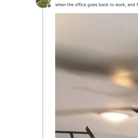
when the office goes back to work, and fi
Offline