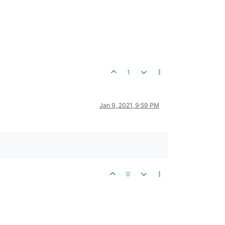
1
Jan 9, 2021, 9:59 PM
0