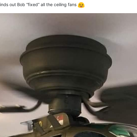
nds out Bob “fixed” all the ceiling fans