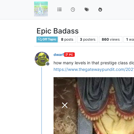
Epic Badass
8
posts
3
posters
860
views
1
wa
Off Topic
dwarf
PC
how many levels in that prestige class d
Offline
https://www.thegatewaypundit.com/2021