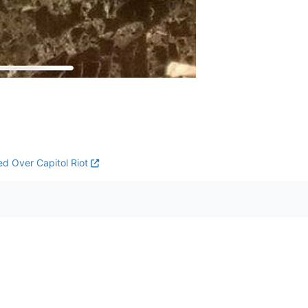
ed Over Capitol Riot