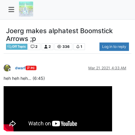
Joerg makes alphatest Boomstick
Arrows ;p
2
2
336
1
Log in to reply
Off Topic
dwarf
Mar 21, 2021, 4:33 AM
PC
Offline
heh heh heh… (6:45)