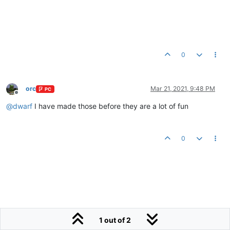
0
orc
Mar 21, 2021, 9:48 PM
PC
Offline
@
dwarf
I have made those before they are a lot of fun
0
1 out of 2