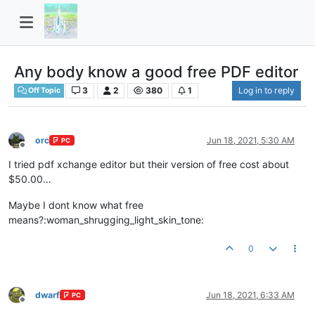
Any body know a good free PDF editor
3
2
380
1
Log in to reply
Off Topic
orc
Jun 18, 2021, 5:30 AM
PC
Offline
I tried pdf xchange editor but their version of free cost about
$50.00…
Maybe I dont know what free
means?:woman_shrugging_light_skin_tone:
0
dwarf
Jun 18, 2021, 6:33 AM
PC
Offline