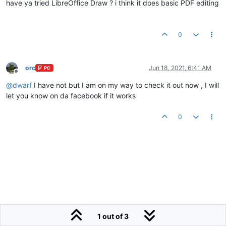
have ya tried LibreOffice Draw ? i think it does basic PDF editing
0
orc
Jun 18, 2021, 6:41 AM
PC
Offline
@
dwarf
I have not but I am on my way to check it out now , I will
let you know on da facebook if it works
0
1 out of 3