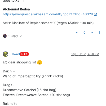
goes to XVIII]
Alchemist Redsa
https://everquest.allakhazam.com/db/npc.html?id=43329
Sells: Distillate of Replenishment X (regen 45/tick ~30 min)
0
1 Reply
dwarf
Sep 8, 2021, 4:50 PM
PC
Offline
EQ gear shopping list
Daichi -
Wand of Imperceptibility (shrink clicky)
Dregs -
Dreamweave Satchel (16 slot bag)
Ethereal Dreamweave Satchel (20 slot bag)
Rolandite -