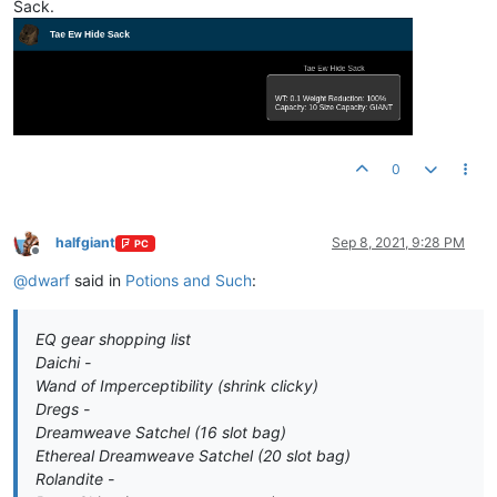
Sack.
0
halfgiant
Sep 8, 2021, 9:28 PM
PC
Offline
@
dwarf
said in
Potions and Such
:
EQ gear shopping list
Daichi -
Wand of Imperceptibility (shrink clicky)
Dregs -
Dreamweave Satchel (16 slot bag)
Ethereal Dreamweave Satchel (20 slot bag)
Rolandite -