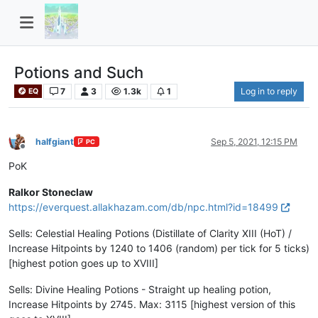
Potions and Such
7
3
1.3k
1
Log in to reply
EQ
halfgiant
Sep 5, 2021, 12:15 PM
PC
Offline
PoK
Ralkor Stoneclaw
https://everquest.allakhazam.com/db/npc.html?id=18499
Sells: Celestial Healing Potions (Distillate of Clarity XIII (HoT) /
Increase Hitpoints by 1240 to 1406 (random) per tick for 5 ticks)
[highest potion goes up to XVIII]
Sells: Divine Healing Potions - Straight up healing potion,
Increase Hitpoints by 2745. Max: 3115 [highest version of this