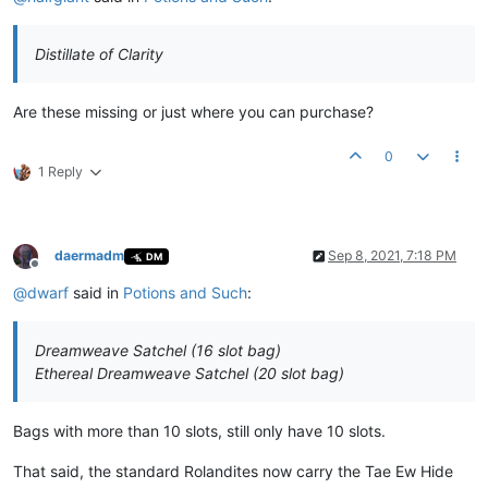
Distillate of Clarity
Are these missing or just where you can purchase?
0
1 Reply
daermadm
Sep 8, 2021, 7:18 PM
DM
Offline
@
dwarf
said in
Potions and Such
:
Dreamweave Satchel (16 slot bag)
Ethereal Dreamweave Satchel (20 slot bag)
Bags with more than 10 slots, still only have 10 slots.
That said, the standard Rolandites now carry the Tae Ew Hide