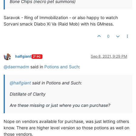
Bone Chips (necro pet summons)
Saravok - Ring of Immobilization - or also happy to watch
Sorvani smack Diabo Xi Va (Raid Mob) with his GMness.
0
halfgiant
Sep 8, 2021, 9:29 PM
PC
Offline
@
daermadm
said in
Potions and Such
:
@
halfgiant
said in Potions and Such:
Distillate of Clarity
Are these missing or just where you can purchase?
Nope on vendors available for purchase, was just letting others
know. There are higher level version so those potions as well on
those vendors.