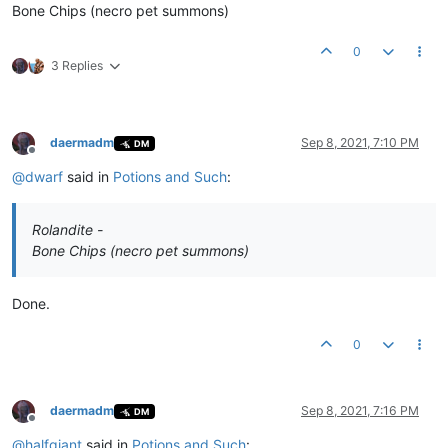
Bone Chips (necro pet summons)
0
3 Replies
daermadm
Sep 8, 2021, 7:10 PM
DM
Offline
@
dwarf
said in
Potions and Such
:
Rolandite -
Bone Chips (necro pet summons)
Done.
0
daermadm
Sep 8, 2021, 7:16 PM
DM
Offline
@
halfgiant
said in
Potions and Such
: