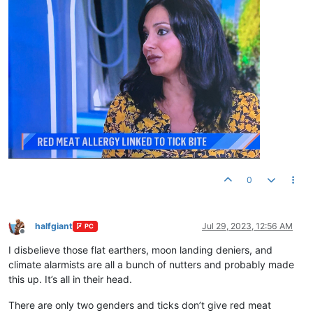
0
halfgiant
Jul 29, 2023, 12:56 AM
PC
Offline
I disbelieve those flat earthers, moon landing deniers, and
climate alarmists are all a bunch of nutters and probably made
this up. It’s all in their head.
There are only two genders and ticks don’t give red meat