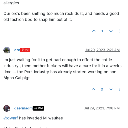
allergies.
Our orc’s been sniffing too much rock dust, and needs a good
old fashion bbq to snap him out of it.
1
orc
Jul 29, 2023, 2:21 AM
PC
Offline
Im just waiting for it to get bad enough to effect the cattle
industry , them mother fuckers will have a cure for it in a weeks
time … the Pork industry has already started working on non
Alpha Gal pigs
0
daermadm
Jul 29, 2023, 7:08 PM
DM
Offline
@
dwarf
has invaded Milwaukee