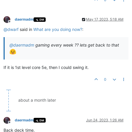
daermadm
May 17, 2023, 5:18 AM
DM
Offline
@
dwarf
said in
What are you doing now?
:
@
daermadm
gaming every week ?? lets get back to that
If it is 1st level core 5e, then I could swing it.
0
about a month later
daermadm
Jun 24, 2023, 1:26 AM
DM
Offline
Back deck time.