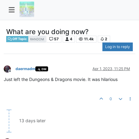
What are you doing now?
57
4
11.4k
2
Off Topic
RANDOM
Log in to reply
daermadm
Apr 1, 2023, 11:25 PM
DM
Offline
Just left the Dungeons & Dragons movie. It was hilarious
0
13 days later