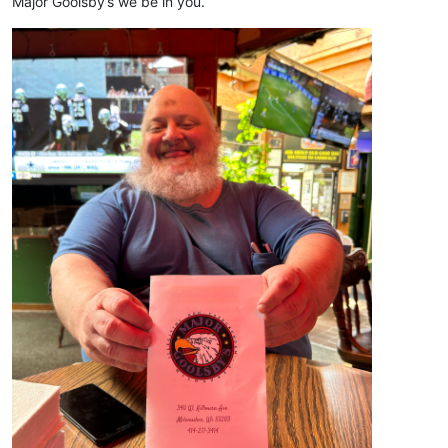
Major Goolsby’s we be in you.