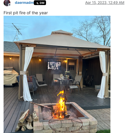
daermadm
Apr 15, 2023, 12:49 AM
DM
Offline
First pit fire of the year