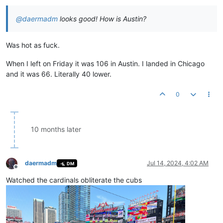
@
daermadm
looks good! How is Austin?
Was hot as fuck.
When I left on Friday it was 106 in Austin. I landed in Chicago
and it was 66. Literally 40 lower.
0
10 months later
daermadm
Jul 14, 2024, 4:02 AM
DM
Offline
Watched the cardinals obliterate the cubs