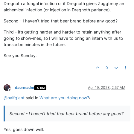
Dregnoth a fungal infection or if Dregnoth gives Zuggtmoy an
alchemical infection (or injection in Dregnoth parlance).
Second - I haven’t tried that beer brand before any good?
Third - it’s getting harder and harder to retain anything after
going to show-mes, so I will have to bring an intern with us to
transcribe minutes in the future.
See you Sunday.
0
daermadm
Apr 19, 2023, 2:57 AM
DM
Offline
@
halfgiant
said in
What are you doing now?
:
Second - I haven’t tried that beer brand before any good?
Yes, goes down well.