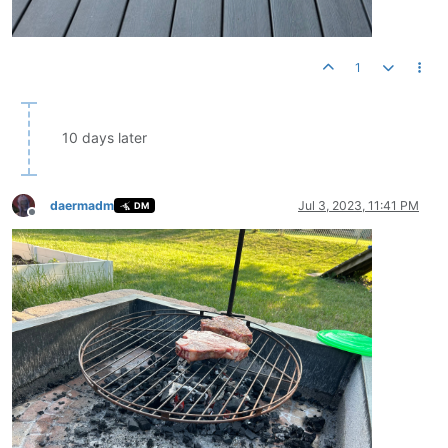
1
10 days later
daermadm
Jul 3, 2023, 11:41 PM
DM
Offline