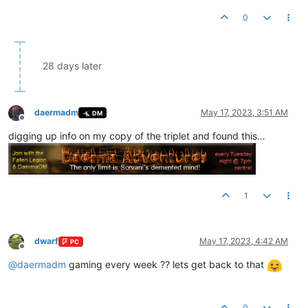
0
28 days later
daermadm
May 17, 2023, 3:51 AM
DM
Offline
digging up info on my copy of the triplet and found this…
1
dwarf
May 17, 2023, 4:42 AM
PC
Offline
@
daermadm
gaming every week ?? lets get back to that
0