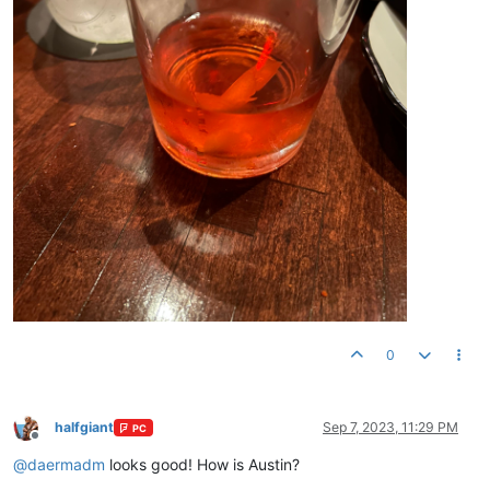
0
halfgiant
Sep 7, 2023, 11:29 PM
PC
Offline
@
daermadm
looks good! How is Austin?