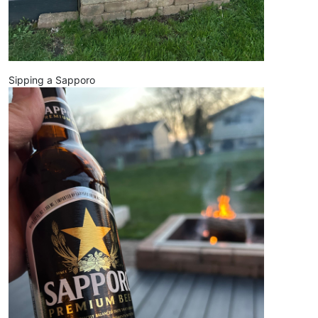
Sipping a Sapporo