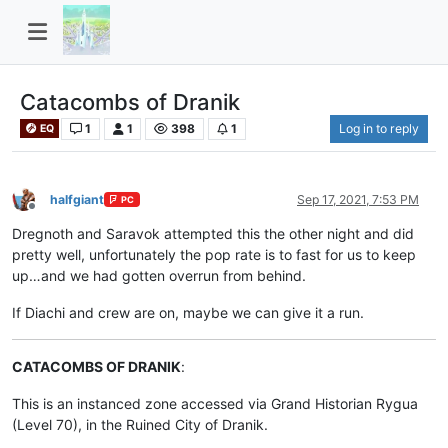
Catacombs of Dranik
1
1
398
1
Log in to reply
EQ
halfgiant
Sep 17, 2021, 7:53 PM
PC
Offline
Dregnoth and Saravok attempted this the other night and did
pretty well, unfortunately the pop rate is to fast for us to keep
up…and we had gotten overrun from behind.
If Diachi and crew are on, maybe we can give it a run.
CATACOMBS OF DRANIK
:
This is an instanced zone accessed via Grand Historian Rygua
(Level 70), in the Ruined City of Dranik.