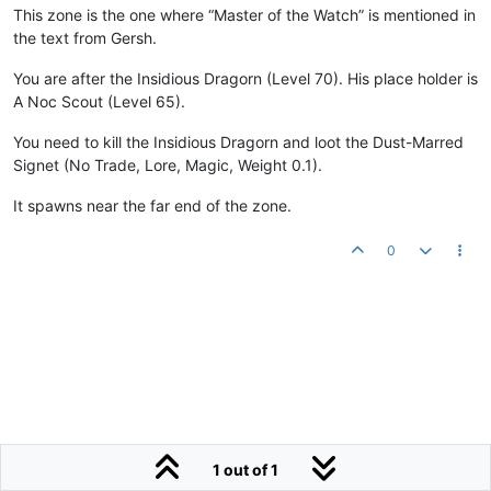
This zone is the one where “Master of the Watch” is mentioned in
the text from Gersh.
You are after the Insidious Dragorn (Level 70). His place holder is
A Noc Scout (Level 65).
You need to kill the Insidious Dragorn and loot the Dust-Marred
Signet (No Trade, Lore, Magic, Weight 0.1).
It spawns near the far end of the zone.
0
1 out of 1