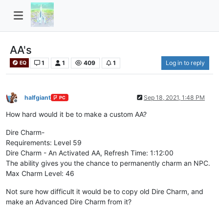
AA's
1
1
409
1
Log in to reply
EQ
halfgiant
Sep 18, 2021, 1:48 PM
PC
Offline
How hard would it be to make a custom AA?
Dire Charm-
Requirements: Level 59
Dire Charm - An Activated AA, Refresh Time: 1:12:00
The ability gives you the chance to permanently charm an NPC.
Max Charm Level: 46
Not sure how difficult it would be to copy old Dire Charm, and
make an Advanced Dire Charm from it?