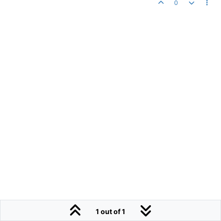
0
1 out of 1