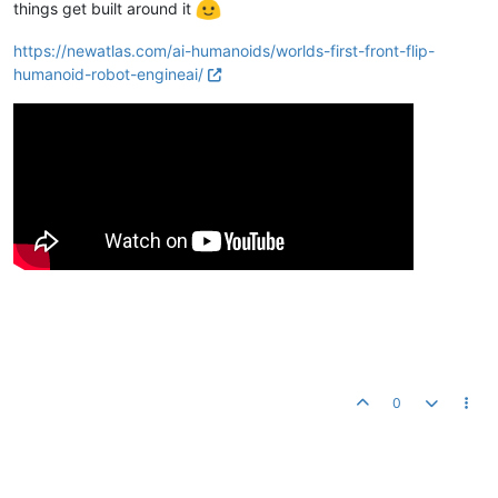
things get built around it
https://newatlas.com/ai-humanoids/worlds-first-front-flip-
humanoid-robot-engineai/
0