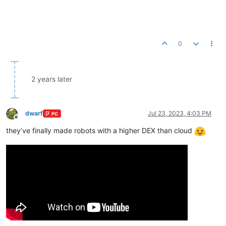
0
2 years later
dwarf
Jul 23, 2023, 4:03 PM
PC
Offline
they’ve finally made robots with a higher DEX than cloud