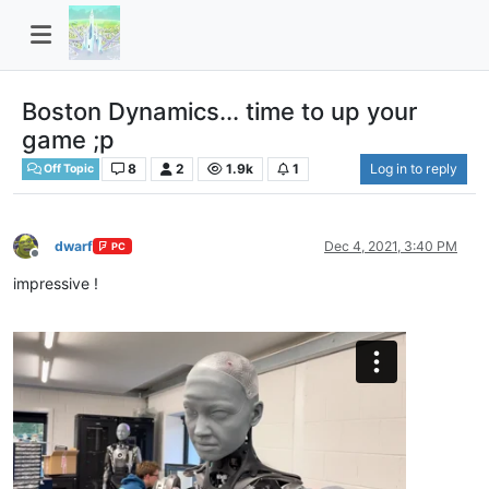
Boston Dynamics... time to up your
game ;p
8
2
1.9k
1
Log in to reply
Off Topic
dwarf
Dec 4, 2021, 3:40 PM
PC
Offline
impressive !