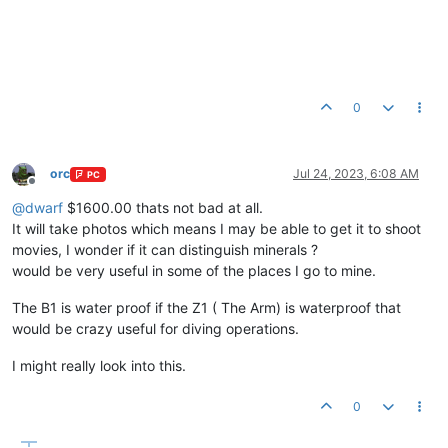
0
orc
Jul 24, 2023, 6:08 AM
PC
Offline
@
dwarf
$1600.00 thats not bad at all.
It will take photos which means I may be able to get it to shoot
movies, I wonder if it can distinguish minerals ?
would be very useful in some of the places I go to mine.
The B1 is water proof if the Z1 ( The Arm) is waterproof that
would be crazy useful for diving operations.
I might really look into this.
0