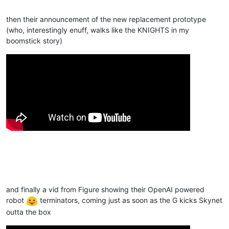
then their announcement of the new replacement prototype
(who, interestingly enuff, walks like the KNIGHTS in my
boomstick story)
and finally a vid from Figure showing their OpenAI powered
robot
terminators, coming just as soon as the G kicks Skynet
outta the box