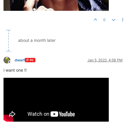
0
about a month later
dwarf
Jan 5, 2022, 4:58 PM
PC
Offline
i want one !!