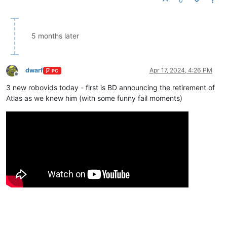
0
5 months later
dwarf
Apr 17, 2024, 4:26 PM
PC
Offline
3 new robovids today - first is BD announcing the retirement of
Atlas as we knew him (with some funny fail moments)