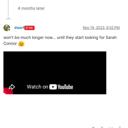
4 months later
dwarf
Nov 19, 2023, 9:52 PM
PC
Offline
won’t be much longer now… until they start looking for Sarah
Connor