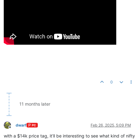
0
11 months later
dwarf
Feb 26, 2025, 5:09 PM
PC
Offline
with a $14k price tag, it’ll be interesting to see what kind of nifty