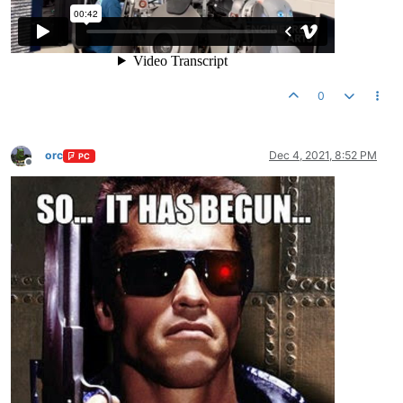
0
orc
Dec 4, 2021, 8:52 PM
PC
Offline