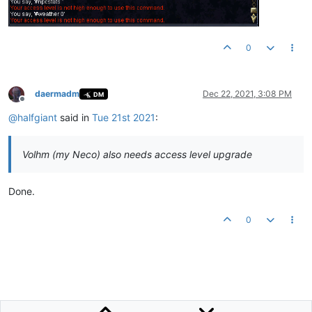
0
daermadm
Dec 22, 2021, 3:08 PM
DM
Offline
@
halfgiant
said in
Tue 21st 2021
:
Volhm (my Neco) also needs access level upgrade
Done.
0