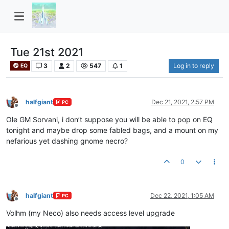
Tue 21st 2021
3
2
547
1
Log in to reply
EQ
halfgiant
Dec 21, 2021, 2:57 PM
PC
Offline
Ole GM Sorvani, i don’t suppose you will be able to pop on EQ
tonight and maybe drop some fabled bags, and a mount on my
nefarious yet dashing gnome necro?
0
halfgiant
Dec 22, 2021, 1:05 AM
PC
Offline
Volhm (my Neco) also needs access level upgrade