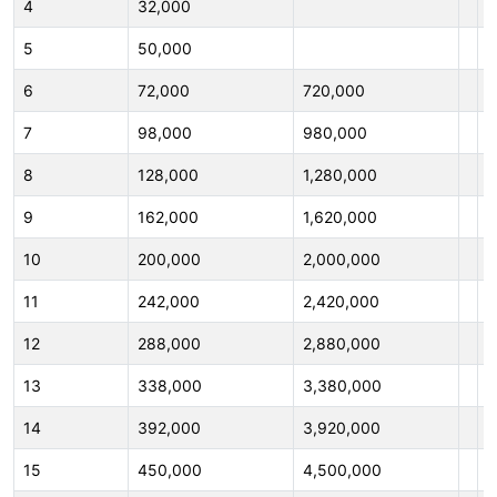
4
32,000
4
5
50,000
5
6
72,000
720,000
6
7
98,000
980,000
7
8
128,000
1,280,000
8
9
162,000
1,620,000
9
10
200,000
2,000,000
1
11
242,000
2,420,000
1
12
288,000
2,880,000
1
13
338,000
3,380,000
1
14
392,000
3,920,000
1
15
450,000
4,500,000
1