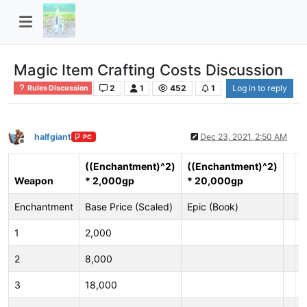
Magic Item Crafting Costs Discussion
2
1
452
1
Log in to reply
Rules Discussion
halfgiant
Dec 23, 2021, 2:50 AM
PC
Offline
((Enchantment)^2)
((Enchantment)^2)
Weapon
* 2,000gp
* 20,000gp
A
Enchantment
Base Price (Scaled)
Epic (Book)
E
1
2,000
1
2
8,000
2
3
18,000
3