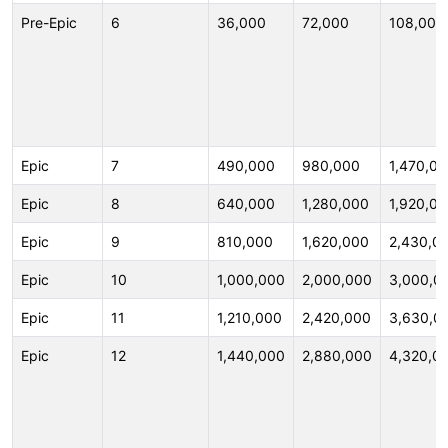
Pre-Epic
6
36,000
72,000
108,000
Epic
7
490,000
980,000
1,470,0
Epic
8
640,000
1,280,000
1,920,0
Epic
9
810,000
1,620,000
2,430,0
Epic
10
1,000,000
2,000,000
3,000,0
Epic
11
1,210,000
2,420,000
3,630,0
Epic
12
1,440,000
2,880,000
4,320,0