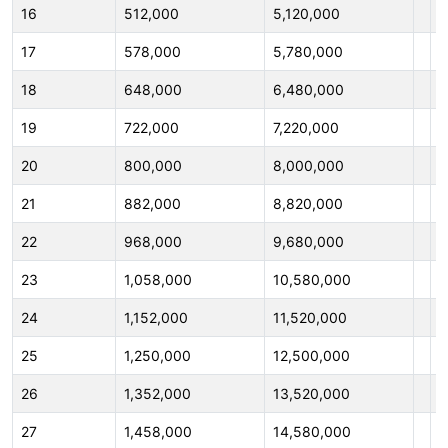
16
512,000
5,120,000
1
17
578,000
5,780,000
1
18
648,000
6,480,000
1
19
722,000
7,220,000
1
20
800,000
8,000,000
2
21
882,000
8,820,000
2
22
968,000
9,680,000
2
23
1,058,000
10,580,000
2
24
1,152,000
11,520,000
2
25
1,250,000
12,500,000
2
26
1,352,000
13,520,000
2
27
1,458,000
14,580,000
2