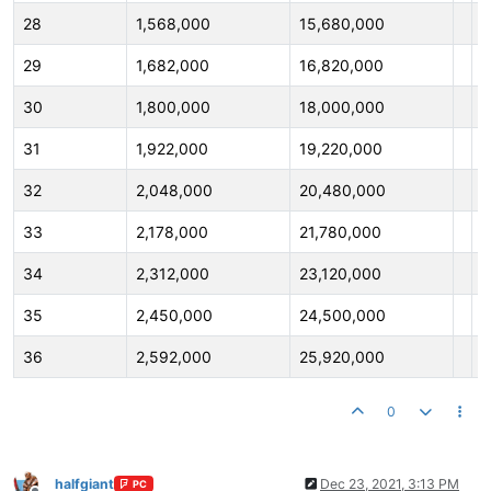
28
1,568,000
15,680,000
2
29
1,682,000
16,820,000
2
30
1,800,000
18,000,000
3
31
1,922,000
19,220,000
3
32
2,048,000
20,480,000
3
33
2,178,000
21,780,000
3
34
2,312,000
23,120,000
3
35
2,450,000
24,500,000
3
36
2,592,000
25,920,000
3
0
halfgiant
Dec 23, 2021, 3:13 PM
PC