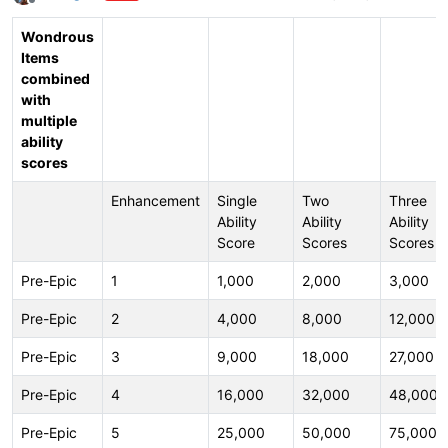
Offline
Wondrous
Items
combined
with
multiple
ability
scores
Enhancement
Single
Two
Three
Ability
Ability
Ability
Score
Scores
Scores
Pre-Epic
1
1,000
2,000
3,000
Pre-Epic
2
4,000
8,000
12,000
Pre-Epic
3
9,000
18,000
27,000
Pre-Epic
4
16,000
32,000
48,000
Pre-Epic
5
25,000
50,000
75,000