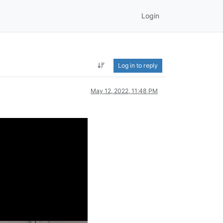
Login
Log in to reply
May 12, 2022, 11:48 PM