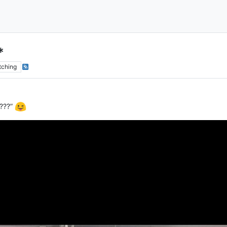
*
tching
 ???”