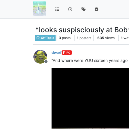
*looks suspisciously at Bob
3
posts
1
posters
635
views
1
wa
Off Topic
dwarf
PC
“And where were YOU sixteen years ago
Offline