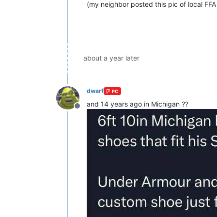
(my neighbor posted this pic of local FFA
about a year later
dwarf
PC
and 14 years ago in Michigan ??
Offline