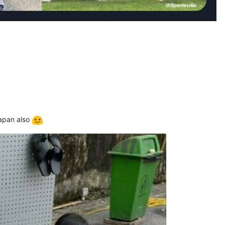
Japan also