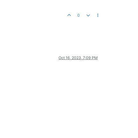
0
Oct 16, 2023, 7:09 PM