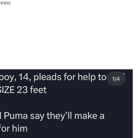
 kids)