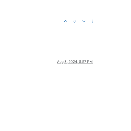
0
Aug 8, 2024, 8:57 PM