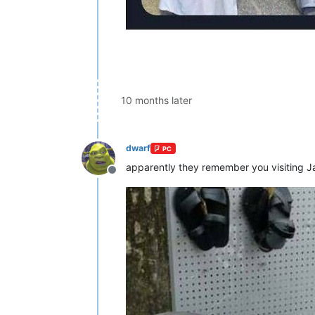
10 months later
dwarf
PC
apparently they remember you visiting 
Offline