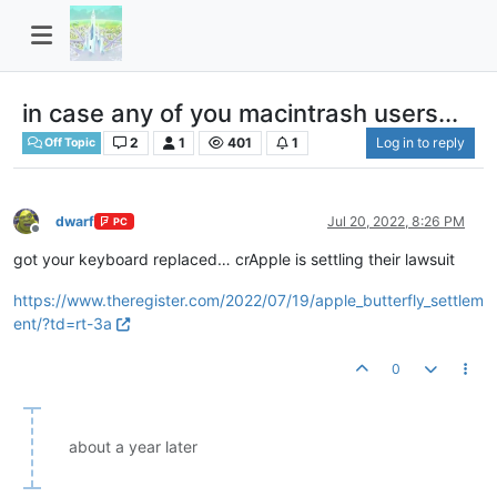
in case any of you macintrash users...
2
1
401
1
Log in to reply
Off Topic
dwarf
Jul 20, 2022, 8:26 PM
PC
Offline
got your keyboard replaced… crApple is settling their lawsuit
https://www.theregister.com/2022/07/19/apple_butterfly_settlem
ent/?td=rt-3a
0
about a year later