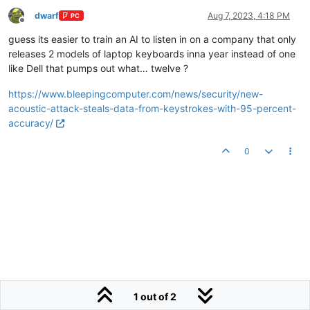
dwarf
Aug 7, 2023, 4:18 PM
PC
Offline
guess its easier to train an AI to listen in on a company that only
releases 2 models of laptop keyboards inna year instead of one
like Dell that pumps out what… twelve ?
https://www.bleepingcomputer.com/news/security/new-
acoustic-attack-steals-data-from-keystrokes-with-95-percent-
accuracy/
0
1 out of 2