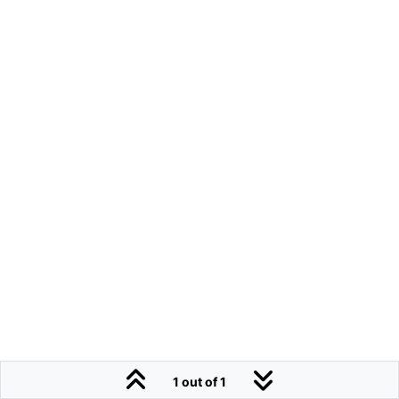
1 out of 1