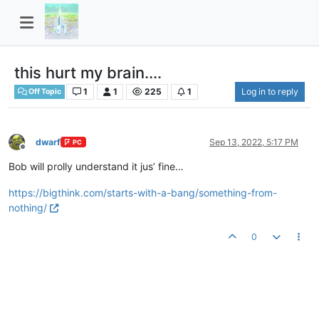
this hurt my brain....
1
1
225
1
Log in to reply
Off Topic
dwarf
Sep 13, 2022, 5:17 PM
PC
Offline
Bob will prolly understand it jus’ fine…
https://bigthink.com/starts-with-a-bang/something-from-
nothing/
0