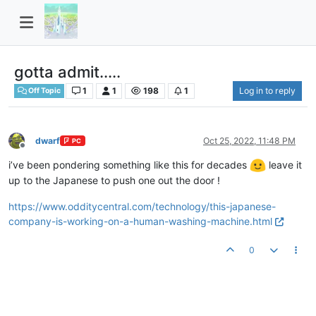
gotta admit.....
1
1
198
1
Log in to reply
Off Topic
dwarf
Oct 25, 2022, 11:48 PM
PC
Offline
i’ve been pondering something like this for decades
leave it
up to the Japanese to push one out the door !
https://www.odditycentral.com/technology/this-japanese-
company-is-working-on-a-human-washing-machine.html
0