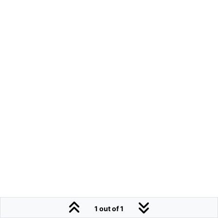
1 out of 1