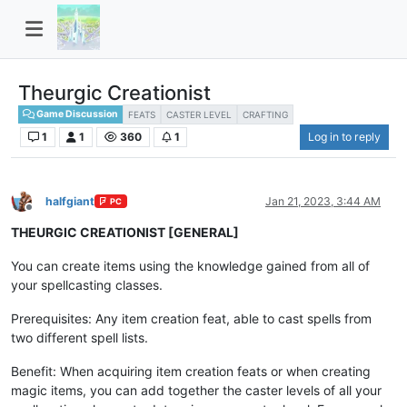
Theurgic Creationist
Game Discussion
FEATS
CASTER LEVEL
CRAFTING
1
1
360
1
Log in to reply
halfgiant
Jan 21, 2023, 3:44 AM
PC
Offline
THEURGIC CREATIONIST [GENERAL]
You can create items using the knowledge gained from all of
your spellcasting classes.
Prerequisites: Any item creation feat, able to cast spells from
two different spell lists.
Benefit: When acquiring item creation feats or when creating
magic items, you can add together the caster levels of all your