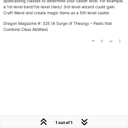
spellcasting classes to determine your caster level. For example,
a 1st-level bard/1st-level cleric/ 3rd-level wizard could gain
Craft Wand and create magic items as a 5th-level caster.
Dragon Magazine #: 325 (A Surge of Theurgy – Feats that
Combine Class Abilities)
0
1 out of 1