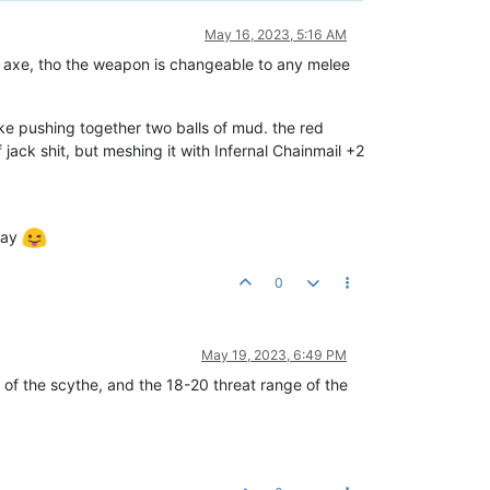
May 16, 2023, 5:16 AM
d axe, tho the weapon is changeable to any melee
ke pushing together two balls of mud. the red
jack shit, but meshing it with Infernal Chainmail +2
day
0
May 19, 2023, 6:49 PM
er of the scythe, and the 18-20 threat range of the