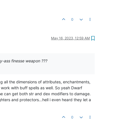
0
May 16, 2023, 12:59 AM
ry-ass finesse weapon ???
g all the dimensions of attributes, enchantments,
 work with buff spells as well. So yeah Dwarf
e can get both str and dex modifiers to damage.
ters and protectors…hell i even heard they let a
0