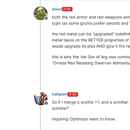
dwarf
PC
both the red armor and red weapons work
Offline
type (as some grunts prefer swords and w
the red metal can be “upgraded” indefini
metal takes on the BETTER properties of w
would upgrade its plus AND give it fire r
this is why the 'ole Son of Arg was runnin
“Ornate Red Resisting Dwarven Admantium
halfgiant
PC
So if I merge a scythe +1, and a scimitar 
Offline
scimitar?
Inquiring Optimizer want to know.