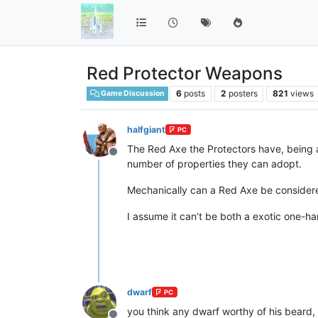
Red Protector Weapons
6
posts
2
posters
821
views
Game Discussion
halfgiant
PC
The Red Axe the Protectors have, being 
Offline
number of properties they can adopt.
Mechanically can a Red Axe be considered
I assume it can’t be both a exotic one-h
dwarf
PC
you think any dwarf worthy of his beard,