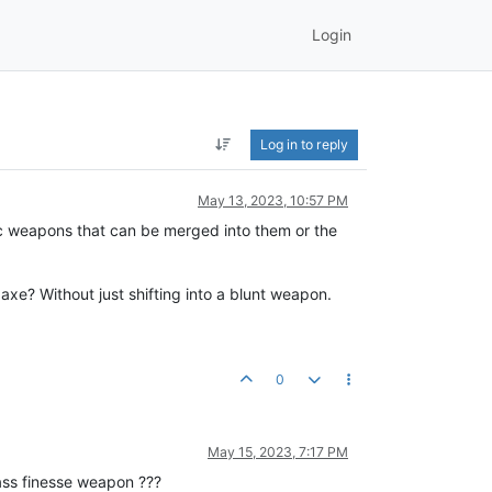
Login
Log in to reply
May 13, 2023, 10:57 PM
ic weapons that can be merged into them or the
xe? Without just shifting into a blunt weapon.
0
May 15, 2023, 7:17 PM
ass finesse weapon ???