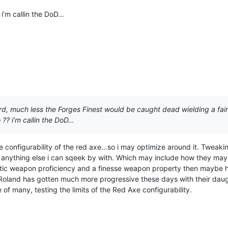
i’m callin the DoD…
rd, much less the Forges Finest would be caught dead wielding a fai
?? i’m callin the DoD…
 configurability of the red axe…so i may optimize around it. Tweakin
nd anything else i can sqeek by with. Which may include how they may
tic weapon proficiency and a finesse weapon property then maybe h
Roland has gotten much more progressive these days with their daugh
 of many, testing the limits of the Red Axe configurability.