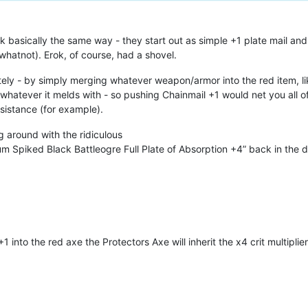
 basically the same way - they start out as simple +1 plate mail an
hatnot). Erok, of course, had a shovel.
tely - by simply merging whatever weapon/armor into the red item, li
hatever it melds with - so pushing Chainmail +1 would net you all of 
esistance (for example).
g around with the ridiculous
 Spiked Black Battleogre Full Plate of Absorption +4” back in the 
+1 into the red axe the Protectors Axe will inherit the x4 crit multipli