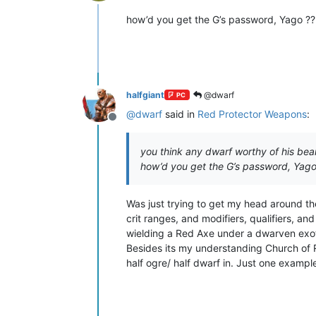
Offline
how’d you get the G’s password, Yago ?? 
halfgiant
@dwarf
PC
@
dwarf
said in
Red Protector Weapons
:
Offline
you think any dwarf worthy of his bea
how’d you get the G’s password, Yago 
Was just trying to get my head around the
crit ranges, and modifiers, qualifiers, a
wielding a Red Axe under a dwarven exo
Besides its my understanding Church of 
half ogre/ half dwarf in. Just one example