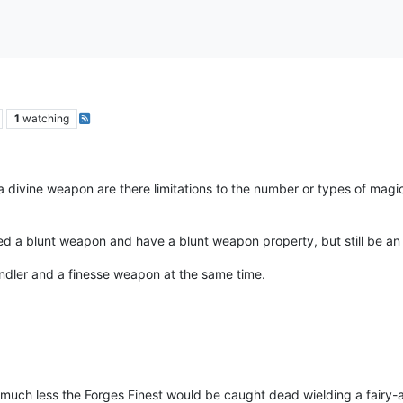
1
watching
a divine weapon are there limitations to the number or types of mag
 a blunt weapon and have a blunt weapon property, but still be an a
andler and a finesse weapon at the same time.
 much less the Forges Finest would be caught dead wielding a fairy-