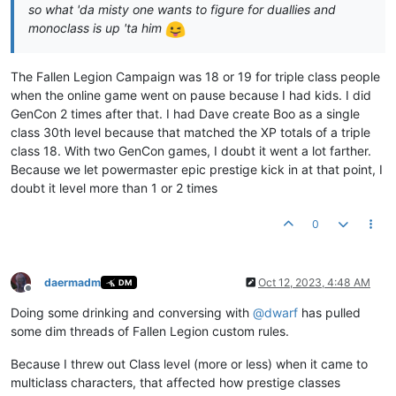
so what 'da misty one wants to figure for duallies and
monoclass is up 'ta him
The Fallen Legion Campaign was 18 or 19 for triple class people
when the online game went on pause because I had kids. I did
GenCon 2 times after that. I had Dave create Boo as a single
class 30th level because that matched the XP totals of a triple
class 18. With two GenCon games, I doubt it went a lot farther.
Because we let powermaster epic prestige kick in at that point, I
doubt it level more than 1 or 2 times
0
daermadm
Oct 12, 2023, 4:48 AM
DM
Offline
Doing some drinking and conversing with
@
dwarf
has pulled
some dim threads of Fallen Legion custom rules.
Because I threw out Class level (more or less) when it came to
multiclass characters, that affected how prestige classes