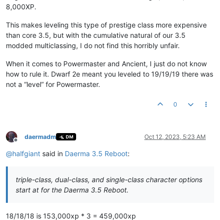
8,000XP.
This makes leveling this type of prestige class more expensive
than core 3.5, but with the cumulative natural of our 3.5
modded multiclassing, I do not find this horribly unfair.
When it comes to Powermaster and Ancient, I just do not know
how to rule it. Dwarf 2e meant you leveled to 19/19/19 there was
not a “level” for Powermaster.
0
daermadm
Oct 12, 2023, 5:23 AM
DM
Offline
@
halfgiant
said in
Daerma 3.5 Reboot
:
triple-class, dual-class, and single-class character options
start at for the Daerma 3.5 Reboot.
18/18/18 is 153,000xp * 3 = 459,000xp