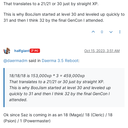
That translates to a 21/21 or 30 just by straight XP.
This is why BooJism started at level 30 and leveled up quickly to
31 and then I think 32 by the final GenCon I attended.
0
halfgiant
Oct 15, 2023, 3:51 AM
PC
Offline
@
daermadm
said in
Daerma 3.5 Reboot
:
18/18/18 is 153,000xp * 3 = 459,000xp
That translates to a 21/21 or 30 just by straight XP.
This is why BooJism started at level 30 and leveled up
quickly to 31 and then I think 32 by the final GenCon I
attended.
Ok since Saz is coming in as an 18 (Mage)/ 18 (Cleric) / 18
(Psion) / 1 (Powermaster)