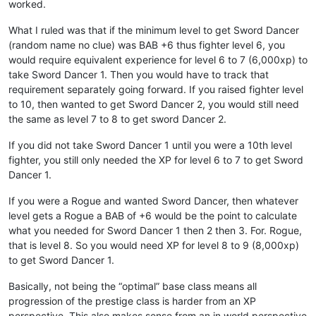
worked.
What I ruled was that if the minimum level to get Sword Dancer
(random name no clue) was BAB +6 thus fighter level 6, you
would require equivalent experience for level 6 to 7 (6,000xp) to
take Sword Dancer 1. Then you would have to track that
requirement separately going forward. If you raised fighter level
to 10, then wanted to get Sword Dancer 2, you would still need
the same as level 7 to 8 to get sword Dancer 2.
If you did not take Sword Dancer 1 until you were a 10th level
fighter, you still only needed the XP for level 6 to 7 to get Sword
Dancer 1.
If you were a Rogue and wanted Sword Dancer, then whatever
level gets a Rogue a BAB of +6 would be the point to calculate
what you needed for Sword Dancer 1 then 2 then 3. For. Rogue,
that is level 8. So you would need XP for level 8 to 9 (8,000xp)
to get Sword Dancer 1.
Basically, not being the “optimal” base class means all
progression of the prestige class is harder from an XP
perspective. This also makes sense from an in world perspective