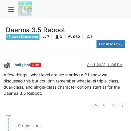
Daerma 3.5 Reboot
7
3
962
1
Game Discussion
Log in to reply
halfgiant
Oct 1, 2023, 11:05 PM
PC
Offline
A few things…what level are we starting at? I know we
discussed this but couldn’t remember what level triple-class,
dual-class, and single-class character options start at for the
Daerma 3.5 Reboot.
0
9 days later