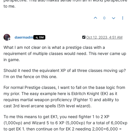
to me.
0
daermadm
Oct 12, 2023, 4:51 AM
DM
Offline
What I am not clear on is what a prestige class with a
requirement of multiple classes would need. This never came up
in game.
Should it need the equivalent XP of all three classes moving up?
I’m on the fence on this one.
For normal Prestige classes, I want to fall on the base logic from
my prior. The easy example here is Eldritch Knight (EK) as it
requires martial weapon proficiency (Fighter 1) and ability to
cast 3rd level arcane spells (5th level wizard).
To me this means to get EK1, you need fighter 1 to 2 XP
(1,000xp) and Wizard 5 to 6 XP (5,000xp) for a total of 6,000xp
to get EK 1. then continue on for EK 2 needing 2,000+6,000 =