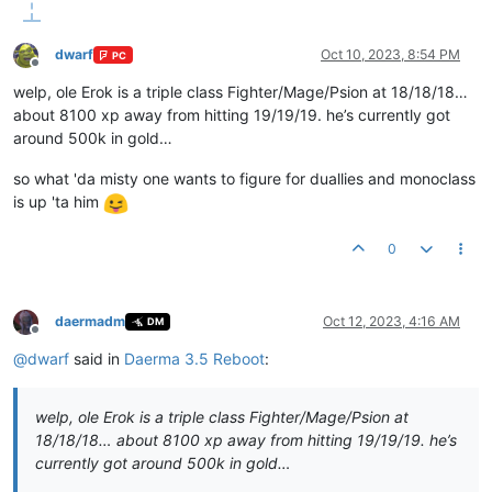
dwarf
Oct 10, 2023, 8:54 PM
PC
Offline
welp, ole Erok is a triple class Fighter/Mage/Psion at 18/18/18…
about 8100 xp away from hitting 19/19/19. he’s currently got
around 500k in gold…
so what 'da misty one wants to figure for duallies and monoclass
is up 'ta him
0
daermadm
Oct 12, 2023, 4:16 AM
DM
Offline
@
dwarf
said in
Daerma 3.5 Reboot
:
welp, ole Erok is a triple class Fighter/Mage/Psion at
18/18/18… about 8100 xp away from hitting 19/19/19. he’s
currently got around 500k in gold…