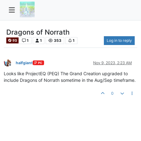
Dragons of Norrath
1
1
353
1
Log in to reply
EQ
halfgiant
Nov 9, 2023, 2:23 AM
PC
Offline
Looks like ProjectEQ (PEQ) The Grand Creation upgraded to
include Dragons of Norrath sometime in the Aug/Sep timeframe.
0