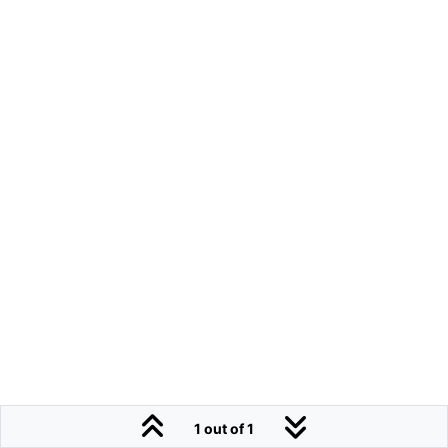
1 out of 1