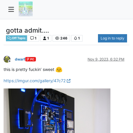
gotta admit....
1
1
246
1
Log in to reply
Off Topic
dwarf
Nov 9, 2023, 6:32 PM
PC
Offline
this is pretty fuckin’ sweet
https://imgur.com/gallery/47c72