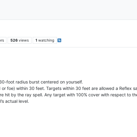
ers
526
views
1
watching
 30-foot radius burst centered on yourself.
nd or foe) within 30 feet. Targets within 30 feet are allowed a Reflex 
re hit by the ray spell. Any target with 100% cover with respect to th
’s actual level.