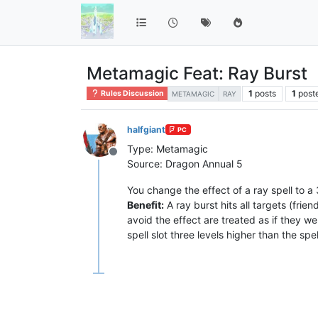
Metamagic Feat: Ray Burst
1
posts
1
post
Rules Discussion
METAMAGIC
RAY
halfgiant
PC
Type: Metamagic
Offline
Source: Dragon Annual 5
You change the effect of a ray spell to a
Benefit:
A ray burst hits all targets (frie
avoid the effect are treated as if they we
spell slot three levels higher than the spell