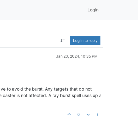
Login
Log in to reply
Jan 20, 2024, 10:35 PM
save to avoid the burst. Any targets that do not
e caster is not affected. A ray burst spell uses up a
0