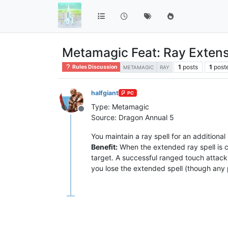
Metamagic Feat: Ray Exten
1
posts
1
post
Rules Discussion
METAMAGIC
RAY
halfgiant
PC
Type: Metamagic
Offline
Source: Dragon Annual 5
You maintain a ray spell for an additional
Benefit:
When the extended ray spell is ca
target. A successful ranged touch attack i
you lose the extended spell (though any p