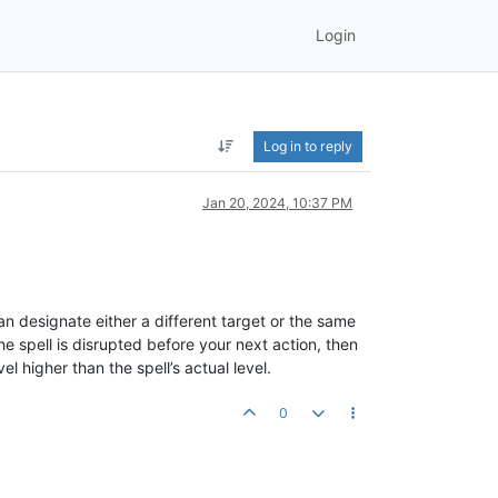
Login
Log in to reply
Jan 20, 2024, 10:37 PM
n designate either a different target or the same
he spell is disrupted before your next action, then
l higher than the spell’s actual level.
0