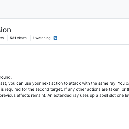
sion
ers
531
views
1
watching
 round.
st, you can use your next action to attack with the same ray. You ca
s required for the second target. If any other actions are taken, or t
revious effects remain). An extended ray uses up a spell slot one leve