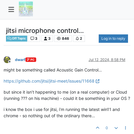
jitsi microphone control...
3
3
846
2
Log in to reply
Off Topic
dwarf
Jul 12, 2024, 8:58 PM
PC
Offline
might be something called Acoustic Gain Control…
https://github.com/jitsi/jitsi-meet/issues/11668
but since it isn’t happening to me (on a real computer) or Cloud
(running ??? on his machine) - could it be something in your OS ?
i know the box i use for jitsi, i’m running the latest win11 and
chrome - so nothing out of the ordinary there…
0