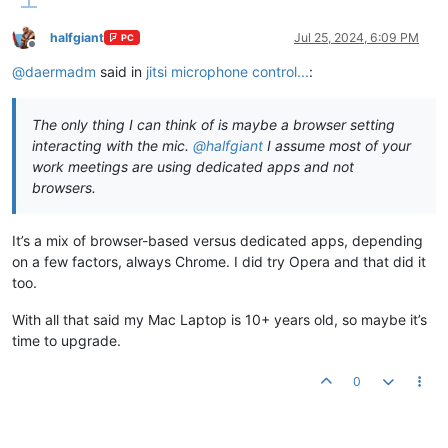
halfgiant
Jul 25, 2024, 6:09 PM
PC
Offline
@
daermadm
said in
jitsi microphone control...
:
The only thing I can think of is maybe a browser setting
interacting with the mic.
@
halfgiant
I assume most of your
work meetings are using dedicated apps and not
browsers.
It’s a mix of browser-based versus dedicated apps, depending
on a few factors, always Chrome. I did try Opera and that did it
too.
With all that said my Mac Laptop is 10+ years old, so maybe it’s
time to upgrade.
0