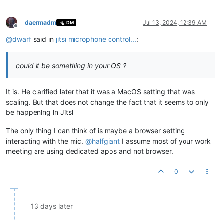
daermadm
Jul 13, 2024, 12:39 AM
DM
Offline
@
dwarf
said in
jitsi microphone control...
:
could it be something in your OS ?
It is. He clarified later that it was a MacOS setting that was
scaling. But that does not change the fact that it seems to only
be happening in Jitsi.
The only thing I can think of is maybe a browser setting
interacting with the mic.
@
halfgiant
I assume most of your work
meeting are using dedicated apps and not browser.
0
13 days later