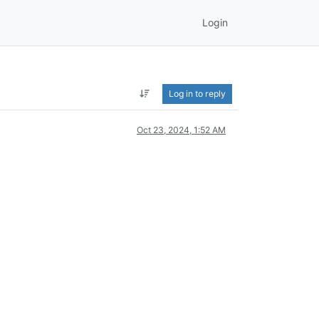
Login
Log in to reply
Oct 23, 2024, 1:52 AM