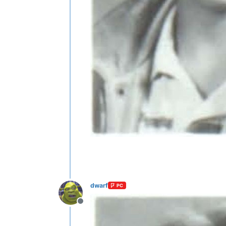
dwarf
PC
Offline