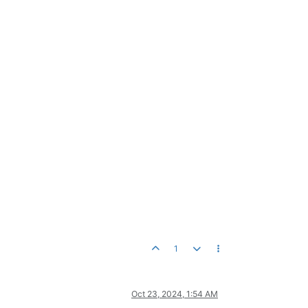
1
Oct 23, 2024, 1:54 AM