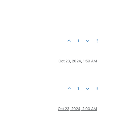
1
Oct 23, 2024, 1:59 AM
1
Oct 23, 2024, 2:00 AM