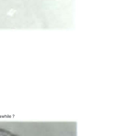
awhile ?