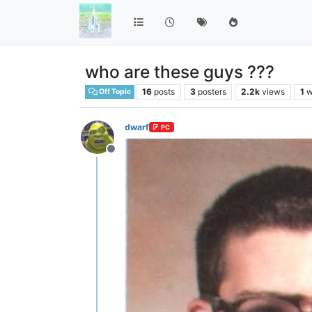
who are these guys ???
16
posts
3
posters
2.2k
views
1
w
Off Topic
dwarf
PC
Offline