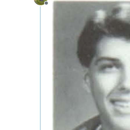
Offline