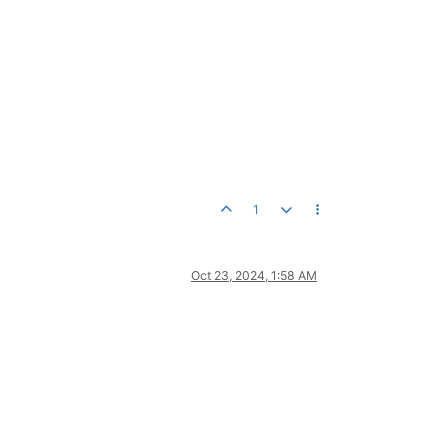
1
Oct 23, 2024, 1:58 AM