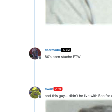
daermadm
DM
80’s porn stache FTW
Offline
dwarf
PC
and this guy… didn’t he live with Boo for 
Offline