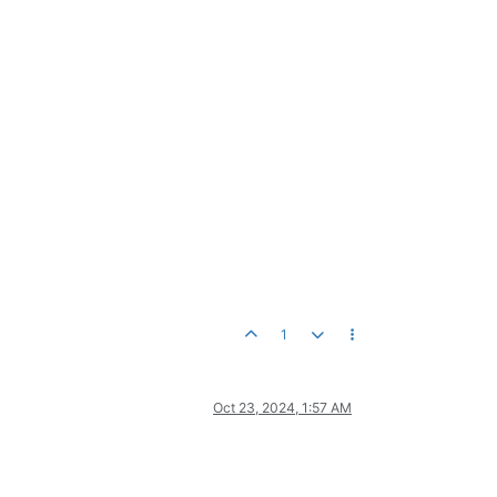
1
Oct 23, 2024, 1:57 AM