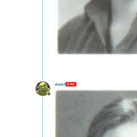
dwarf
PC
Offline