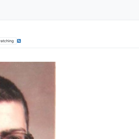
atching