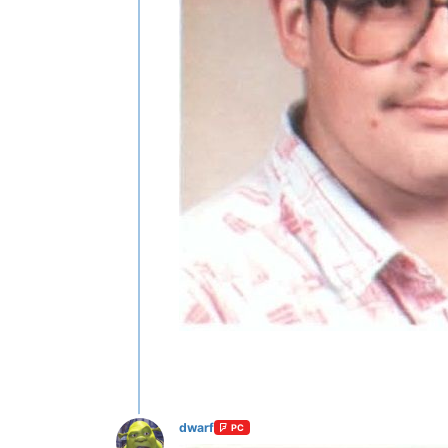
dwarf
PC