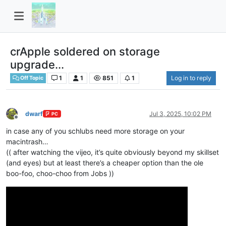
crApple soldered on storage
upgrade...
1
1
851
1
Log in to reply
Off Topic
dwarf
Jul 3, 2025, 10:02 PM
PC
Offline
in case any of you schlubs need more storage on your
macintrash…
(( after watching the vijeo, it’s quite obviously beyond my skillset
(and eyes) but at least there’s a cheaper option than the ole
boo-foo, choo-choo from Jobs ))