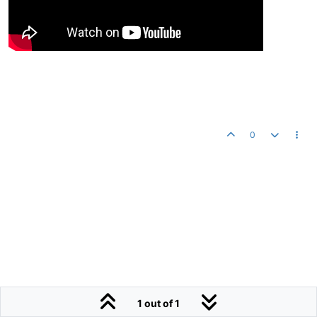
0
1 out of 1