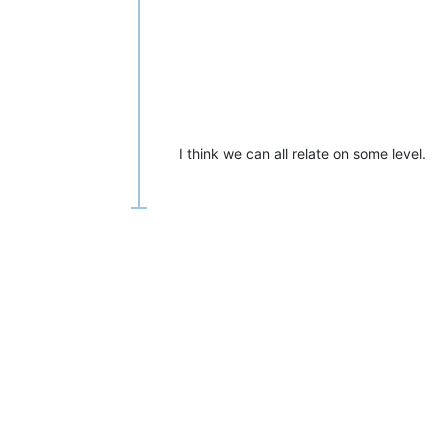
I think we can all relate on some level.