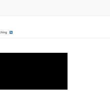
ching