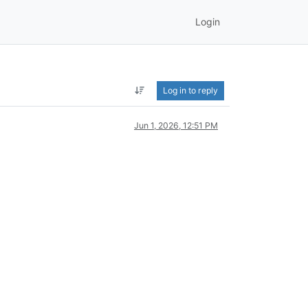
Login
Log in to reply
Jun 1, 2026, 12:51 PM