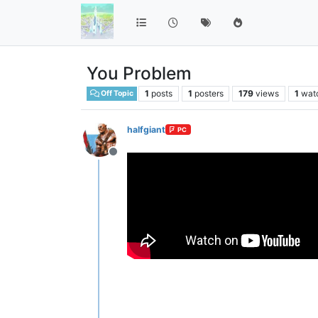
You Problem
1
posts
1
posters
179
views
1
wat
Off Topic
halfgiant
PC
Offline